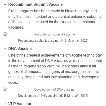
Recombinant Subunit Vaccine
Great progress has been made in biotechnology, and
only the most important and potential antigenic subunits
of the virus can be used for the study of recombinant
vaccines.
Recombinant subunit vaccine. (K B M,
et al
., 2022)
DNA Vaccine
One of the greatest achievements of vaccine technology
is the development of DNA vaccine, which is considered
as the third-generation vaccine. It encodes almost all
genes of all-important antigens of microorganisms. It is
relatively simple and has low planning and development
costs.
Development of DNA vaccine. (K B M,
et al
., 2022)
VLP Vaccine