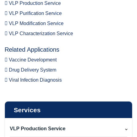
VLP Production Service
VLP Purification Service
VLP Modification Service
VLP Characterization Service
Related Applications
Vaccine Development
Drug Delivery System
Viral Infection Diagnosis
Services
VLP Production Service