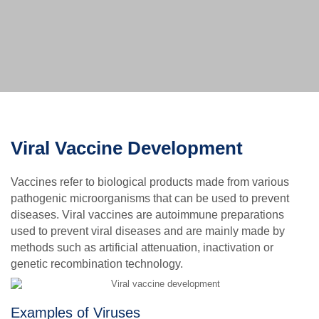
Viral Vaccine Development
Vaccines refer to biological products made from various
pathogenic microorganisms that can be used to prevent
diseases. Viral vaccines are autoimmune preparations
used to prevent viral diseases and are mainly made by
methods such as artificial attenuation, inactivation or
genetic recombination technology.
Examples of Viruses