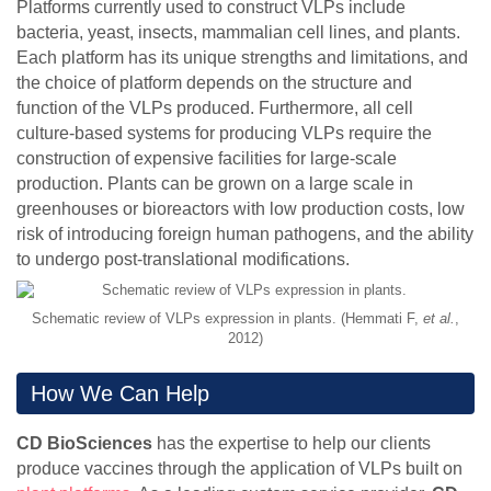
Platforms currently used to construct VLPs include
bacteria, yeast, insects, mammalian cell lines, and plants.
Each platform has its unique strengths and limitations, and
the choice of platform depends on the structure and
function of the VLPs produced. Furthermore, all cell
culture-based systems for producing VLPs require the
construction of expensive facilities for large-scale
production. Plants can be grown on a large scale in
greenhouses or bioreactors with low production costs, low
risk of introducing foreign human pathogens, and the ability
to undergo post-translational modifications.
Schematic review of VLPs expression in plants. (Hemmati F,
et al.
,
2012)
How We Can Help
CD BioSciences
has the expertise to help our clients
produce vaccines through the application of VLPs built on