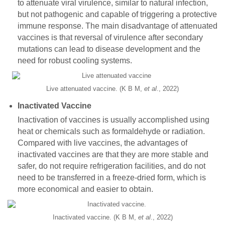
to attenuate viral virulence, similar to natural infection,
but not pathogenic and capable of triggering a protective
immune response. The main disadvantage of attenuated
vaccines is that reversal of virulence after secondary
mutations can lead to disease development and the
need for robust cooling systems.
Live attenuated vaccine. (K B M,
et al
., 2022)
Inactivated Vaccine
Inactivation of vaccines is usually accomplished using
heat or chemicals such as formaldehyde or radiation.
Compared with live vaccines, the advantages of
inactivated vaccines are that they are more stable and
safer, do not require refrigeration facilities, and do not
need to be transferred in a freeze-dried form, which is
more economical and easier to obtain.
Inactivated vaccine. (K B M,
et al
., 2022)