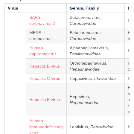
Virus
Genus, Family
Ho
SARS
Betacoronavirus,
Hu
coronavirus 2
Coronaviridae
MERS
Betacoronavirus,
Hu
coronavirus
Coronaviridae
tom
Human
Alphapapillomavirus,
Hu
papillomavirus
Papillomaviridae
Orthohepadnavirus,
Hu
Hepatitis B virus
Hepadnaviridae
ch
Hepatitis C virus
Hepacivirus,
Flaviviridae
Hu
Hum
mo
Hepevirus,
Hepatitis E virus
so
Hepadnaviridae
.
rod
chi
Human
immunodeficiency
Lentivirus,
Retroviridae
Hu
virus