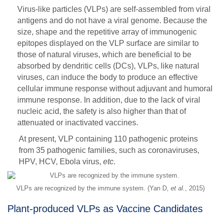
Virus-like particles (VLPs) are self-assembled from viral
antigens and do not have a viral genome. Because the
size, shape and the repetitive array of immunogenic
epitopes displayed on the VLP surface are similar to
those of natural viruses, which are beneficial to be
absorbed by dendritic cells (DCs), VLPs, like natural
viruses, can induce the body to produce an effective
cellular immune response without adjuvant and humoral
immune response. In addition, due to the lack of viral
nucleic acid, the safety is also higher than that of
attenuated or inactivated vaccines.
At present, VLP containing 110 pathogenic proteins
from 35 pathogenic families, such as coronaviruses,
HPV, HCV, Ebola virus,
etc
.
VLPs are recognized by the immune system. (Yan D,
et al.
, 2015)
Plant-produced VLPs as Vaccine Candidates