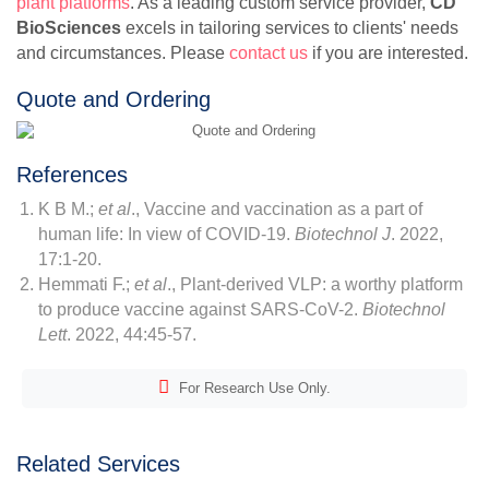
plant platforms
. As a leading custom service provider,
CD
BioSciences
excels in tailoring services to clients' needs
and circumstances. Please
contact us
if you are interested.
Quote and Ordering
References
K B M.;
et al
., Vaccine and vaccination as a part of
human life: In view of COVID-19.
Biotechnol J
. 2022,
17:1-20.
Hemmati F.;
et al
., Plant-derived VLP: a worthy platform
to produce vaccine against SARS-CoV-2.
Biotechnol
Lett
. 2022, 44:45-57.
For Research Use Only.
Related Services