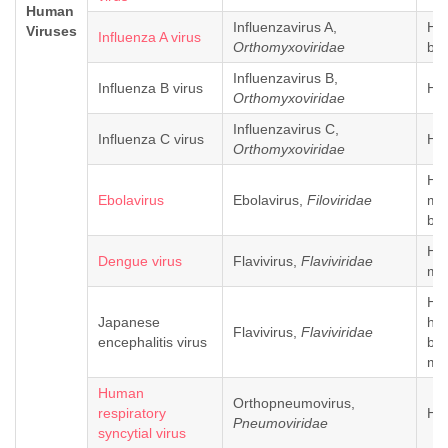
Human
Influenzavirus A,
Hu
Viruses
Influenza A virus
Orthomyxoviridae
bir
Influenzavirus B,
Influenza B virus
Hu
Orthomyxoviridae
Influenzavirus C,
Influenza C virus
Hu
Orthomyxoviridae
Hu
Ebolavirus
Ebolavirus,
Filoviridae
mo
bat
Hu
Dengue virus
Flavivirus,
Flaviviridae
mo
Hu
Japanese
hor
Flavivirus,
Flaviviridae
encephalitis virus
bir
mo
Human
Orthopneumovirus,
respiratory
Hu
Pneumoviridae
syncytial virus