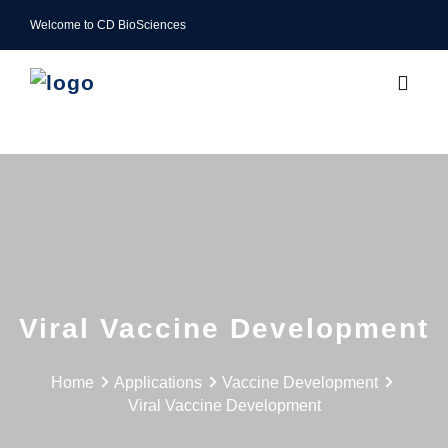
Welcome to CD BioSciences
Viral Vaccine Development
Home
Applications
Vaccine Development
Viral Vaccine Development