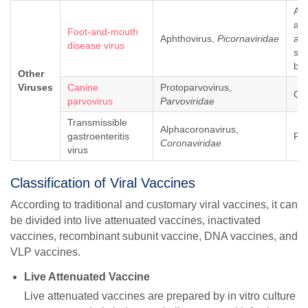
Art
ani
Foot-and-mouth
Aphthovirus,
Picornaviridae
as 
disease virus
sh
bo
Other
Viruses
Canine
Protoparvovirus,
Ca
parvovirus
Parvoviridae
Transmissible
Alphacoronavirus,
gastroenteritis
Pig
Coronaviridae
virus
Classification of Viral Vaccines
According to traditional and customary viral vaccines, it can
be divided into live attenuated vaccines, inactivated
vaccines, recombinant subunit vaccine, DNA vaccines, and
VLP vaccines.
Live Attenuated Vaccine
Live attenuated vaccines are prepared by in vitro culture