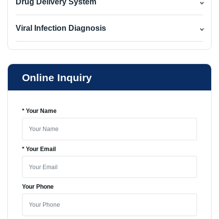
Drug Delivery System
Viral Infection Diagnosis
Online Inquiry
* Your Name
* Your Email
Your Phone