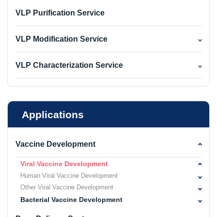
VLP Purification Service
VLP Modification Service
VLP Characterization Service
Applications
Vaccine Development
Viral Vaccine Development
Human Viral Vaccine Development
Other Viral Vaccine Development
Bacterial Vaccine Development