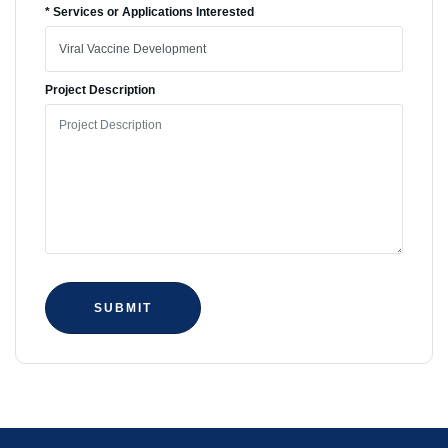
* Services or Applications Interested
Project Description
SUBMIT