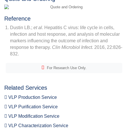
Reference
Dustin LB.;
et al
. Hepatitis C virus: life cycle in cells,
infection and host response, and analysis of molecular
markers influencing the outcome of infection and
response to therapy.
Clin Microbiol Infect.
2016, 22:826-
832.
For Research Use Only.
Related Services
VLP Production Service
VLP Purification Service
VLP Modification Service
VLP Characterization Service