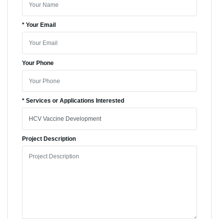
* Your Email
Your Phone
* Services or Applications Interested
Project Description