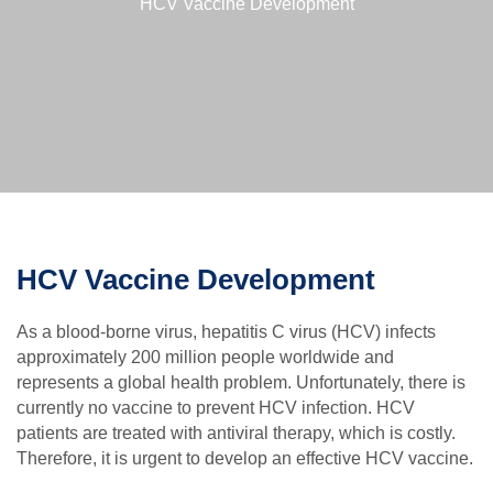
HCV Vaccine Development
HCV Vaccine Development
As a blood-borne virus, hepatitis C virus (HCV) infects
approximately 200 million people worldwide and
represents a global health problem. Unfortunately, there is
currently no vaccine to prevent HCV infection. HCV
patients are treated with antiviral therapy, which is costly.
Therefore, it is urgent to develop an effective HCV vaccine.