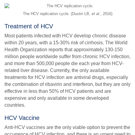
The HCV replication cycle. (Dustin LB,
et al
., 2016)
Treatment of HCV
Most patients infected with HCV develop chronic disease
within 20 years, with a 15-30% risk of cirrhosis. The World
Health Organization reports that approximately 130-150
million people worldwide suffer from chronic HCV infection,
and more than 500,000 people die each year from HCV-
related liver disease. Currently, the only available
treatments for HCV infection are antiviral drugs, especially
the combination of ribavirin and interferon, but they are only
effective in less than 50% of HCV patients and are
expensive and only available in some developed
countries.
HCV Vaccine
Anti-HCV vaccines are the only viable option to prevent the
occurrence of HCV infection, and there is an urgent need to