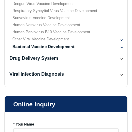
Dengue Virus Vaccine Development
Respiratory Syncytial Virus Vaccine Development
Bunyavirus Vaccine Development
Human Norovirus Vaccine Development
Human Parvovirus B19 Vaccine Development
Other Viral Vaccine Development
Bacterial Vaccine Development
Drug Delivery System
Viral Infection Diagnosis
Online Inquiry
* Your Name