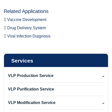
Related Applications
Vaccine Development
Drug Delivery System
Viral Infection Diagnosis
Services
VLP Production Service
VLP Purification Service
VLP Modification Service