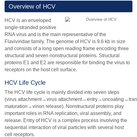
Overview of HCV
HCV is an enveloped
single-stranded positive
RNA virus and is the main representative of the
Flaviviridae family. The genome of HCV is 9.6 kb in size
and consists of a long open reading frame encoding three
structural and seven nonstructural proteins. Structural
proteins E1 and E2 are responsible for binding the virus to
receptors on the host cell surface.
HCV Life Cycle
The HCV life cycle is mainly divided into seven steps
(virus attachment→virus attachment→entry→uncoating→tr
maturation→virion release). Nonstructural proteins play
important roles in RNA replication, viral assembly, and
release. Entry of HCV is a complex process involving the
sequential interaction of viral particles with several host
cell receptors.