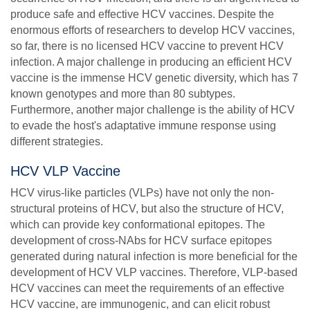
produce safe and effective HCV vaccines. Despite the
enormous efforts of researchers to develop HCV vaccines,
so far, there is no licensed HCV vaccine to prevent HCV
infection. A major challenge in producing an efficient HCV
vaccine is the immense HCV genetic diversity, which has 7
known genotypes and more than 80 subtypes.
Furthermore, another major challenge is the ability of HCV
to evade the host's adaptative immune response using
different strategies.
HCV VLP Vaccine
HCV virus-like particles (VLPs) have not only the non-
structural proteins of HCV, but also the structure of HCV,
which can provide key conformational epitopes. The
development of cross-NAbs for HCV surface epitopes
generated during natural infection is more beneficial for the
development of HCV VLP vaccines. Therefore, VLP-based
HCV vaccines can meet the requirements of an effective
HCV vaccine, are immunogenic, and can elicit robust