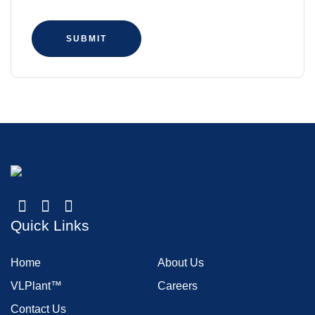
SUBMIT
Quick Links
Home
About Us
VLPlant™
Careers
Contact Us