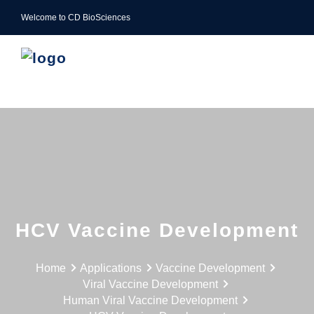
Welcome to CD BioSciences
HCV Vaccine Development
Home
Applications
Vaccine Development
Viral Vaccine Development
Human Viral Vaccine Development