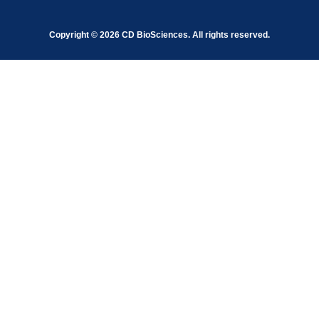
Copyright ©
2026
CD BioSciences. All rights reserved.