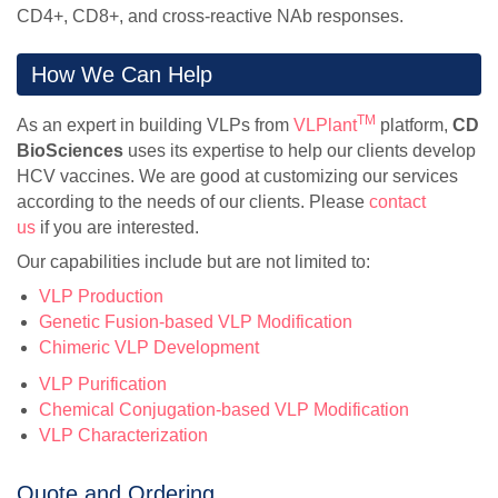
CD4+, CD8+, and cross-reactive NAb responses.
How We Can Help
TM
As an expert in building VLPs from
VLPlant
platform,
CD
BioSciences
uses its expertise to help our clients develop
HCV vaccines. We are good at customizing our services
according to the needs of our clients. Please
contact
us
if you are interested.
Our capabilities include but are not limited to:
VLP Production
Genetic Fusion-based VLP Modification
Chimeric VLP Development
VLP Purification
Chemical Conjugation-based VLP Modification
VLP Characterization
Quote and Ordering