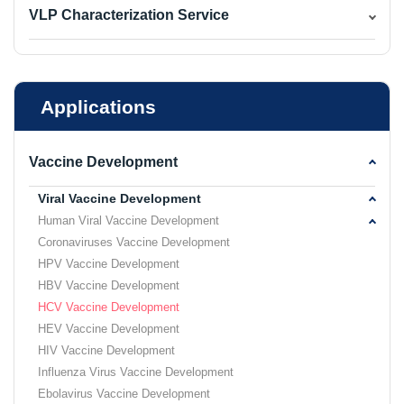
VLP Characterization Service
Applications
Vaccine Development
Viral Vaccine Development
Human Viral Vaccine Development
Coronaviruses Vaccine Development
HPV Vaccine Development
HBV Vaccine Development
HCV Vaccine Development
HEV Vaccine Development
HIV Vaccine Development
Influenza Virus Vaccine Development
Ebolavirus Vaccine Development