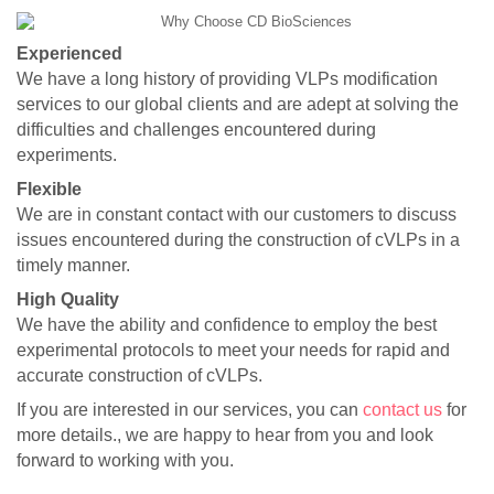
Experienced
We have a long history of providing VLPs modification
services to our global clients and are adept at solving the
difficulties and challenges encountered during
experiments.
Flexible
We are in constant contact with our customers to discuss
issues encountered during the construction of cVLPs in a
timely manner.
High Quality
We have the ability and confidence to employ the best
experimental protocols to meet your needs for rapid and
accurate construction of cVLPs.
If you are interested in our services, you can
contact us
for
more details., we are happy to hear from you and look
forward to working with you.