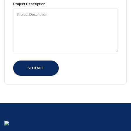
Project Description
SUBMIT