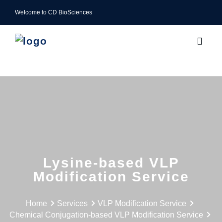
Welcome to CD BioSciences
Lysine-based VLP
Modification Service
Home
Services
VLP Modification Service
Chemical Conjugation-based VLP Modification Service