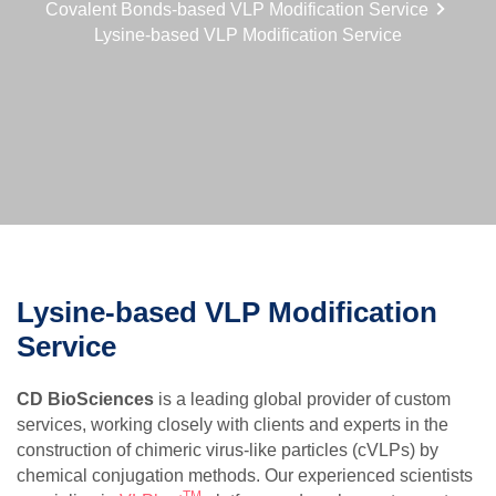
Covalent Bonds-based VLP Modification Service
Lysine-based VLP Modification Service
Lysine-based VLP Modification
Service
CD BioSciences
is a leading global provider of custom
services, working closely with clients and experts in the
construction of chimeric virus-like particles (cVLPs) by
chemical conjugation methods. Our experienced scientists