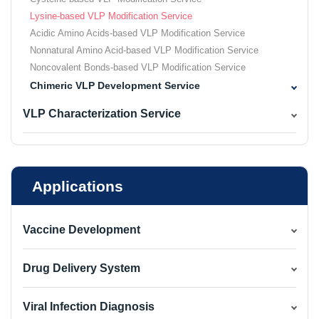
Lysine-based VLP Modification Service
Acidic Amino Acids-based VLP Modification Service
Nonnatural Amino Acid-based VLP Modification Service
Noncovalent Bonds-based VLP Modification Service
Chimeric VLP Development Service
VLP Characterization Service
Applications
Vaccine Development
Drug Delivery System
Viral Infection Diagnosis