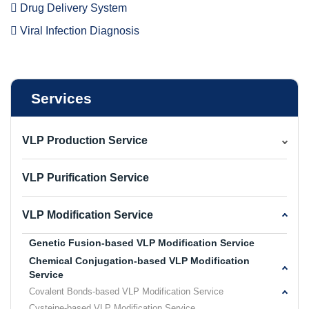
Drug Delivery System
Viral Infection Diagnosis
Services
VLP Production Service
VLP Purification Service
VLP Modification Service
Genetic Fusion-based VLP Modification Service
Chemical Conjugation-based VLP Modification
Service
Covalent Bonds-based VLP Modification Service
Cysteine-based VLP Modification Service