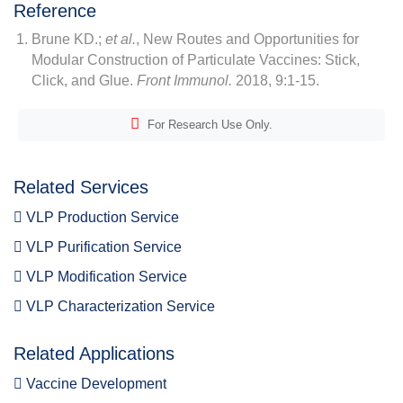
Reference
Brune KD.;
et al.
, New Routes and Opportunities for
Modular Construction of Particulate Vaccines: Stick,
Click, and Glue.
Front Immunol.
2018, 9:1-15.
For Research Use Only.
Related Services
VLP Production Service
VLP Purification Service
VLP Modification Service
VLP Characterization Service
Related Applications
Vaccine Development