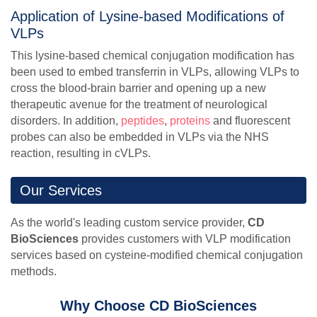
Application of Lysine-based Modifications of
VLPs
This lysine-based chemical conjugation modification has
been used to embed transferrin in VLPs, allowing VLPs to
cross the blood-brain barrier and opening up a new
therapeutic avenue for the treatment of neurological
disorders. In addition,
peptides
,
proteins
and fluorescent
probes can also be embedded in VLPs via the NHS
reaction, resulting in cVLPs.
Our Services
As the world's leading custom service provider,
CD
BioSciences
provides customers with VLP modification
services based on cysteine-modified chemical conjugation
methods.
Why Choose CD BioSciences