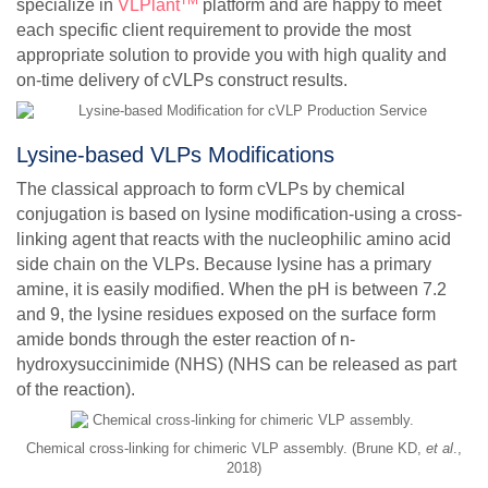
TM
specialize in
VLPlant
platform and are happy to meet
each specific client requirement to provide the most
appropriate solution to provide you with high quality and
on-time delivery of cVLPs construct results.
Lysine-based VLPs Modifications
The classical approach to form cVLPs by chemical
conjugation is based on lysine modification-using a cross-
linking agent that reacts with the nucleophilic amino acid
side chain on the VLPs. Because lysine has a primary
amine, it is easily modified. When the pH is between 7.2
and 9, the lysine residues exposed on the surface form
amide bonds through the ester reaction of n-
hydroxysuccinimide (NHS) (NHS can be released as part
of the reaction).
Chemical cross-linking for chimeric VLP assembly. (Brune KD,
et al
.,
2018)