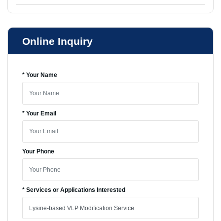
Online Inquiry
* Your Name
* Your Email
Your Phone
* Services or Applications Interested