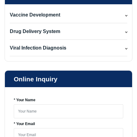
Vaccine Development
Drug Delivery System
Viral Infection Diagnosis
Online Inquiry
* Your Name
* Your Email