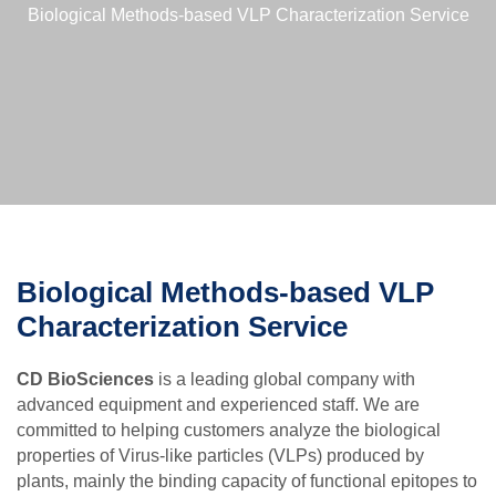
Biological Methods-based VLP Characterization Service
Biological Methods-based VLP
Characterization Service
CD BioSciences
is a leading global company with
advanced equipment and experienced staff. We are
committed to helping customers analyze the biological
properties of Virus-like particles (VLPs) produced by
plants, mainly the binding capacity of functional epitopes to