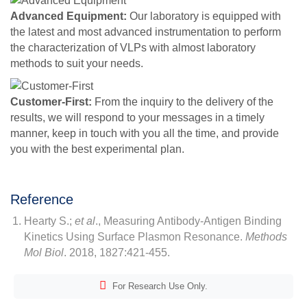
Advanced Equipment:
Our laboratory is equipped with
the latest and most advanced instrumentation to perform
the characterization of VLPs with almost laboratory
methods to suit your needs.
Customer-First:
From the inquiry to the delivery of the
results, we will respond to your messages in a timely
manner, keep in touch with you all the time, and provide
you with the best experimental plan.
Reference
Hearty S.;
et al
., Measuring Antibody-Antigen Binding
Kinetics Using Surface Plasmon Resonance.
Methods
Mol Biol
. 2018, 1827:421-455.
For Research Use Only.