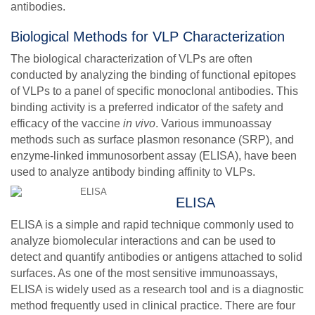
antibodies.
Biological Methods for VLP Characterization
The biological characterization of VLPs are often
conducted by analyzing the binding of functional epitopes
of VLPs to a panel of specific monoclonal antibodies. This
binding activity is a preferred indicator of the safety and
efficacy of the vaccine
in vivo
. Various immunoassay
methods such as surface plasmon resonance (SRP), and
enzyme-linked immunosorbent assay (ELISA), have been
used to analyze antibody binding affinity to VLPs.
ELISA
ELISA is a simple and rapid technique commonly used to
analyze biomolecular interactions and can be used to
detect and quantify antibodies or antigens attached to solid
surfaces. As one of the most sensitive immunoassays,
ELISA is widely used as a research tool and is a diagnostic
method frequently used in clinical practice. There are four