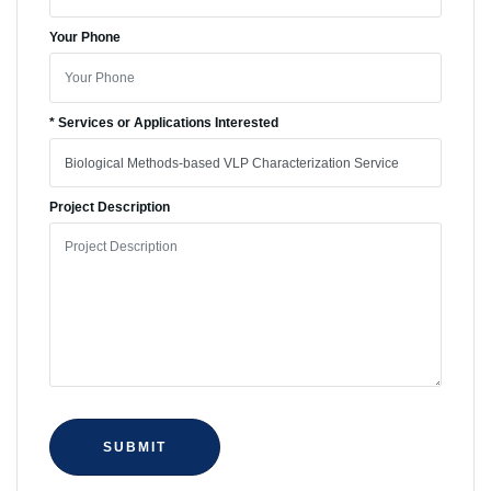
Your Phone
* Services or Applications Interested
Project Description
SUBMIT