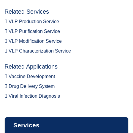
Related Services
VLP Production Service
VLP Purification Service
VLP Modification Service
VLP Characterization Service
Related Applications
Vaccine Development
Drug Delivery System
Viral Infection Diagnosis
Services