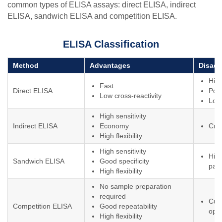
common types of ELISA assays: direct ELISA, indirect
ELISA, sandwich ELISA and competition ELISA.
ELISA Classification
Method
Advantages
Disad
Hig
Fast
Direct ELISA
Poor
Low cross-reactivity
Low 
High sensitivity
Indirect ELISA
Economy
Cros
High flexibility
High sensitivity
High
Sandwich ELISA
Good specificity
pair
High flexibility
No sample preparation
required
Cum
Competition ELISA
Good repeatability
ope
High flexibility