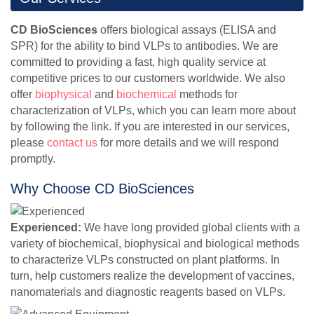
CD BioSciences
offers biological assays (ELISA and
SPR) for the ability to bind VLPs to antibodies. We are
committed to providing a fast, high quality service at
competitive prices to our customers worldwide. We also
offer
biophysical
and
biochemical
methods for
characterization of VLPs, which you can learn more about
by following the link. If you are interested in our services,
please
contact us
for more details and we will respond
promptly.
Why Choose CD BioSciences
Experienced:
We have long provided global clients with a
variety of biochemical, biophysical and biological methods
to characterize VLPs constructed on plant platforms. In
turn, help customers realize the development of vaccines,
nanomaterials and diagnostic reagents based on VLPs.