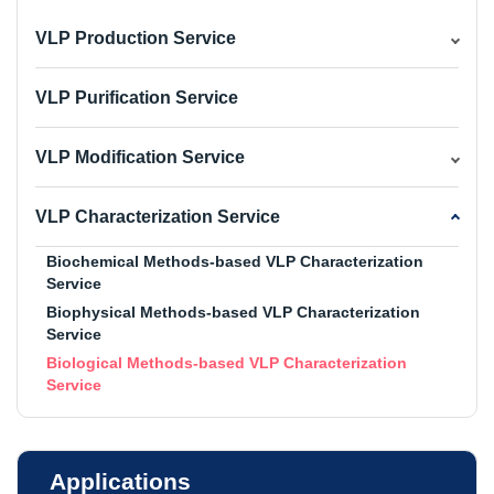
VLP Production Service
VLP Purification Service
VLP Modification Service
VLP Characterization Service
Biochemical Methods-based VLP Characterization
Service
Biophysical Methods-based VLP Characterization
Service
Biological Methods-based VLP Characterization
Service
Applications