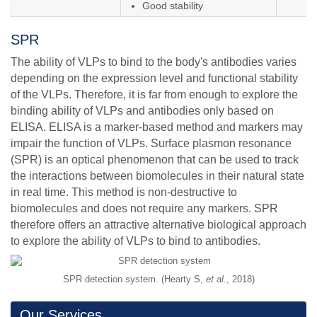
Good stability
SPR
The ability of VLPs to bind to the body's antibodies varies
depending on the expression level and functional stability
of the VLPs. Therefore, it is far from enough to explore the
binding ability of VLPs and antibodies only based on
ELISA. ELISA is a marker-based method and markers may
impair the function of VLPs. Surface plasmon resonance
(SPR) is an optical phenomenon that can be used to track
the interactions between biomolecules in their natural state
in real time. This method is non-destructive to
biomolecules and does not require any markers. SPR
therefore offers an attractive alternative biological approach
to explore the ability of VLPs to bind to antibodies.
SPR detection system. (Hearty S,
et al
., 2018)
Our Services