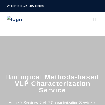
Welcome to CD BioSciences
Biological Methods-based
VLP Characterization
Service
Home
Services
VLP Characterization Service