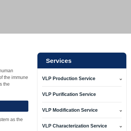
vice
ice
ce
Services
y human
 of the immune
VLP Production Service
s the
VLP Purification Service
VLP Modification Service
stem as the
VLP Characterization Service