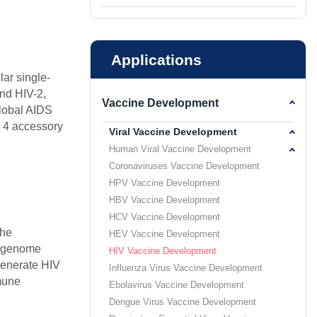
Applications
lar single-
and HIV-2,
Vaccine Development
global AIDS
d 4 accessory
Viral Vaccine Development
Human Viral Vaccine Development
Coronaviruses Vaccine Development
HPV Vaccine Development
HBV Vaccine Development
HCV Vaccine Development
the
HEV Vaccine Development
er genome
HIV Vaccine Development
generate HIV
Influenza Virus Vaccine Development
mmune
Ebolavirus Vaccine Development
Dengue Virus Vaccine Development