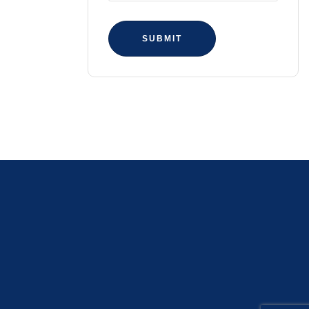
SUBMIT