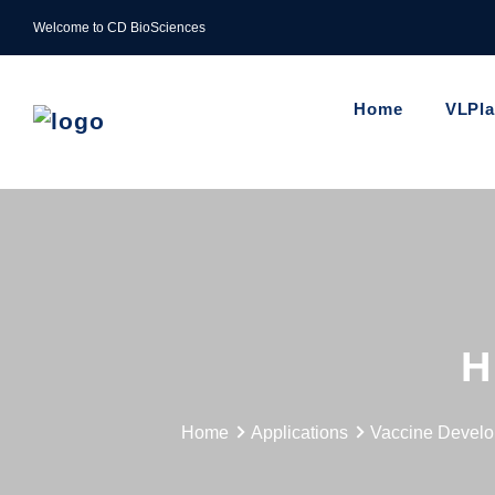
Welcome to CD BioSciences
Home
VLPl
H
Home
Applications
Vaccine Devel