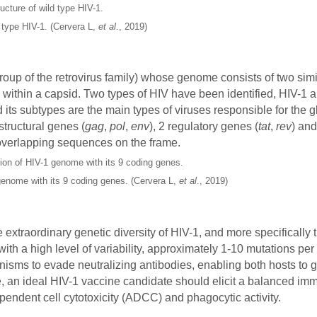
d type HIV-1. (Cervera L,
et al
., 2019)
roup of the retrovirus family) whose genome consists of two simi
within a capsid. Two types of HIV have been identified, HIV-1 
 its subtypes are the main types of viruses responsible for the 
tructural genes (
gag
,
pol
,
env
), 2 regulatory genes (
tat
,
rev
) an
 overlapping sequences on the frame.
genome with its 9 coding genes. (Cervera L,
et al
., 2019)
 extraordinary genetic diversity of HIV-1, and more specifically 
 with a high level of variability, approximately 1-10 mutations p
nisms to evade neutralizing antibodies, enabling both hosts to 
e, an ideal HIV-1 vaccine candidate should elicit a balanced i
pendent cell cytotoxicity (ADCC) and phagocytic activity.