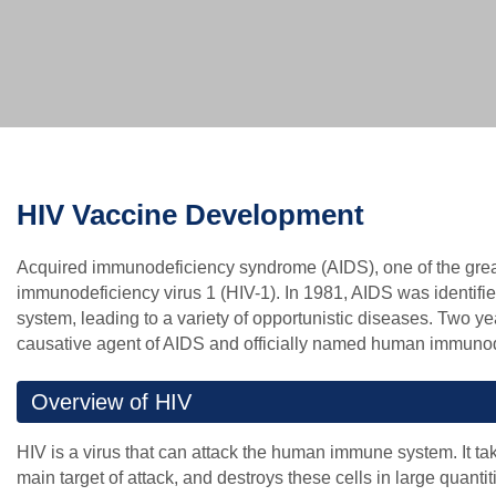
HIV Vaccine Development
Acquired immunodeficiency syndrome (AIDS), one of the great
immunodeficiency virus 1 (HIV-1). In 1981, AIDS was identif
system, leading to a variety of opportunistic diseases. Two yea
causative agent of AIDS and officially named human immunode
Overview of HIV
HIV is a virus that can attack the human immune system. It 
main target of attack, and destroys these cells in large quant