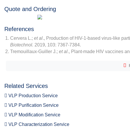
Quote and Ordering
References
Cervera L.;
et al
., Production of HIV-1-based virus-like par
Biotechnol.
2019, 103: 7367-7384.
Tremouillaux-Guiller J.;
et al
., Plant-made HIV vaccines an
F
Related Services
VLP Production Service
VLP Purification Service
VLP Modification Service
VLP Characterization Service