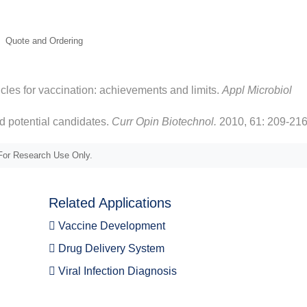
ticles for vaccination: achievements and limits.
Appl Microbiol
d potential candidates.
Curr Opin Biotechnol.
2010, 61: 209-216
or Research Use Only.
Related Applications
Vaccine Development
Drug Delivery System
Viral Infection Diagnosis