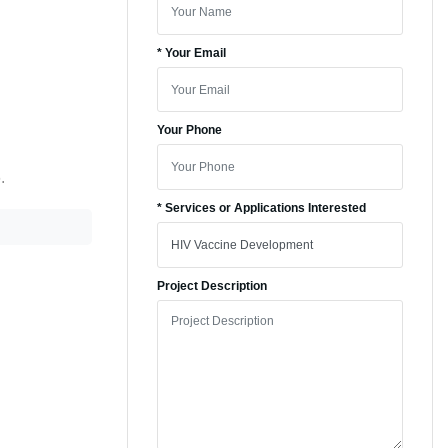
* Your Email
Your Phone
.
* Services or Applications Interested
Project Description