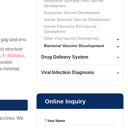
Respiratory Syncytial Virus Vaccine
Development
Bunyavirus Vaccine Development
Human Norovirus Vaccine Development
Human Parvovirus B19 Vaccine
Development
Other Viral Vaccine Development
t
gag
and
env
.
Bacterial Vaccine Development
ct structure
,
A. thaliana
,
Drug Delivery System
uction
is minimal,
Viral Infection Diagnosis
Online Inquiry
vaccines. We
* Your Name