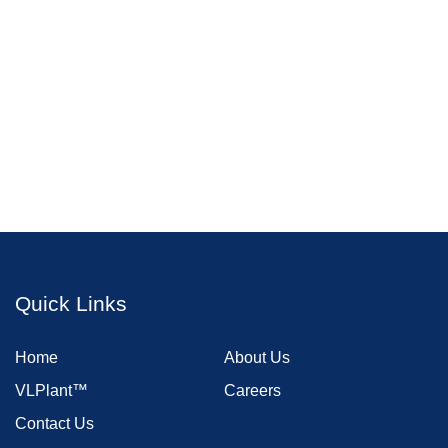
Quick Links
Home
About Us
VLPlant™
Careers
Contact Us