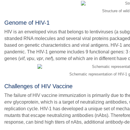
Structure of wil
Genome of HIV-1
HIV is an enveloped virus that belongs to lentiviruses (a subg
stranded RNA molecules and several viral proteins packaged 
based on genetic characteristics and viral antigens. HIV-1 and
pandemic. The HIV-1 genome includes 9 functional genes: 3 s
genes (
vif
,
vpu
,
vpr
,
nef
), some of which are in different have
Schematic representation of HIV-1 
Challenges of HIV Vaccine
The failure of HIV vaccine immunization is primarily due to the
env
glycoprotein, which is a target of neutralizing antibodies,
replication cycle. HIV-1 has developed a unique set of mecha
mutants that escape neutralizing antibodies (nAbs). Therefor
response, can bind high titers of nAbs, additional antibody-de