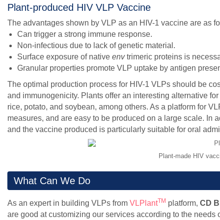
Plant-produced HIV VLP Vaccine
The advantages shown by VLP as an HIV-1 vaccine are as fo
Can trigger a strong immune response.
Non-infectious due to lack of genetic material.
Surface exposure of native
env
trimeric proteins is necessa
Granular properties promote VLP uptake by antigen present
The optimal production process for HIV-1 VLPs should be cost-
and immunogenicity. Plants offer an interesting alternative fo
rice, potato, and soybean, among others. As a platform for 
measures, and are easy to be produced on a large scale. In add
and the vaccine produced is particularly suitable for oral admi
Plant-made HIV vacci
What Can We Do
TM
As an expert in building VLPs from
VLPlant
platform,
CD B
are good at customizing our services according to the needs o