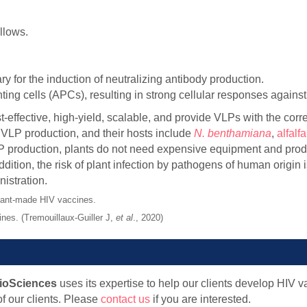
llows.
ry for the induction of neutralizing antibody production.
ing cells (APCs), resulting in strong cellular responses agains
effective, high-yield, scalable, and provide VLPs with the corre
r VLP production, and their hosts include
N. benthamiana
,
alfalfa
VLP production, plants do not need expensive equipment and prod
ition, the risk of plant infection by pathogens of human origin 
nistration.
nes. (Tremouillaux-Guiller J,
et al
., 2020)
ioSciences
uses its expertise to help our clients develop HIV 
f our clients. Please
contact us
if you are interested.