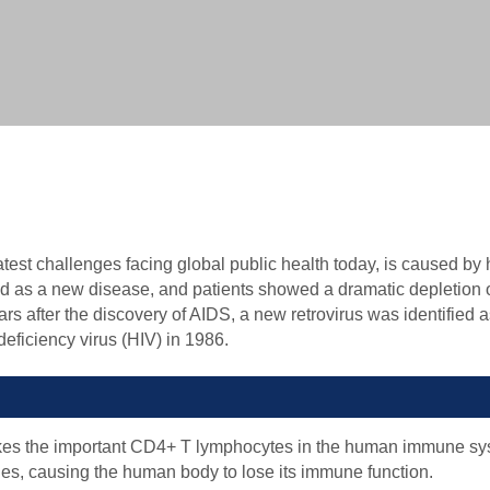
Biochemical Methods-based VLP Characterization Ser
Biophysical Methods-based VLP Characterization Serv
Biological Methods-based VLP Characterization Servi
est challenges facing global public health today, is caused b
ied as a new disease, and patients showed a dramatic depletion
rs after the discovery of AIDS, a new retrovirus was identified a
ficiency virus (HIV) in 1986.
takes the important CD4+ T lymphocytes in the human immune sy
ities, causing the human body to lose its immune function.