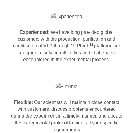
Experienced:
We have long provided global
customers with the production, purification and
TM
modification of VLP through VLPlant
platform, and
are good at solving difficulties and challenges
encountered in the experimental process.
Flexible:
Our scientists will maintain close contact
with customers, discuss problems encountered
during the experiment in a timely manner, and update
the experimental protocol to meet all your specific
requirements.