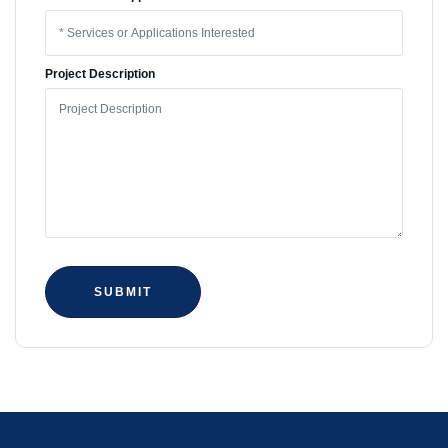
Project Description
SUBMIT