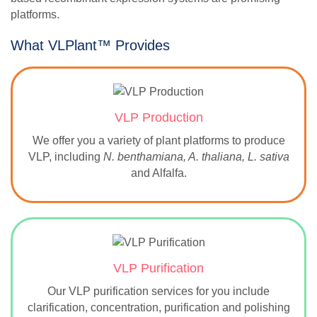
platforms.
What VLPlant™ Provides
VLP Production
We offer you a variety of plant platforms to produce
VLP, including
N. benthamiana, A. thaliana, L. sativa
and Alfalfa.
VLP Purification
Our VLP purification services for you include
clarification, concentration, purification and polishing