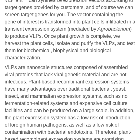
VLPlant™ can synthesize expression vectors according to
target genes provided by customers, and of course we can
screen target genes for you. The vector containing the
gene of interest is transformed into plant cells infiltrated in a
transient expression system (mediated by
Agrobacterium
)
to produce VLPs. Once plant growth is complete, we
harvest the plant cells, isolate and purify the VLPs, and test
them for biochemical, biophysical and biological
characterization.
VLPs are nanoscale structures composed of assembled
viral proteins that lack viral genetic material and are not
infectious. Plant-based recombinant expression systems
have many advantages over traditional bacterial, yeast,
insect, and mammalian expression systems, such as no
fermentation-related systems and expensive cell culture
facilities and can be produced on a large scale. In addition,
the plant expression system has a low risk of introduction
of foreign human pathogens, as well as a low risk of
contamination with bacterial endotoxins. Therefore, plant-
based recombinant expression systems are promising