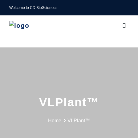
Welcome to CD BioSciences
VLPlant™
Home
VLPlant™