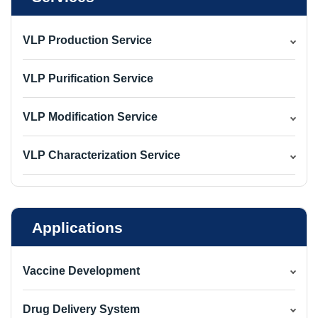
VLP Production Service
VLP Purification Service
VLP Modification Service
VLP Characterization Service
Applications
Vaccine Development
Drug Delivery System