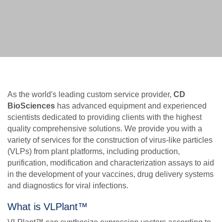
As the world's leading custom service provider,
CD
BioSciences
has advanced equipment and experienced
scientists dedicated to providing clients with the highest
quality comprehensive solutions. We provide you with a
variety of services for the construction of virus-like particles
(VLPs) from plant platforms, including production,
purification, modification and characterization assays to aid
in the development of your vaccines, drug delivery systems
and diagnostics for viral infections.
What is VLPlant™