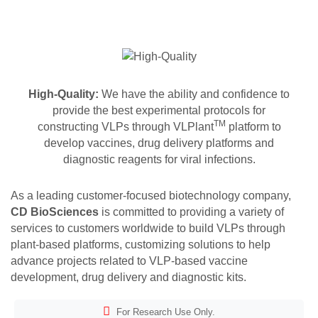
High-Quality:
We have the ability and confidence to
provide the best experimental protocols for
TM
constructing VLPs through VLPlant
platform to
develop vaccines, drug delivery platforms and
diagnostic reagents for viral infections.
As a leading customer-focused biotechnology company,
CD BioSciences
is committed to providing a variety of
services to customers worldwide to build VLPs through
plant-based platforms, customizing solutions to help
advance projects related to VLP-based vaccine
development, drug delivery and diagnostic kits.
For Research Use Only.