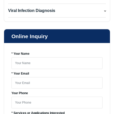
Viral Infection Diagnosis
Online Inquiry
* Your Name
* Your Email
Your Phone
* Services or Applications Interested