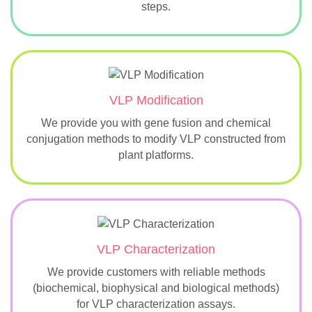
steps.
VLP Modification
We provide you with gene fusion and chemical
conjugation methods to modify VLP constructed from
plant platforms.
VLP Characterization
We provide customers with reliable methods
(biochemical, biophysical and biological methods)
for VLP characterization assays.