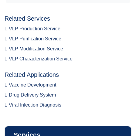
Related Services
VLP Production Service
VLP Purification Service
VLP Modification Service
VLP Characterization Service
Related Applications
Vaccine Development
Drug Delivery System
Viral Infection Diagnosis
Services