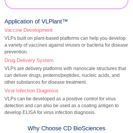
Application of VLPlant™
Vaccine Development
VLPs built on plant-based platforms can help you develop
a variety of vaccines against viruses or bacteria for disease
prevention.
Drug Delivery System
VLPs are delivery platforms with nanoscale structures that
can deliver drugs, proteins/peptides, nucleic acids, and
other substances for disease treatment.
Viral Infection Diagnosis
VLPs can be developed as a positive control for virus
detection and can also be used as a coating antigen to
develop ELISA for virus infection diagnosis.
Why Choose CD BioSciences