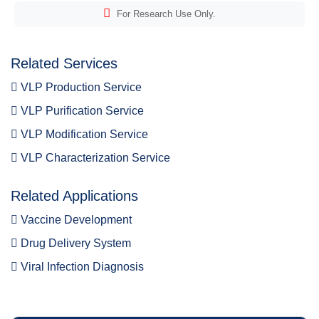
For Research Use Only.
Related Services
VLP Production Service
VLP Purification Service
VLP Modification Service
VLP Characterization Service
Related Applications
Vaccine Development
Drug Delivery System
Viral Infection Diagnosis