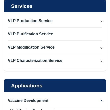
Services
VLP Production Service
VLP Purification Service
VLP Modification Service
VLP Characterization Service
Applications
Vaccine Development