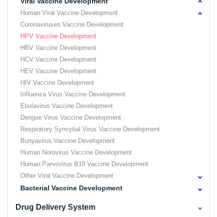
Viral Vaccine Development
Human Viral Vaccine Development
Coronaviruses Vaccine Development
HPV Vaccine Development
HBV Vaccine Development
HCV Vaccine Development
HEV Vaccine Development
HIV Vaccine Development
Influenza Virus Vaccine Development
Ebolavirus Vaccine Development
Dengue Virus Vaccine Development
Respiratory Syncytial Virus Vaccine Development
Bunyavirus Vaccine Development
Human Norovirus Vaccine Development
Human Parvovirus B19 Vaccine Development
Other Viral Vaccine Development
Bacterial Vaccine Development
Drug Delivery System