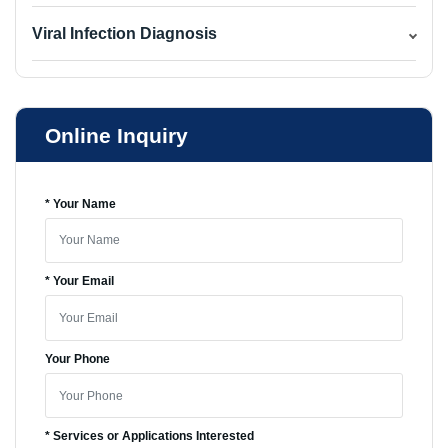
Viral Infection Diagnosis
Online Inquiry
* Your Name
* Your Email
Your Phone
* Services or Applications Interested