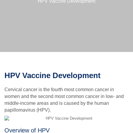
HPV Vaccine Development
HPV Vaccine Development
Cervical cancer is the fourth most common cancer in
women and the second most common cancer in low- and
middle-income areas and is caused by the human
papillomavirus (HPV).
Overview of HPV