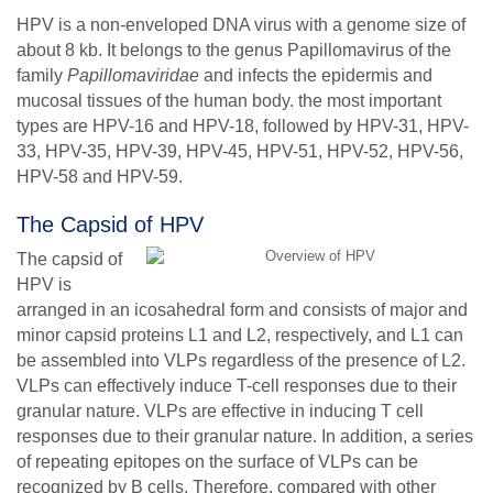
HPV is a non-enveloped DNA virus with a genome size of
about 8 kb. It belongs to the genus Papillomavirus of the
family
Papillomaviridae
and infects the epidermis and
mucosal tissues of the human body. the most important
types are HPV-16 and HPV-18, followed by HPV-31, HPV-
33, HPV-35, HPV-39, HPV-45, HPV-51, HPV-52, HPV-56,
HPV-58 and HPV-59.
The Capsid of HPV
The capsid of
HPV is
arranged in an icosahedral form and consists of major and
minor capsid proteins L1 and L2, respectively, and L1 can
be assembled into VLPs regardless of the presence of L2.
VLPs can effectively induce T-cell responses due to their
granular nature. VLPs are effective in inducing T cell
responses due to their granular nature. In addition, a series
of repeating epitopes on the surface of VLPs can be
recognized by B cells. Therefore, compared with other