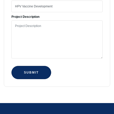
Project Description
SUBMIT