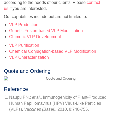
according to the needs of our clients. Please
contact
us
if you are interested.
Our capabilities include but are not limited to:
VLP Production
Genetic Fusion-based VLP Modification
Chimeric VLP Development
VLP Purification
Chemical Conjugation-based VLP Modification
VLP Characterization
Quote and Ordering
Reference
Naupu PN.;
et al
., Immunogenicity of Plant-Produced
Human Papillomavirus (HPV) Virus-Like Particles
(VLPs).
Vaccines (Basel).
2010, 8:740-755.