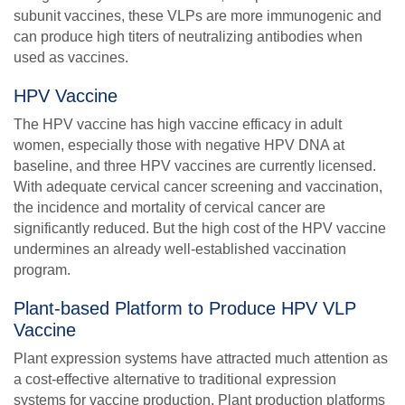
subunit vaccines, these VLPs are more immunogenic and
can produce high titers of neutralizing antibodies when
used as vaccines.
HPV Vaccine
The HPV vaccine has high vaccine efficacy in adult
women, especially those with negative HPV DNA at
baseline, and three HPV vaccines are currently licensed.
With adequate cervical cancer screening and vaccination,
the incidence and mortality of cervical cancer are
significantly reduced. But the high cost of the HPV vaccine
undermines an already well-established vaccination
program.
Plant-based Platform to Produce HPV VLP
Vaccine
Plant expression systems have attracted much attention as
a cost-effective alternative to traditional expression
systems for vaccine production. Plant production platforms