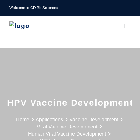
Welcome to CD BioSciences
HPV Vaccine Development
Home
Applications
Vaccine Development
Viral Vaccine Development
Human Viral Vaccine Development