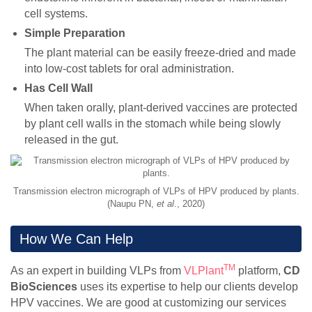
cell systems.
Simple Preparation
The plant material can be easily freeze-dried and made
into low-cost tablets for oral administration.
Has Cell Wall
When taken orally, plant-derived vaccines are protected
by plant cell walls in the stomach while being slowly
released in the gut.
Transmission electron micrograph of VLPs of HPV produced by plants.
(Naupu PN,
et al
., 2020)
How We Can Help
TM
As an expert in building VLPs from
VLPlant
platform,
CD
BioSciences
uses its expertise to help our clients develop
HPV vaccines. We are good at customizing our services