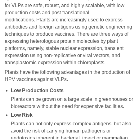
for VLPs are safe, robust, and highly scalable, with low
production costs and post-translational
modifications. Plants are increasingly used to express
antibodies and foreign antigens using genetic engineering
techniques to produce vaccines. There are three ways of
expressing heterologous protein molecules by plant
platforms, namely, stable nuclear expression, transient
expression using non-replicative or viral vectors, and
transplastomic expression within chloroplasts.
Plants have the following advantages in the production of
HPV vaccines against VLPs.
Low Production Costs
Plants can be grown on a large scale in greenhouses or
bioreactors without the need for expensive facilities.
Low Risk
Plants can not only express complex antigens, but also
avoid the risk of carrying human pathogens or
endotoxins inherent in bacterial, insect or mammalian