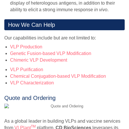
display of heterologous antigens, in addition to their
ability to elicit a strong immune response
in vivo
.
How We Can Help
Our capabilities include but are not limited to:
VLP Production
Genetic Fusion-based VLP Modification
Chimeric VLP Development
VLP Purification
Chemical Conjugation-based VLP Modification
VLP Characterization
Quote and Ordering
As a global leader in building VLPs and vaccine services
TM
from
VLPlant
platform,
CD BioSciences
leverages its