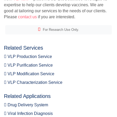
expertise to help our clients develop vaccines. We are
good at tailoring our services to the needs of our clients.
Please
contact us
if you are interested.
For Research Use Only.
Related Services
VLP Production Service
VLP Purification Service
VLP Modification Service
VLP Characterization Service
Related Applications
Drug Delivery System
Viral Infection Diagnosis