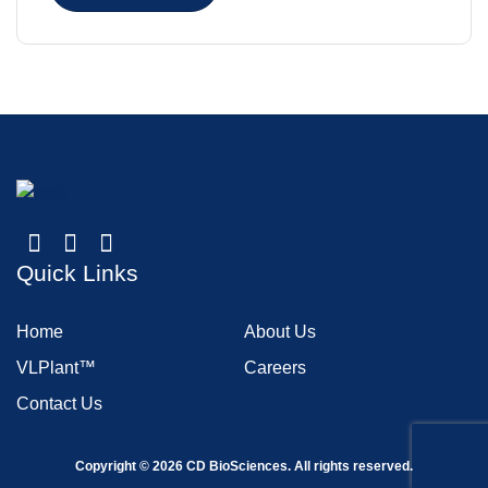
Quick Links
Home
About Us
VLPlant™
Careers
Contact Us
Copyright ©
2026
CD BioSciences. All rights reserved.