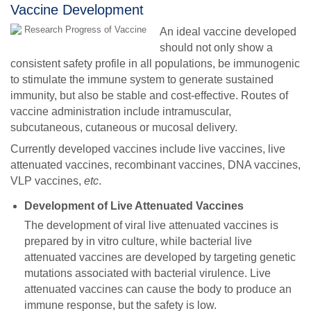
Vaccine Development
An ideal vaccine developed
should not only show a
consistent safety profile in all populations, be immunogenic
to stimulate the immune system to generate sustained
immunity, but also be stable and cost-effective. Routes of
vaccine administration include intramuscular,
subcutaneous, cutaneous or mucosal delivery.
Currently developed vaccines include live vaccines, live
attenuated vaccines, recombinant vaccines, DNA vaccines,
VLP vaccines,
etc
.
Development of Live Attenuated Vaccines
The development of viral live attenuated vaccines is
prepared by in vitro culture, while bacterial live
attenuated vaccines are developed by targeting genetic
mutations associated with bacterial virulence. Live
attenuated vaccines can cause the body to produce an
immune response, but the safety is low.