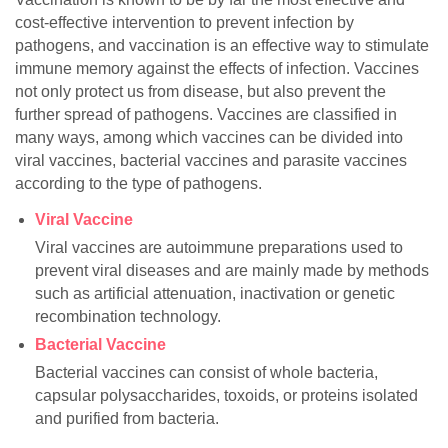
cost-effective intervention to prevent infection by
pathogens, and vaccination is an effective way to stimulate
immune memory against the effects of infection. Vaccines
not only protect us from disease, but also prevent the
further spread of pathogens. Vaccines are classified in
many ways, among which vaccines can be divided into
viral vaccines, bacterial vaccines and parasite vaccines
according to the type of pathogens.
Viral Vaccine
Viral vaccines are autoimmune preparations used to
prevent viral diseases and are mainly made by methods
such as artificial attenuation, inactivation or genetic
recombination technology.
Bacterial Vaccine
Bacterial vaccines can consist of whole bacteria,
capsular polysaccharides, toxoids, or proteins isolated
and purified from bacteria.