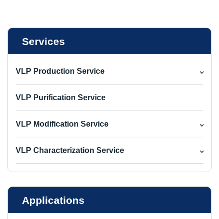
Services
VLP Production Service
VLP Purification Service
VLP Modification Service
VLP Characterization Service
Applications