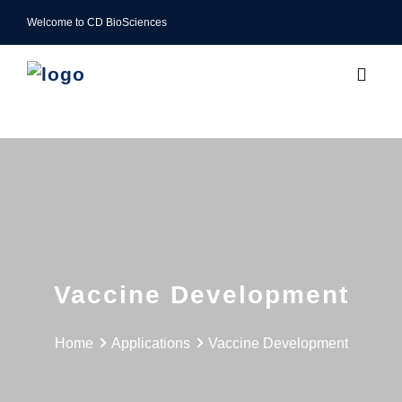
Welcome to CD BioSciences
Vaccine Development
Home
Applications
Vaccine Development