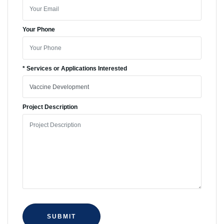
Your Phone
* Services or Applications Interested
Project Description
SUBMIT