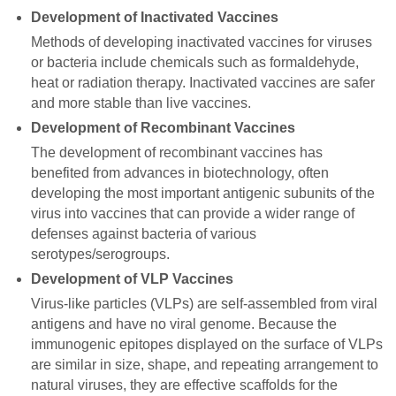
Development of Inactivated Vaccines
Methods of developing inactivated vaccines for viruses
or bacteria include chemicals such as formaldehyde,
heat or radiation therapy. Inactivated vaccines are safer
and more stable than live vaccines.
Development of Recombinant Vaccines
The development of recombinant vaccines has
benefited from advances in biotechnology, often
developing the most important antigenic subunits of the
virus into vaccines that can provide a wider range of
defenses against bacteria of various
serotypes/serogroups.
Development of VLP Vaccines
Virus-like particles (VLPs) are self-assembled from viral
antigens and have no viral genome. Because the
immunogenic epitopes displayed on the surface of VLPs
are similar in size, shape, and repeating arrangement to
natural viruses, they are effective scaffolds for the