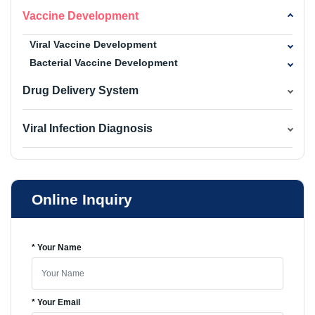
Vaccine Development
Viral Vaccine Development
Bacterial Vaccine Development
Drug Delivery System
Viral Infection Diagnosis
Online Inquiry
* Your Name
* Your Email