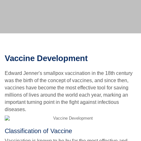
Vaccine Development
Edward Jenner's smallpox vaccination in the 18th century
was the birth of the concept of vaccines, and since then,
vaccines have become the most effective tool for saving
millions of lives around the world each year, marking an
important turning point in the fight against infectious
diseases.
Classification of Vaccine
Vaccination is known to be by far the most effective and