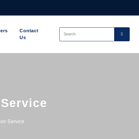
ers
Contact
Us
 Service
ion
e
ion Service