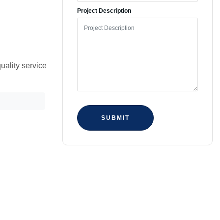
Project Description
uality service
SUBMIT