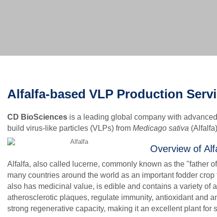
Alfalfa-based VLP Production Serv
CD BioSciences
is a leading global company with advanced 
build virus-like particles (VLPs) from
Medicago sativa
(Alfalfa
Overview of Alf
Alfalfa, also called lucerne, commonly known as the "father of a
many countries around the world as an important fodder crop f
also has medicinal value, is edible and contains a variety of a
atherosclerotic plaques, regulate immunity, antioxidant and an
strong regenerative capacity, making it an excellent plant for