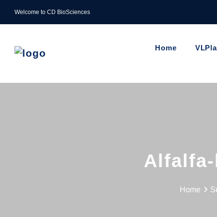
Welcome to CD BioSciences
Home
VLPl
Alfalfa
Home
S