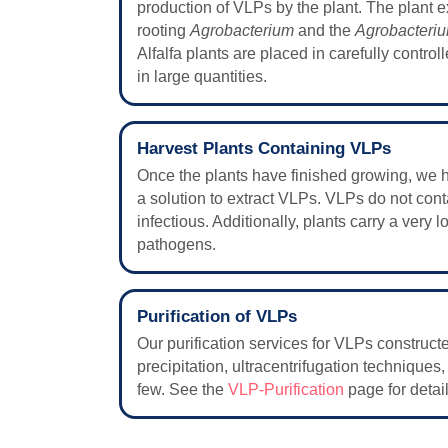
production of VLPs by the plant. The plant e
rooting
Agrobacterium
and the
Agrobacteri
Alfalfa plants are placed in carefully contr
in large quantities.
Harvest Plants Containing VLPs
Once the plants have finished growing, we h
a solution to extract VLPs. VLPs do not cont
infectious. Additionally, plants carry a very 
pathogens.
Purification of VLPs
Our purification services for VLPs construc
precipitation, ultracentrifugation techniques
few. See the
VLP-Purification
page for detail