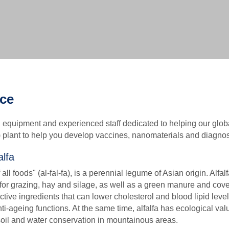
Biochemical Methods-based VLP Characterization Ser
Biophysical Methods-based VLP Characterization Serv
Biological Methods-based VLP Characterization Servi
ice
equipment and experienced staff dedicated to helping our glob
) plant to help you develop vaccines, nanomaterials and diagnos
alfa
ll foods" (al-fal-fa), is a perennial legume of Asian origin. Alfal
or grazing, hay and silage, as well as a green manure and cover
ctive ingredients that can lower cholesterol and blood lipid leve
ti-ageing functions. At the same time, alfalfa has ecological va
 soil and water conservation in mountainous areas.