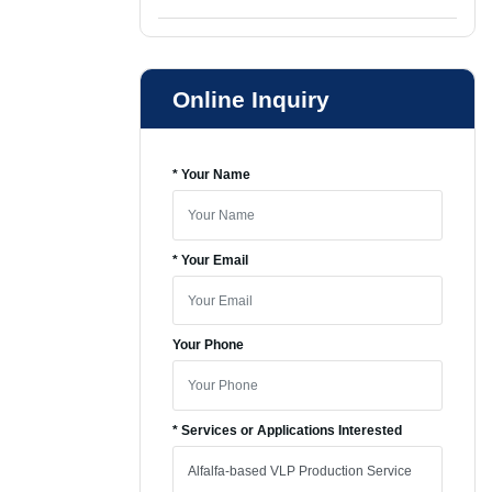
Online Inquiry
* Your Name
* Your Email
Your Phone
* Services or Applications Interested