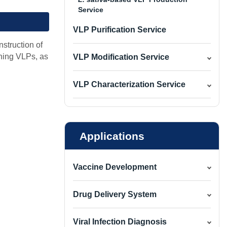
Service
VLP Purification Service
nstruction of
ining VLPs, as
VLP Modification Service
VLP Characterization Service
Applications
Vaccine Development
Drug Delivery System
Viral Infection Diagnosis