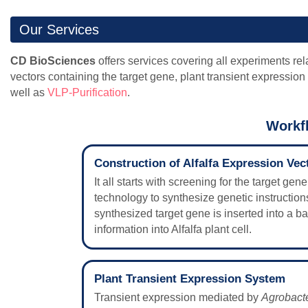
Our Services
CD BioSciences
offers services covering all experiments rela
vectors containing the target gene, plant transient expression
well as
VLP-Purification
.
Workfl
Construction of Alfalfa Expression Vec
It all starts with screening for the target ge
technology to synthesize genetic instructions
synthesized target gene is inserted into a b
information into Alfalfa plant cell.
Plant Transient Expression System
Transient expression mediated by
Agrobact