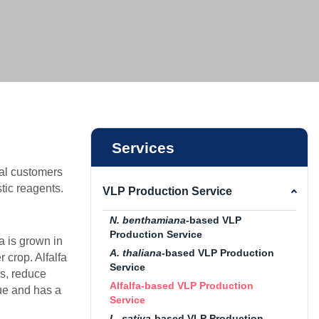
vice
ice
ce
Services
al customers
tic reagents.
VLP Production Service
N. benthamiana
-based VLP
Production Service
fa is grown in
A. thaliana
-based VLP Production
 crop. Alfalfa
Service
ls, reduce
Alfalfa-based VLP Production
lue and has a
Service
L. sativa
-based VLP Production