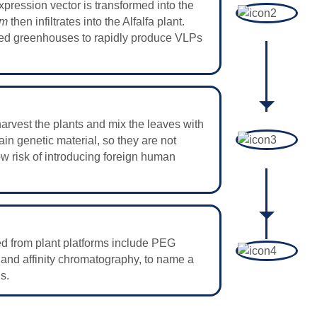
xpression vector is transformed into the
um
then infiltrates into the Alfalfa plant.
olled greenhouses to rapidly produce VLPs
arvest the plants and mix the leaves with
ain genetic material, so they are not
low risk of introducing foreign human
ted from plant platforms include PEG
, and affinity chromatography, to name a
s.