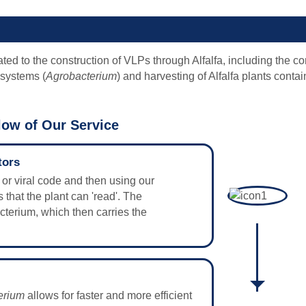
ted to the construction of VLPs through Alfalfa, including the co
 systems (
Agrobacterium
) and harvesting of Alfalfa plants conta
ow of Our Service
tors
ne or viral code and then using our
 that the plant can 'read'. The
acterium, which then carries the
erium
allows for faster and more efficient