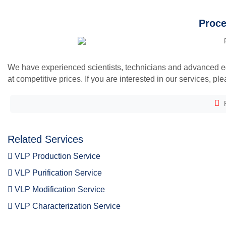
Proce
We have experienced scientists, technicians and advanced equ
at competitive prices. If you are interested in our services, pl
F
Related Services
VLP Production Service
VLP Purification Service
VLP Modification Service
VLP Characterization Service