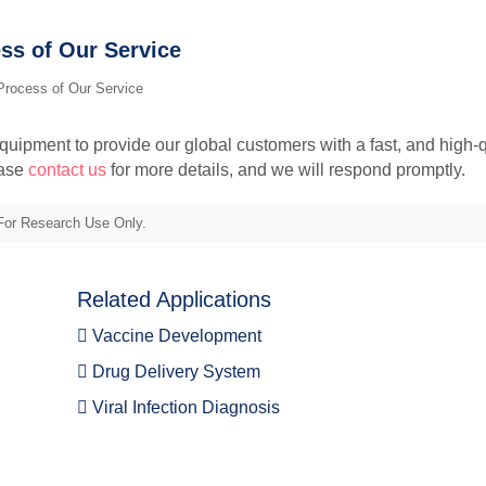
ss of Our Service
ipment to provide our global customers with a fast, and high-q
ease
contact us
for more details, and we will respond promptly.
or Research Use Only.
Related Applications
Vaccine Development
Drug Delivery System
Viral Infection Diagnosis