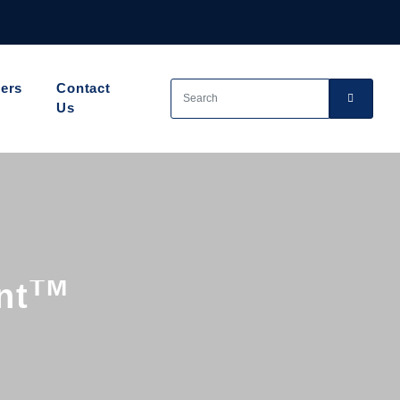
ers
Contact
Us
TM
nt
ion
e