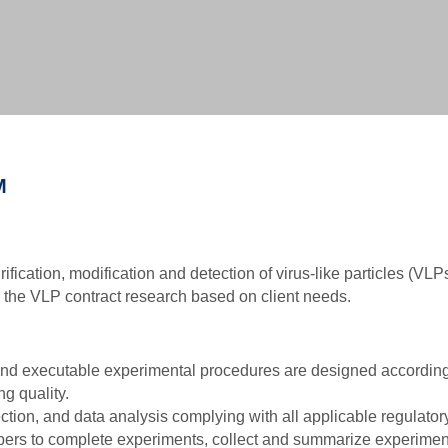
Biochemical Methods-based VLP Characterization Ser
Biophysical Methods-based VLP Characterization Serv
Biological Methods-based VLP Characterization Servi
M
rification, modification and detection of virus-like particles (VL
e the VLP contract research based on client needs.
 and executable experimental procedures are designed according
g quality.
ction, and data analysis complying with all applicable regulato
ers to complete experiments, collect and summarize experimenta