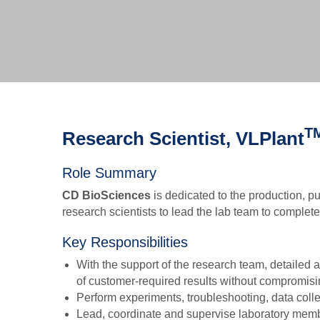
T
Research Scientist, VLPlant
Role Summary
CD BioSciences
is dedicated to the production, pu
research scientists to lead the lab team to complet
Key Responsibilities
With the support of the research team, detailed
of customer-required results without compromisin
Perform experiments, troubleshooting, data colle
Lead, coordinate and supervise laboratory memb