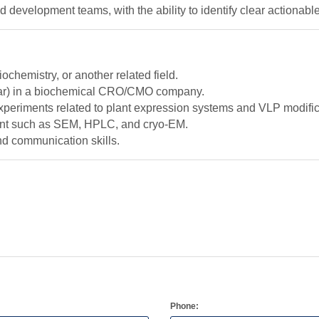
development teams, with the ability to identify clear actionable
ochemistry, or another related field.
ear) in a biochemical CRO/CMO company.
 experiments related to plant expression systems and VLP modific
ent such as SEM, HPLC, and cryo-EM.
nd communication skills.
Phone: