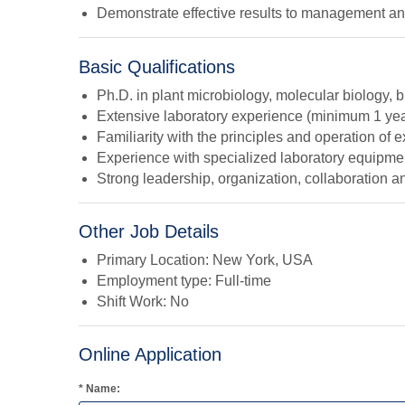
Demonstrate effective results to management and 
Basic Qualifications
Ph.D. in plant microbiology, molecular biology, bi
Extensive laboratory experience (minimum 1 y
Familiarity with the principles and operation of
Experience with specialized laboratory equipm
Strong leadership, organization, collaboration a
Other Job Details
Primary Location: New York, USA
Employment type: Full-time
Shift Work: No
Online Application
* Name: