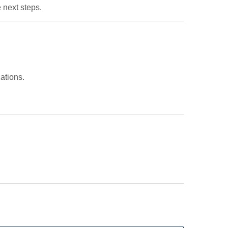
 next steps.
ations.