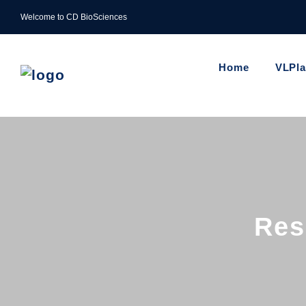
Welcome to CD BioSciences
Home
VLPl
Res