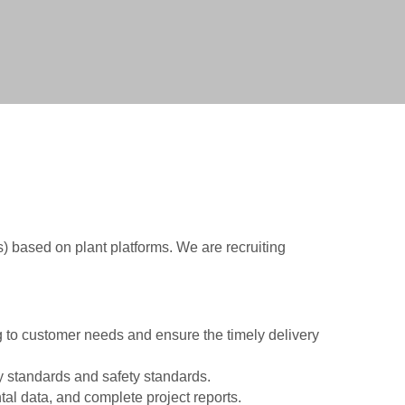
vice
ice
ce
Ps) based on plant platforms. We are recruiting
 to customer needs and ensure the timely delivery
ry standards and safety standards.
l data, and complete project reports.