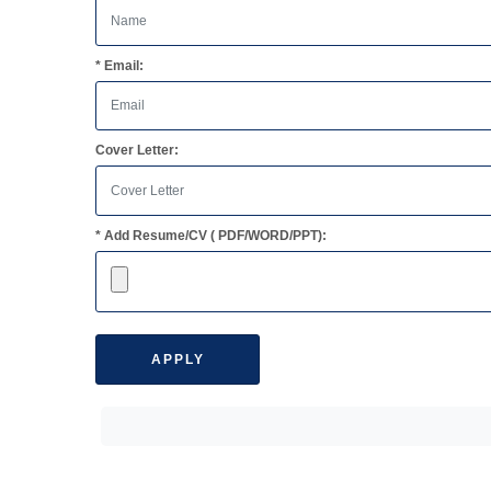
* Email:
Cover Letter:
* Add Resume/CV ( PDF/WORD/PPT):
APPLY