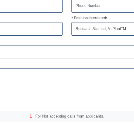
* Position Interested:
For Not accepting calls from applicants.