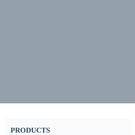
PRODUCTS