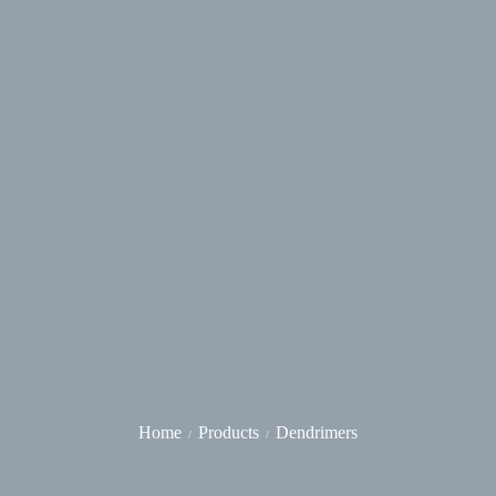
Home
Products
Dendrimers