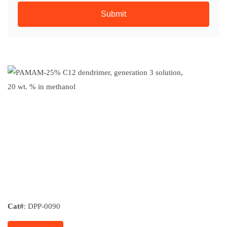
Submit
Cat#
: DPP-0090