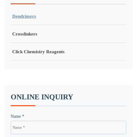
Dendrimers
Crosslinkers
Click Chemistry Reagents
ONLINE INQUIRY
Name *