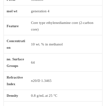
mol wt
generation 4
Core type ethylenediamine core (2-carbon
Feature
core)
Concentrati
10 wt. % in methanol
on
no. Surface
64
Groups
Refractive
n
20/D 1.3465
Index
Density
0.8 g/mL at 25 °C