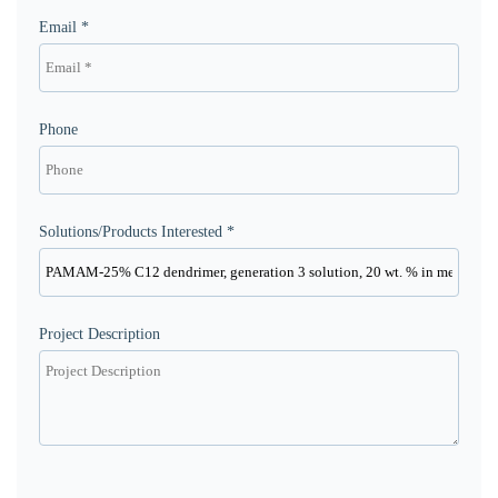
Email *
Phone
Solutions/Products Interested *
Project Description