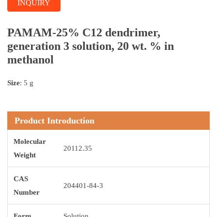
INQUIRY
PAMAM-25% C12 dendrimer,
generation 3 solution, 20 wt. % in
methanol
Size
: 5 g
Product Introduction
Molecular
20112.35
Weight
CAS
204401-84-3
Number
Form
Solution