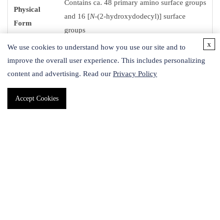
Contains ca. 48 primary amino surface groups
Physical
and 16 [
N
-(2-hydroxydodecyl)] surface
Form
groups
x
We use cookies to understand how you use our site and to
Storage
improve the overall user experience. This includes personalizing
2-8 °C
Temp.
content and advertising. Read our
Privacy Policy
Accept Cookies
Description
75% amino and 25% [
N
-(2-hydroxydodecyl)] surface groups
Safety Information
Signal Word
Danger