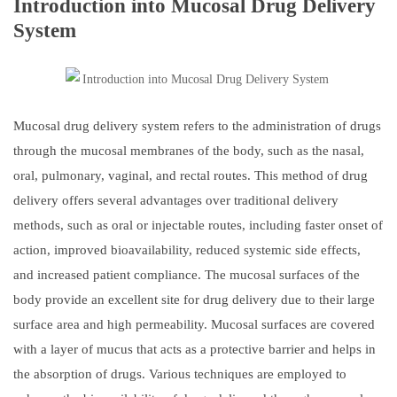
Introduction into Mucosal Drug Delivery
System
Mucosal drug delivery system refers to the administration of drugs
through the mucosal membranes of the body, such as the nasal,
oral, pulmonary, vaginal, and rectal routes. This method of drug
delivery offers several advantages over traditional delivery
methods, such as oral or injectable routes, including faster onset of
action, improved bioavailability, reduced systemic side effects,
and increased patient compliance. The mucosal surfaces of the
body provide an excellent site for drug delivery due to their large
surface area and high permeability. Mucosal surfaces are covered
with a layer of mucus that acts as a protective barrier and helps in
the absorption of drugs. Various techniques are employed to