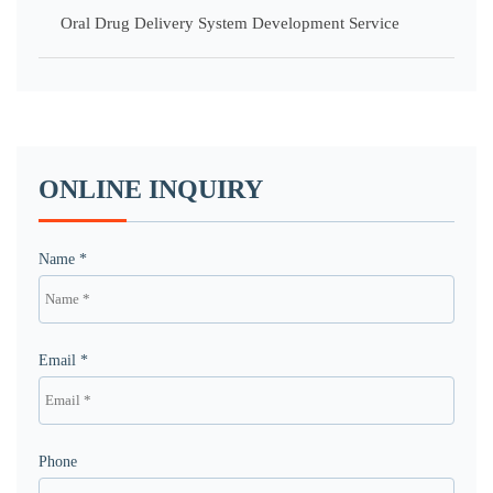
Oral Drug Delivery System Development Service
ONLINE INQUIRY
Name *
Email *
Phone