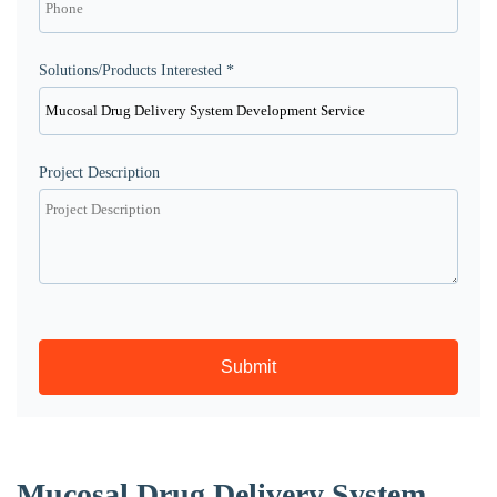
Solutions/Products Interested *
Project Description
Submit
Mucosal Drug Delivery System