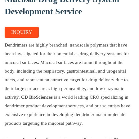
Development Service
INQUIRY
Dendrimers are highly branched, nanoscale polymers that have
been investigated for their potential as drug delivery systems for
mucosal surfaces. Mucosal surfaces are found throughout the
body, including the respiratory, gastrointestinal, and urogenital
tracts, and represent an attractive target for drug delivery due to
their large surface area, high permeability, and low enzymatic
activity.
CD BioSciences
is a world leading CRO specializing in
dendrimer product development services, and our scientists have
extensive experience in developing dendrimer macromolecule
products targeting the mucosal pathway.