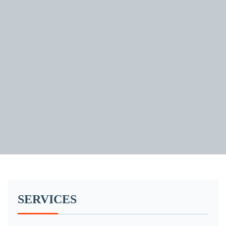
SERVICES