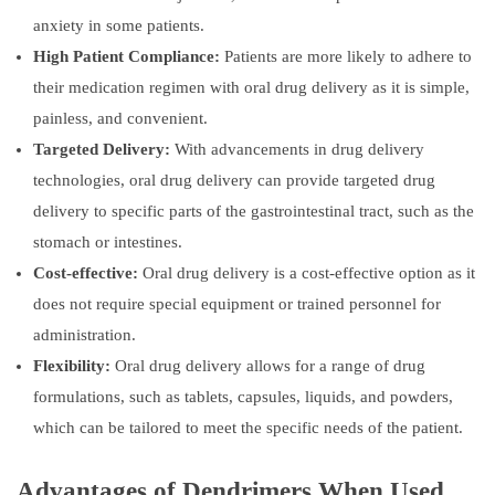
anxiety in some patients.
High Patient Compliance:
Patients are more likely to adhere to
their medication regimen with oral drug delivery as it is simple,
painless, and convenient.
Targeted Delivery:
With advancements in drug delivery
technologies, oral drug delivery can provide targeted drug
delivery to specific parts of the gastrointestinal tract, such as the
stomach or intestines.
Cost-effective:
Oral drug delivery is a cost-effective option as it
does not require special equipment or trained personnel for
administration.
Flexibility:
Oral drug delivery allows for a range of drug
formulations, such as tablets, capsules, liquids, and powders,
which can be tailored to meet the specific needs of the patient.
Advantages of Dendrimers When Used