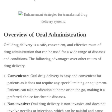
Overview of Oral Administration
Oral drug delivery is a safe, convenient, and effective route of
drug administration that can be used for a wide range of diseases
and conditions. The following advantages over other routes of
drug delivery.
Convenience:
Oral drug delivery is easy and convenient for
patients as it does not require any special training or equipment.
Patients can take medication at home or on the go, making it a
preferred choice for chronic diseases.
Non-invasive:
Oral drug delivery is non-invasive and does not
involve needles or injections, which can be painful and cause