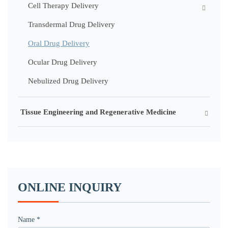
Cell Therapy Delivery
Transdermal Drug Delivery
Oral Drug Delivery
Ocular Drug Delivery
Nebulized Drug Delivery
Tissue Engineering and Regenerative Medicine
ONLINE INQUIRY
Name *