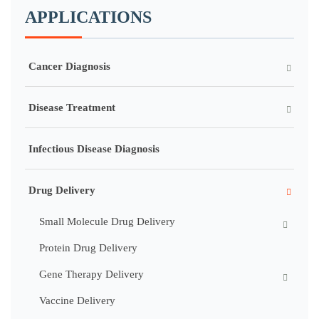
APPLICATIONS
Cancer Diagnosis
Disease Treatment
Infectious Disease Diagnosis
Drug Delivery
Small Molecule Drug Delivery
Protein Drug Delivery
Gene Therapy Delivery
Vaccine Delivery