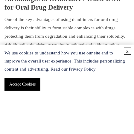
for Oral Drug Delivery
One of the key advantages of using dendrimers for oral drug
delivery is their ability to form stable complexes with drugs,
protecting them from degradation and enhancing their solubility.
Additionally, dendrimers can be functionalized with targeting
x
ligands or other functional groups to improve their specificity and
We use cookies to understand how you use our site and to
improve the overall user experience. This includes personalizing
efficacy. Dendrimers can also be designed to release drugs in a
content and advertising. Read our
Privacy Policy
controlled manner, allowing for sustained drug release over an
extended period.
Accept Cookies
Schematic description of the main routes of administration of
dendrimers. (Mignani S,
et al
., 2021)
As a fast-growing custom service provider specializing in