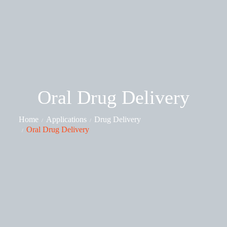
Oral Drug Delivery
Home
Applications
Drug Delivery
Oral Drug Delivery