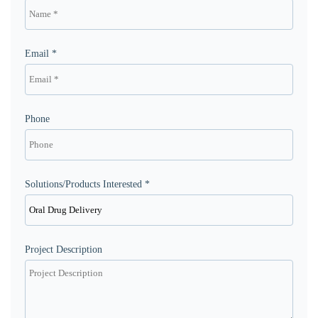
Email *
Phone
Solutions/Products Interested *
Project Description