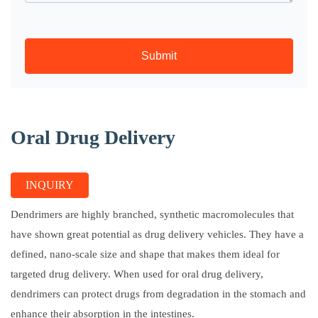
Submit
Oral Drug Delivery
INQUIRY
Dendrimers are highly branched, synthetic macromolecules that
have shown great potential as drug delivery vehicles. They have a
defined, nano-scale size and shape that makes them ideal for
targeted drug delivery. When used for oral drug delivery,
dendrimers can protect drugs from degradation in the stomach and
enhance their absorption in the intestines.