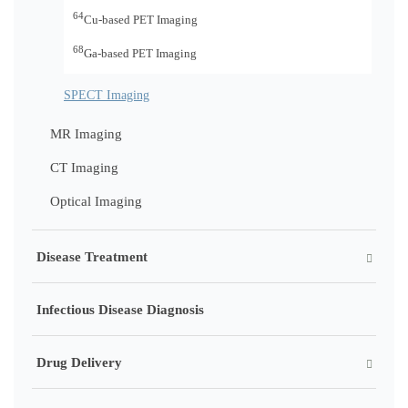
64
Cu-based PET Imaging
68
Ga-based PET Imaging
SPECT Imaging
MR Imaging
CT Imaging
Optical Imaging
Disease Treatment
Infectious Disease Diagnosis
Drug Delivery