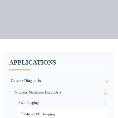
APPLICATIONS
Cancer Diagnosis
Nuclear Medicine Diagnosis
PET Imaging
18
F-based PET Imaging