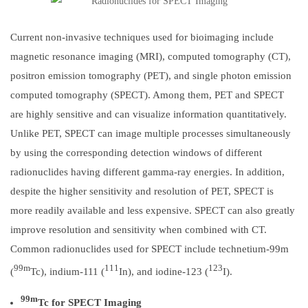
Current non-invasive techniques used for bioimaging include
magnetic resonance imaging (MRI), computed tomography (CT),
positron emission tomography (PET), and single photon emission
computed tomography (SPECT). Among them, PET and SPECT
are highly sensitive and can visualize information quantitatively.
Unlike PET, SPECT can image multiple processes simultaneously
by using the corresponding detection windows of different
radionuclides having different gamma-ray energies. In addition,
despite the higher sensitivity and resolution of PET, SPECT is
more readily available and less expensive. SPECT can also greatly
improve resolution and sensitivity when combined with CT.
Common radionuclides used for SPECT include technetium-99m
99m
111
123
(
Tc), indium-111 (
In), and iodine-123 (
I).
99m
Tc for SPECT Imaging