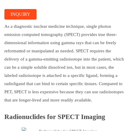
INQUIRY
As a diagnostic nuclear medicine technique, single photon
emission computed tomography (SPECT) provides true three-
dimensional information using gamma rays that can be freely
reformatted or manipulated as needed. SPECT requires the
delivery of a gamma-emitting radioisotope into the patient, which
can be a simple soluble dissolved ion, but in most cases, the
labeled radioisotope is attached to a specific ligand, forming a
radioligand that can bind to certain specific tissues. Compared to
PET, SPECT is less expensive because they can use radioisotopes
that are longer-lived and more readily available.
Radionuclides for SPECT Imaging