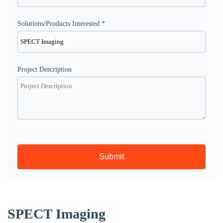
Solutions/Products Interested *
Project Description
Submit
SPECT Imaging