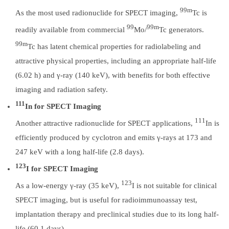
99m
As the most used radionuclide for SPECT imaging,
Tc is
99
99m
readily available from commercial
Mo/
Tc generators.
99m
Tc has latent chemical properties for radiolabeling and
attractive physical properties, including an appropriate half-life
(6.02 h) and γ-ray (140 keV), with benefits for both effective
imaging and radiation safety.
111
In for SPECT Imaging
111
Another attractive radionuclide for SPECT applications,
In is
efficiently produced by cyclotron and emits γ-rays at 173 and
247 keV with a long half-life (2.8 days).
123
I for SPECT Imaging
123
As a low-energy γ-ray (35 keV),
I is not suitable for clinical
SPECT imaging, but is useful for radioimmunoassay test,
implantation therapy and preclinical studies due to its long half-
life (60.1 days).