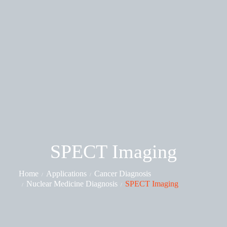
SPECT Imaging
Home
Applications
Cancer Diagnosis
Nuclear Medicine Diagnosis
SPECT Imaging