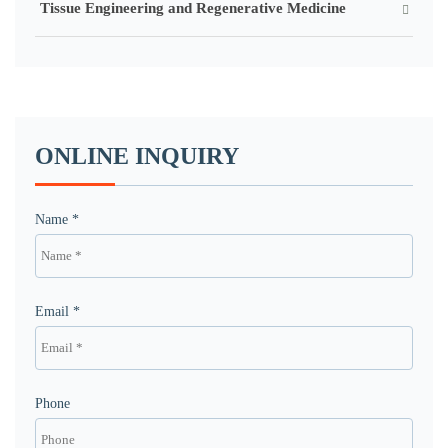
Tissue Engineering and Regenerative Medicine
ONLINE INQUIRY
Name *
Email *
Phone