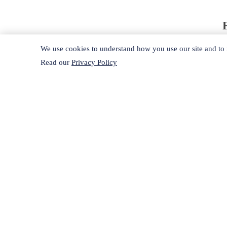
We use cookies to understand how you use our site and to i
Read our
Privacy Policy
A
d
s
R