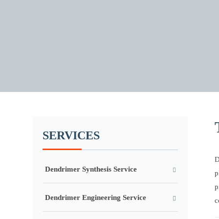
SERVICES
D
Dendrimer Synthesis Service
p
p
Dendrimer Engineering Service
c