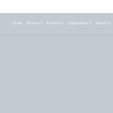
Home
Services
Products
Applications
About Us