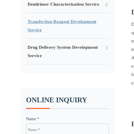
Dendrimer Characterization Service
Transfection Reagent Development
D
Service
s
t
Drug Delivery System Development
t
Service
A
e
f
e
ONLINE INQUIRY
Name *