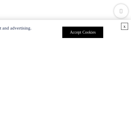
x
t and advertising.
Accept Cookies
ces
rs meet the growing global demand for dendrimer
products
.
ident that we can provide solutions for developing
les are subjected to rigorous quality testing and are
l free to
contact us
for more details.
nd Gene Silencing.
Curr Pharm Des.
2017, 23: 2952-2975.