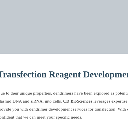
Transfection Reagent Developmen
ue to their unique properties, dendrimers have been explored as potentia
lasmid DNA and siRNA, into cells.
CD BioSciences
leverages expertise
rovide you with dendrimer development services for transfection. With
onfident that we can meet your specific needs.