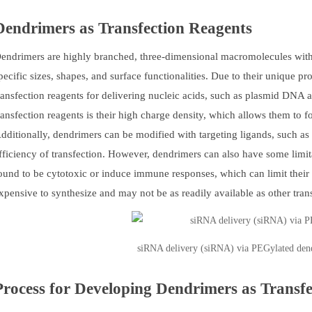
Dendrimers as Transfection Reagents
endrimers are highly branched, three-dimensional macromolecules with w
pecific sizes, shapes, and surface functionalities. Due to their unique p
ransfection reagents for delivering nucleic acids, such as plasmid DNA
ransfection reagents is their high charge density, which allows them to 
dditionally, dendrimers can be modified with targeting ligands, such as p
fficiency of transfection. However, dendrimers can also have some limi
ound to be cytotoxic or induce immune responses, which can limit their 
xpensive to synthesize and may not be as readily available as other tran
siRNA delivery (siRNA) via PEGylated den
Process for Developing Dendrimers as Transf