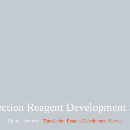
ection Reagent Development 
Home
Services
Transfection Reagent Development Service