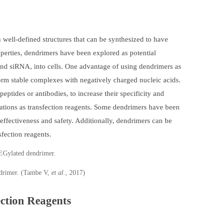
ell-defined structures that can be synthesized to have
roperties, dendrimers have been explored as potential
 and siRNA, into cells. One advantage of using dendrimers as
form stable complexes with negatively charged nucleic acids.
eptides or antibodies, to increase their specificity and
tations as transfection reagents. Some dendrimers have been
effectiveness and safety. Additionally, dendrimers can be
sfection reagents.
drimer. (Tambe V,
et al
., 2017)
ection Reagents