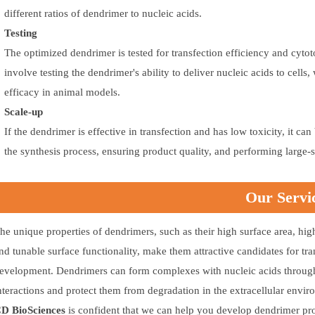
different ratios of dendrimer to nucleic acids.
Testing
The optimized dendrimer is tested for transfection efficiency and cyto
involve testing the dendrimer's ability to deliver nucleic acids to cells
efficacy in animal models.
Scale-up
If the dendrimer is effective in transfection and has low toxicity, it c
the synthesis process, ensuring product quality, and performing large-
Our Servi
he unique properties of dendrimers, such as their high surface area, hig
nd tunable surface functionality, make them attractive candidates for tra
evelopment. Dendrimers can form complexes with nucleic acids through 
nteractions and protect them from degradation in the extracellular envir
D BioSciences
is confident that we can help you develop dendrimer prod