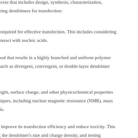
ess that includes design, synthesis, characterization,
ping dendrimers for transfection:
 required for effective transfection. This includes considering
teract with nucleic acids.
thod that results in a highly branched and uniform polymer
 such as divergent, convergent, or double-layer dendrimer
weight, surface charge, and other physicochemical properties
echniques, including nuclear magnetic resonance (NMR), mass
is.
 improve its transfection efficiency and reduce toxicity. This
the dendrimer's size and charge density, and testing