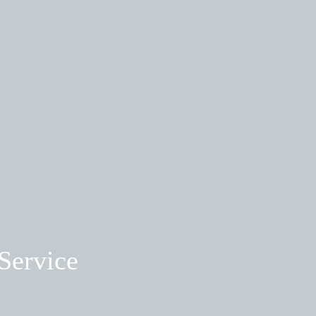
Service