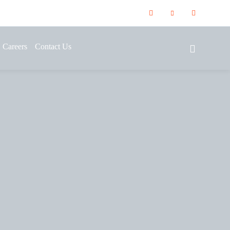
Careers
Contact Us