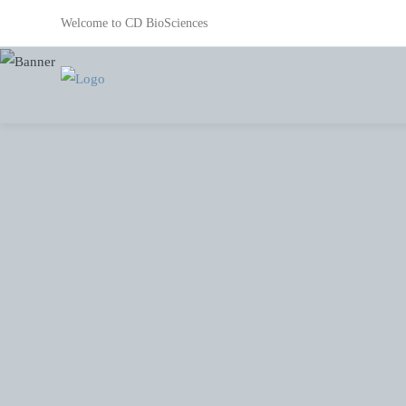
Welcome to CD BioSciences