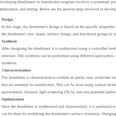
eveloping dendrimers as transfection reagents involves a systematic proc
ptimization, and testing. Below are the general steps involved in develo
Design
In this stage, the dendrimer's design is based on the specific properties
the dendrimer's size, shape, surface charge, and functional groups to in
Synthesis
After designing the dendrimer, it is synthesized using a controlled me
structure. The synthesis can be performed using different approaches,
synthesis.
Characterization
The dendrimer is characterized to confirm its purity, size, molecular 
that are essential for transfection. This can be done using various t
spectrometry, dynamic light scattering (DLS), and zeta potential analys
Optimization
Once the dendrimer is synthesized and characterized, it is optimized to
can be done by modifying the dendrimer's surface chemistry, changing 