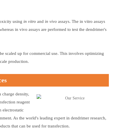
toxicity using
in vitro
and
in vivo
assays. The in vitro assays
, whereas in vivo assays are performed to test the dendrimer's
an be scaled up for commercial use. This involves optimizing
scale production.
ces
h charge density,
nsfection reagent
electrostatic
onment. As the world's leading expert in dendrimer research,
ucts that can be used for transfection.