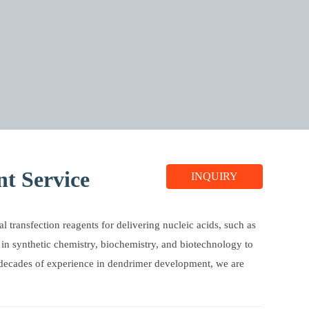
t Service
INQUIRY
l transfection reagents for delivering nucleic acids, such as
 in synthetic chemistry, biochemistry, and biotechnology to
 decades of experience in dendrimer development, we are