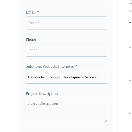
D
o
Email *
Phone
Solutions/Products Interested *
Project Description