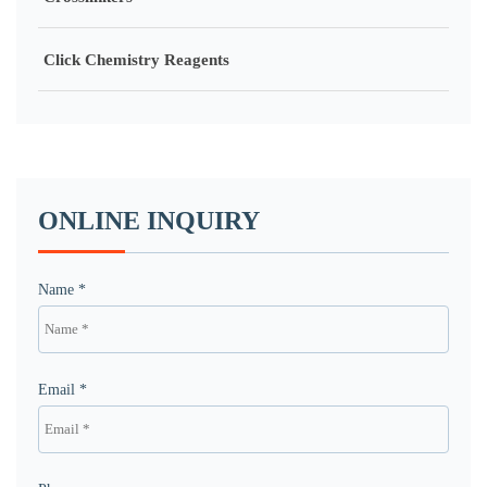
Click Chemistry Reagents
ONLINE INQUIRY
Name *
Email *