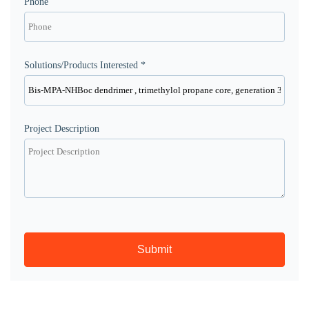
Phone
Solutions/Products Interested *
Project Description
Submit