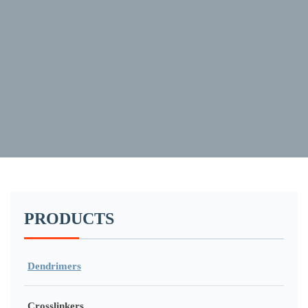
PRODUCTS
Dendrimers
Crosslinkers