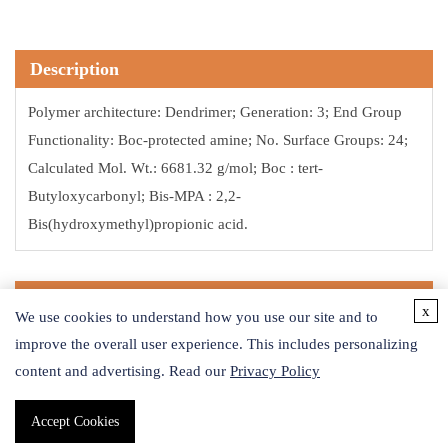
Description
Polymer architecture: Dendrimer; Generation: 3; End Group
Functionality: Boc-protected amine; No. Surface Groups: 24;
Calculated Mol. Wt.: 6681.32 g/mol; Boc : tert-
Butyloxycarbonyl; Bis-MPA : 2,2-
Bis(hydroxymethyl)propionic acid.
Application
x
We use cookies to understand how you use our site and to
Bis-MPA (or 2,2-Bis(methylol)propionic acid) is an aliphatic,
improve the overall user experience. This includes personalizing
content and advertising. Read our
pro-chiral molecule comprised of two hydroxyls and one
Privacy Policy
carboxylic group that has been used in the synthesis of many
Accept Cookies
different types of polymers. Dendrimers synthesized from bis-