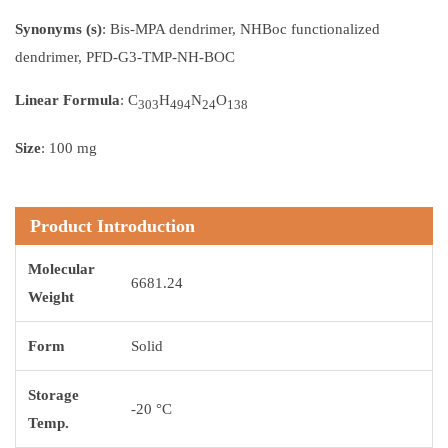
Synonyms (s)
: Bis-MPA dendrimer, NHBoc functionalized
dendrimer, PFD-G3-TMP-NH-BOC
Linear Formula
: C
H
N
O
303
494
24
138
Size
: 100 mg
Product Introduction
Molecular
6681.24
Weight
Form
Solid
Storage
-20 °C
Temp.