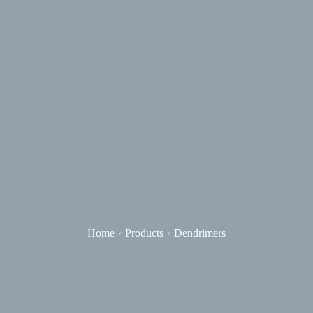
Home
Products
Dendrimers