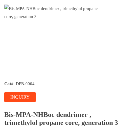
Cat#
: DPB-0004
INQUIRY
Bis-MPA-NHBoc dendrimer ,
trimethylol propane core, generation 3