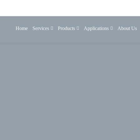
Home
Services
Products
Applications
About Us