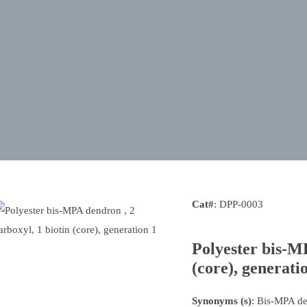
Cat#
: DPP-0003
Polyester bis-MP
(core), generati
Synonyms (s)
: Bis-MPA d