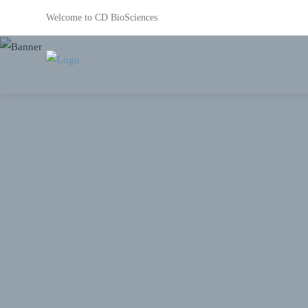
Welcome to CD BioSciences