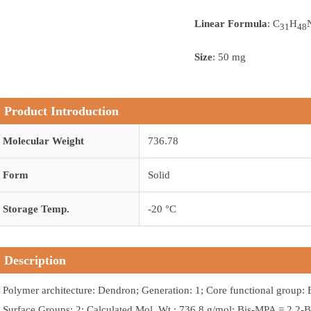
Linear Formula
: C
H
31
48
Size
: 50 mg
Product Introduction
Molecular Weight
736.78
Form
Solid
Storage Temp.
-20 °C
Description
Polymer architecture: Dendron; Generation: 1; Core functional group: 
Surface Groups: 2; Calculated Mol. Wt.: 736.8 g/mol; Bis-MPA = 2,2-