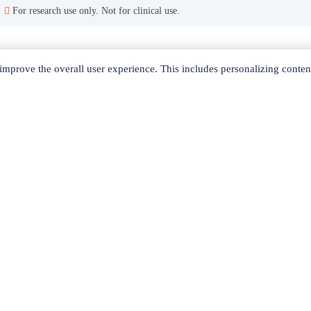
For research use only. Not for clinical use.
Related Products
mprove the overall user experience. This includes personalizing conten
yperbranched G4-PEG10k-OH
PAMAM-succinamic acid dendrimer, 1,4-diaminobutane core, generation 5 solution, 10 wt. % in H2O
Hype
Bis-MPA-Acetylene dendrimer , trimethylol propane core, generation 5
Polyester bis-MPA dendron, 8 hydroxyl, 1 azide , generation 3, 95%
PAMAM dendrimer, ethylenediamine core, generation 6.5 solution, 5 wt. % in methanol
Quick Links