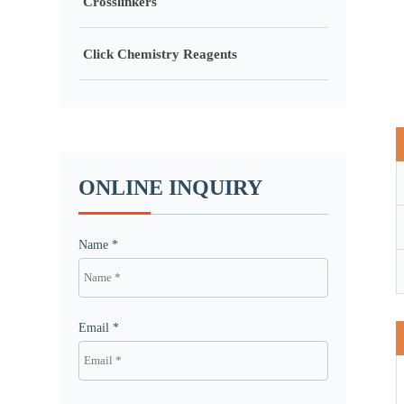
Crosslinkers
Click Chemistry Reagents
ONLINE INQUIRY
Name *
Email *