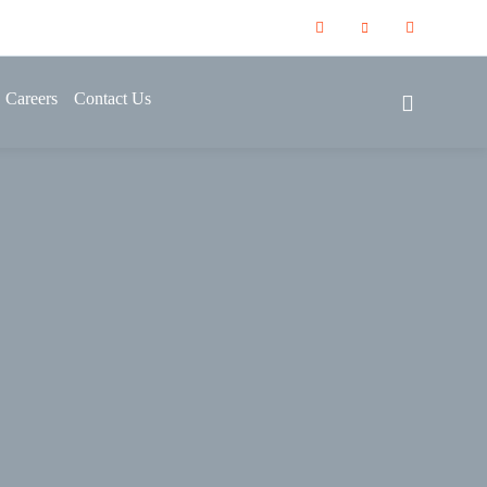
Careers
Contact Us