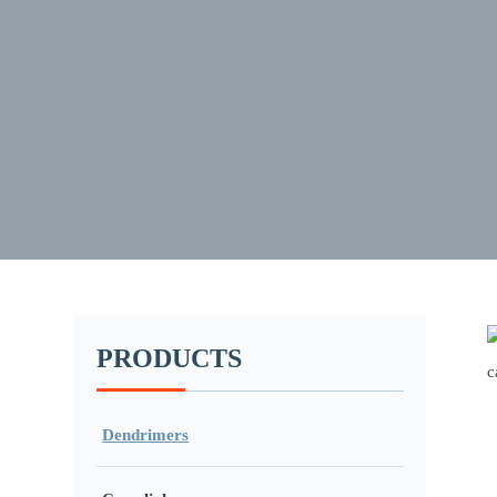
PRODUCTS
Dendrimers