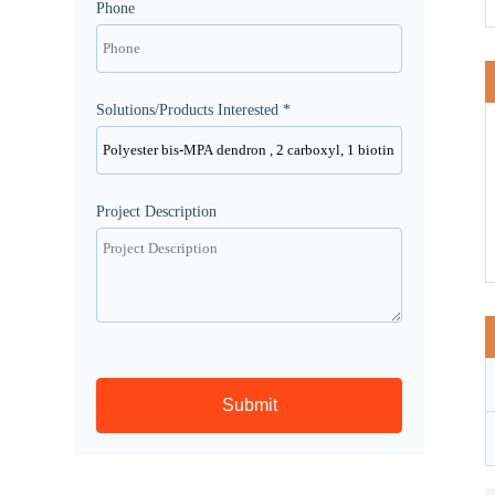
Phone
Solutions/Products Interested *
Project Description
Submit