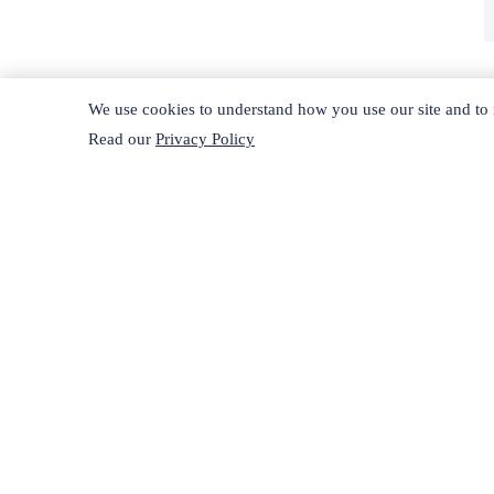
We use cookies to understand how you use our site and to i
Read our
Privacy Policy
H