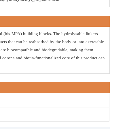
d (bis-MPA) building blocks. The hydrolysable linkers
ucts that can be reabsorbed by the body or into excretable
rs are biocompatible and biodegradable, making them
d corona and biotin-functionalized core of this product can