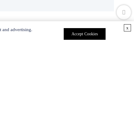
x
t and advertising.
Accept Cookies
Polyester bis-MPA dendron, 16 carboxyl, 1 amine , generation 4
rbranched G6-PEG20k-OH
Polyester bis-MPA dendron, 8 hydroxyl, 1 allyl , generation 3, 95%
PAMAM dendrimer, ethylenediamine core, generation 7.0 solution, 5 wt. % in methanol
Polyester bis-MPA dendron 16 NHBoc, 1 carboxyl (core) , generation 4
Talk To Us