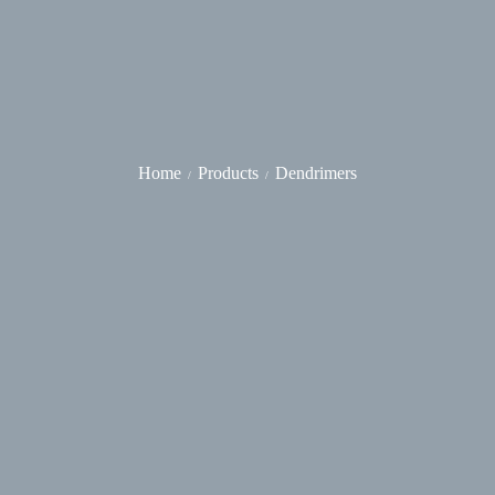
Home
Products
Dendrimers