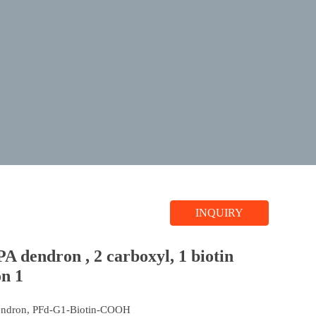
INQUIRY
A dendron , 2 carboxyl, 1 biotin
on 1
endron, PFd-G1-Biotin-COOH