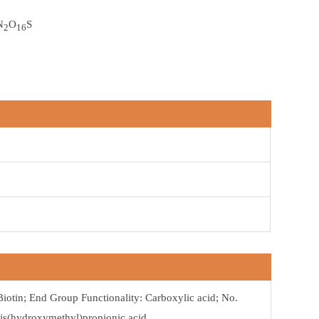
N
O
S
2
16
Biotin; End Group Functionality: Carboxylic acid; No.
Bis(hydroxymethyl)propionic acid