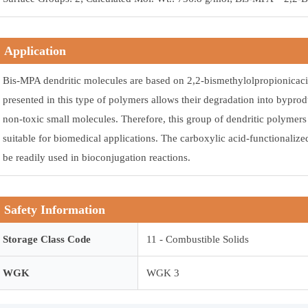
Application
Bis-MPA dendritic molecules are based on 2,2-bismethylolpropionicaci
presented in this type of polymers allows their degradation into byprod
non-toxic small molecules. Therefore, this group of dendritic polyme
suitable for biomedical applications. The carboxylic acid-functionalize
be readily used in bioconjugation reactions.
Safety Information
Storage Class Code
11 - Combustible Solids
WGK
WGK 3