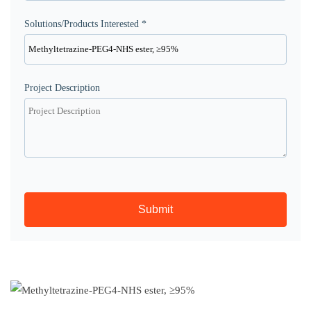
Solutions/Products Interested *
Project Description
Submit