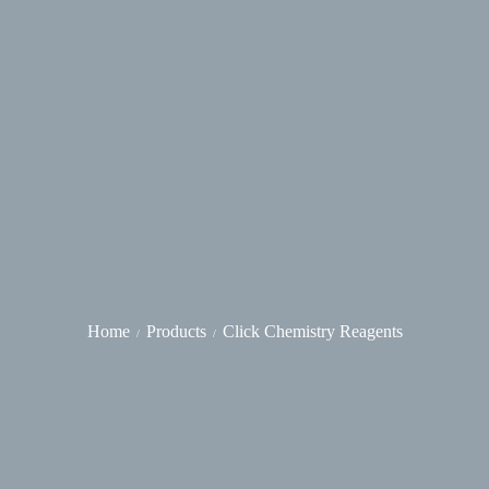
Home
Products
Click Chemistry Reagents