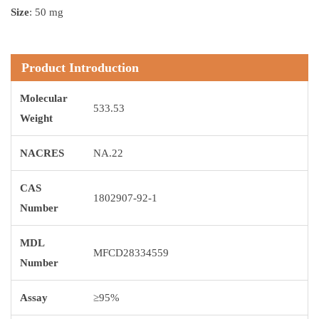
Size
: 50 mg
Product Introduction
Molecular
533.53
Weight
NACRES
NA.22
CAS
1802907-92-1
Number
MDL
MFCD28334559
Number
Assay
≥95%