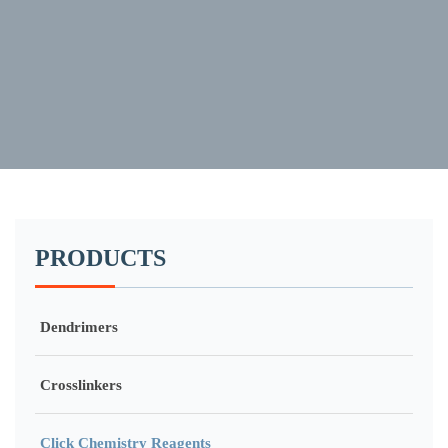
PRODUCTS
Dendrimers
Crosslinkers
Click Chemistry Reagents