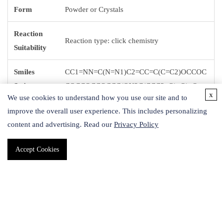
Form
Powder or Crystals
Reaction
Reaction type: click chemistry
Suitability
Smiles
CC1=NN=C(N=N1)C2=CC=C(C=C2)OCCOC
String
COCCOCCOCCC(ON3C(CCC3=O)=O)=O
x
We use cookies to understand how you use our site and to
Storage
improve the overall user experience. This includes personalizing
-20 °C
Temp.
content and advertising. Read our
Privacy Policy
Accept Cookies
Application
Methyltetrazine-PEG4-NHS ester is a crosslinker with
enhanced stability and water solubility. This crosslinker has an
NHS ester that can be reacted with a primary amine and a