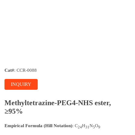
Cat#
: CCR-0088
INQUIRY
Methyltetrazine-PEG4-NHS ester,
≥95%
Empirical Formula (Hill Notation)
: C
H
N
O
24
31
5
9