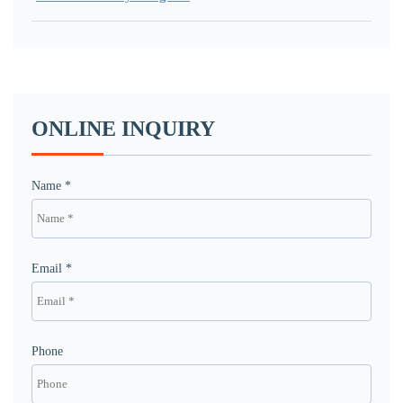
ONLINE INQUIRY
Name *
Email *
Phone