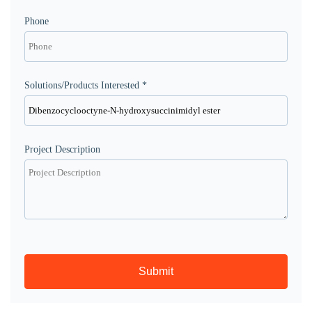
Phone
Solutions/Products Interested *
Project Description
Submit