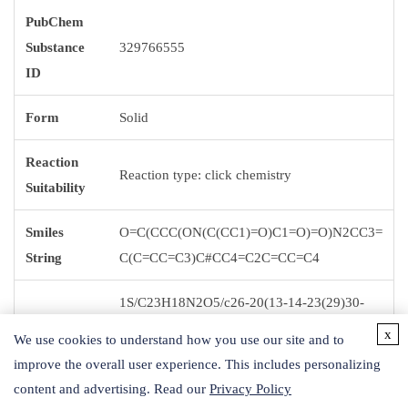
PubChem
Substance
329766555
ID
Form
Solid
Reaction
Reaction type: click chemistry
Suitability
Smiles
O=C(CCC(ON(C(CC1)=O)C1=O)=O)N2CC3=
String
C(C=CC=C3)C#CC4=C2C=CC=C4
1S/C23H18N2O5/c26-20(13-14-23(29)30-
25-21(27)11-12-22(25)28)24-15-18-7-2-1-5-
x
We use cookies to understand how you use our site and to
InChI
16(18)9-10-17-6-3-4-8-19(17)24/h1-8H,11-
improve the overall user experience. This includes personalizing
15H2
content and advertising. Read our
Privacy Policy