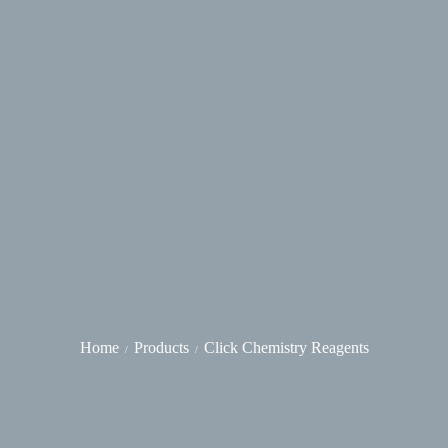
Home
Products
Click Chemistry Reagents