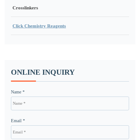
Crosslinkers
Click Chemistry Reagents
ONLINE INQUIRY
Name *
Email *