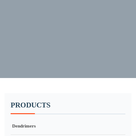
PRODUCTS
Dendrimers