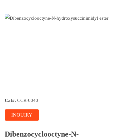
Cat#
: CCR-0040
INQUIRY
Dibenzocyclooctyne-N-