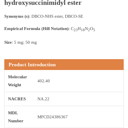
hydroxysuccinimidyl ester
Synonyms (s)
: DBCO-NHS ester, DBCO-SE
Empirical Formula (Hill Notation)
: C
H
N
O
23
18
2
5
Size
: 5 mg; 50 mg
Product Introduction
Molecular
402.40
Weight
NACRES
NA.22
MDL
MFCD24386367
Number