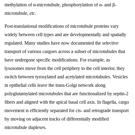
methylation of α-microtubule, phosphorylation of α- and β-
microtubule,
etc
.
Post-translational modifications of microtubule proteins vary
widely between cell types and are developmentally and spatially
regulated. Many studies have now documented the selective
transport of various cargoes across a subset of microtubules that
have undergone specific modifications. For example, as
lysosomes move from the cell periphery to the cell interior, they
switch between tyrosylated and acetylated microtubules. Vesicles
in epithelial cells leave the trans-Golgi network along
polyglutamylated microtubules that are functionalized by septin-2
fibers and aligned with the apical basal cell axis. In flagella, cargo
movement is efficiently separated for cis- and retrograde transport
by moving on adjacent tracks of differentially modified
microtubule duplexes.