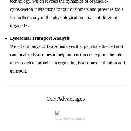
technology, which reveals the dynamics of organelle-
cytoskeleton interactions for our customers and provides tools
for further study of the physiological functions of different
organelles.
Lysosomal Transport Analysis
We offer a range of lysosomal dyes that penetrate the cell and
can localize lysosomes to help our customers explore the role
of cytoskeletal proteins in regulating lysosome distribution and
transport.
Our Advantages