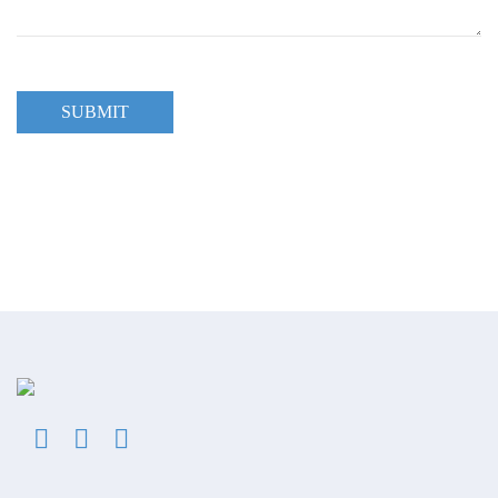
SUBMIT