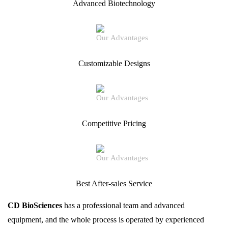
Advanced Biotechnology
Customizable Designs
Competitive Pricing
Best After-sales Service
CD BioSciences
has a professional team and advanced
equipment, and the whole process is operated by experienced