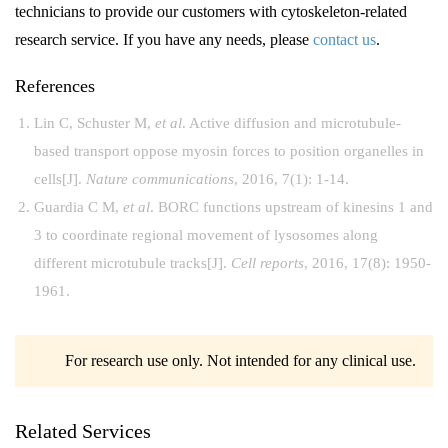
technicians to provide our customers with cytoskeleton-related
research service. If you have any needs, please
contact us
.
References
Lin C, Schuster M,
et al
. Active diffusion and microtubule-
based transport oppose myosin forces to position organelles in
cells[J].
Nature communications
, 2016, 7(1): 1-14.
Guardia C M,
et al
. BORC functions upstream of kinesins 1 and
3 to coordinate regional movement of lysosomes along
different microtubule tracks[J].
Cell reports
, 2016, 17(8): 1950-
1961.
For research use only. Not intended for any clinical use.
Related Services