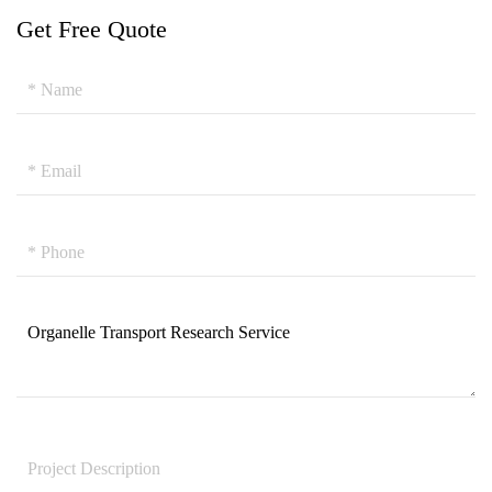
Get Free Quote