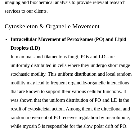
imaging and biochemical analysis to provide relevant research
services to our clients.
Cytoskeleton & Organelle Movement
Intracellular Movement of Peroxisomes (PO) and Lipid
Droplets (LD)
In mammals and filamentous fungi, POs and LDs are
uniformly distributed in cells where they undergo short-range
stochastic motility. This uniform distribution and local random
motility may lead to frequent organelle-organelle interactions
that are known to support their various cellular functions. It
was shown that the uniform distribution of PO and LD is the
result of cytoskeletal action. Among them, the directional and
random movement of PO receives regulation by microtubule,
while myosin 5 is responsible for the slow polar drift of PO.