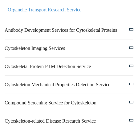
Organelle Transport Research Service
Antibody Development Services for Cytoskeletal Proteins
Cytoskeleton Imaging Services
Cytoskeletal Protein PTM Detection Service
Cytoskeleton Mechanical Properties Detection Service
Compound Screening Service for Cytoskeleton
Cytoskeleton-related Disease Research Service