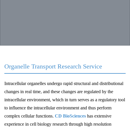
Organelle Transport Research Service
Intracellular organelles undergo rapid structural and distributional
changes in real time, and these changes are regulated by the
intracellular environment, which in turn serves as a regulatory tool
to influence the intracellular environment and thus perform
complex cellular functions.
CD BioSciences
has extensive
experience in cell biology research through high resolution