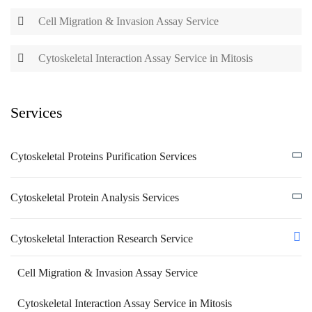
Cell Migration & Invasion Assay Service
Cytoskeletal Interaction Assay Service in Mitosis
Services
Cytoskeletal Proteins Purification Services
Cytoskeletal Protein Analysis Services
Cytoskeletal Interaction Research Service
Cell Migration & Invasion Assay Service
Cytoskeletal Interaction Assay Service in Mitosis