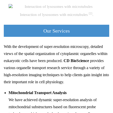
[2]
Interaction of lysosomes with microtubules
.
Our Services
With the development of super-resolution microscopy, detailed
views of the spatial organization of cytoplasmic organelles within
eukaryotic cells have been produced.
CD BioScience
provides
various organelle transport research service through a variety of
high-resolution imaging techniques to help clients gain insight into
their important role in cell physiology.
Mitochondrial Transport Analysis
We have achieved dynamic super-resolution analysis of
mitochondrial substructures based on fluorescent probe