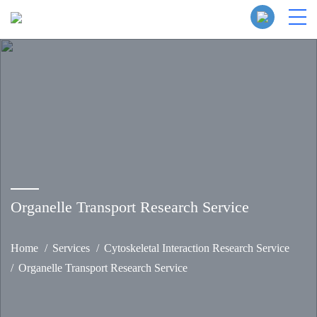
Organelle Transport Research Service
Home
Services
Cytoskeletal Interaction Research Service
Organelle Transport Research Service