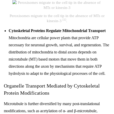
Peroxisomes migrate to the cell tip in the absence of MTs or
[1]
kinesin-3
.
Cytoskeletal Proteins Regulate Mitochondrial Transport
Mitochondria are cellular power plants that provide ATP
necessary for neuronal growth, survival, and regeneration. The
distribution of mitochondria to distal axons depends on
microtubule (MT) based motors that move them in both
directions along the axon by mechanisms that require ATP
hydrolysis to adapt to the physiological processes of the cell.
Organelle Transport Mediated by Cytoskeletal
Protein Modifications
Microtubule is further diversified by many post-translational
modifications, such as acetylation of α- and β-microtubule,