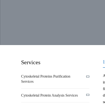
Services
A
Cytoskeletal Proteins Purification
Services
i
f
Cytoskeletal Protein Analysis Services
d
s