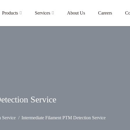
Products
Services
About Us
Careers
Co
etection Service
n Service
Intermediate Filament PTM Detection Service