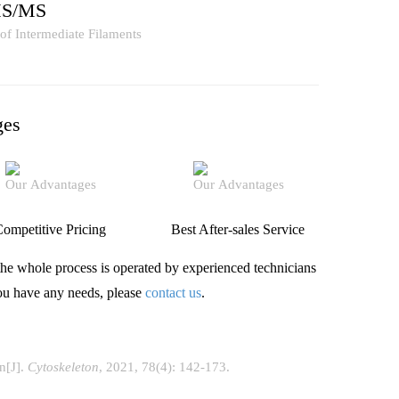
MS/MS
ges
ompetitive Pricing
Best After-sales Service
he whole process is operated by experienced technicians
you have any needs, please
contact us
.
on[J].
Cytoskeleton
, 2021, 78(4): 142-173.