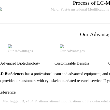
Process of LC-
Our Advanta
Advanced Biotechnology
Customizable Designs
C
D BioSciences
has a professional team and advanced equipment, and t
o provide our customers with cytoskeleton-related research service. If 
eference
MacTaggart B,
et al
. Posttranslational modifications of the cytoskelet