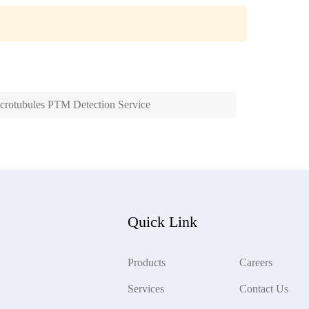
crotubules PTM Detection Service
Quick Link
Products
Careers
Services
Contact Us