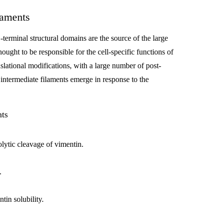
laments
-terminal structural domains are the source of the large
ought to be responsible for the cell-specific functions of
nslational modifications, with a large number of post-
 intermediate filaments emerge in response to the
nts
olytic cleavage of vimentin.
.
tin solubility.