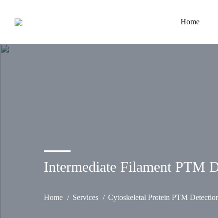
Home
Intermediate Filament PTM D
Home
Services
Cytoskeletal Protein PTM Detectio