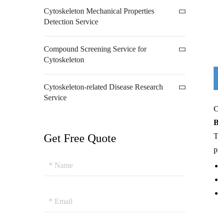
Cytoskeleton Mechanical Properties
Detection Service
Compound Screening Service for
Cytoskeleton
Cytoskeleton-related Disease Research
Service
C
B
Get Free Quote
T
p