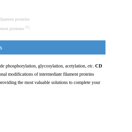
[1]
ament proteins
.
s
de phosphorylation, glycosylation, acetylation,
etc
.
CD
nal modifications of intermediate filament proteins
providing the most valuable solutions to complete your