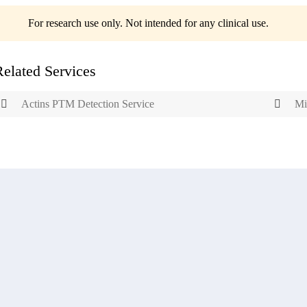
For research use only. Not intended for any clinical use.
Related Services
Actins PTM Detection Service
Mi