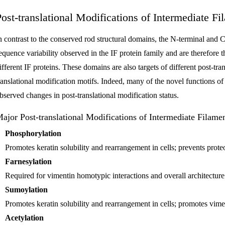
Post-translational Modifications of Intermediate Fi
n contrast to the conserved rod structural domains, the N-terminal and C
equence variability observed in the IF protein family and are therefore th
ifferent IF proteins. These domains are also targets of different post-tra
ranslational modification motifs. Indeed, many of the novel functions of
bserved changes in post-translational modification status.
ajor Post-translational Modifications of Intermediate Filame
Phosphorylation
Promotes keratin solubility and rearrangement in cells; prevents prote
Farnesylation
Required for vimentin homotypic interactions and overall architecture
Sumoylation
Promotes keratin solubility and rearrangement in cells; promotes vimen
Acetylation