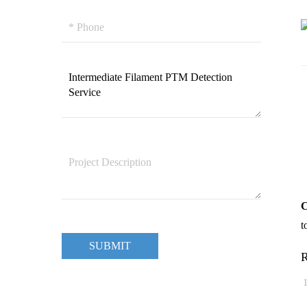
C
t
SUBMIT
R