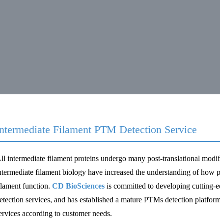
Intermediate Filament PTM Detection Service
ll intermediate filament proteins undergo many post-translational modi
ntermediate filament biology have increased the understanding of how po
ilament function.
CD BioSciences
is committed to developing cutting-ed
etection services, and has established a mature PTMs detection platform
ervices according to customer needs.