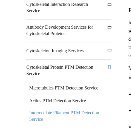
Cytoskeletal Interaction Research
Service
I
Antibody Development Services for
s
Cytoskeletal Proteins
d
t
Cytoskeleton Imaging Services
o
Cytoskeletal Protein PTM Detection
M
Service
Microtubules PTM Detection Service
Actins PTM Detection Service
Intermediate Filament PTM Detection
Service