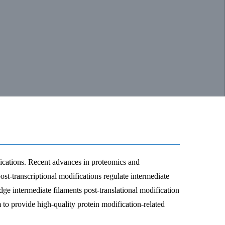
fications. Recent advances in proteomics and
st-transcriptional modifications regulate intermediate
ge intermediate filaments post-translational modification
 to provide high-quality protein modification-related