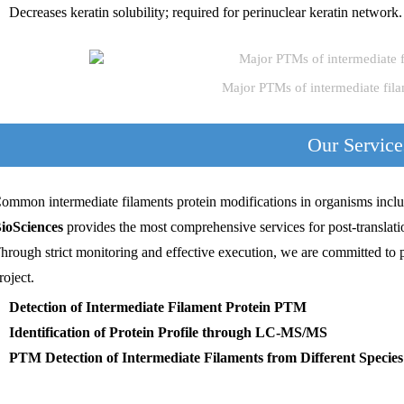
Decreases keratin solubility; required for perinuclear keratin network.
Major PTMs of intermediate fil
Our Service
ommon intermediate filaments protein modifications in organisms inclu
ioSciences
provides the most comprehensive services for post-translatio
hrough strict monitoring and effective execution, we are committed to 
roject.
Detection of Intermediate Filament Protein PTM
Identification of Protein Profile through LC-MS/MS
PTM Detection of Intermediate Filaments from Different Species