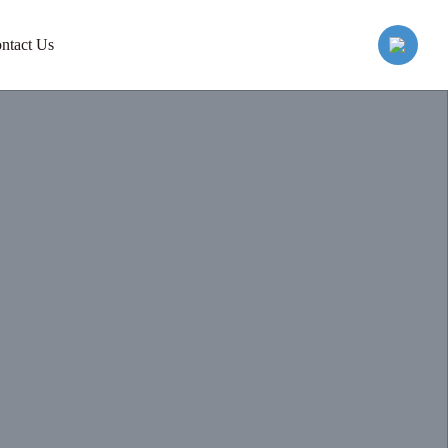
ntact Us