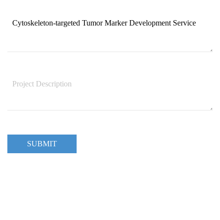
SUBMIT