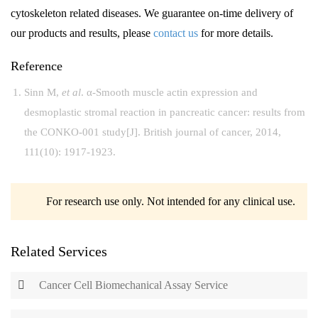
cytoskeleton related diseases. We guarantee on-time delivery of
our products and results, please
contact us
for more details.
Reference
Sinn M,
et al
. α-Smooth muscle actin expression and
desmoplastic stromal reaction in pancreatic cancer: results from
the CONKO-001 study[J]. British journal of cancer, 2014,
111(10): 1917-1923.
For research use only. Not intended for any clinical use.
Related Services
Cancer Cell Biomechanical Assay Service