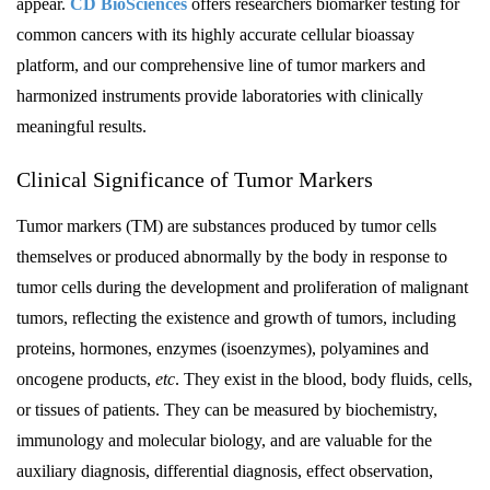
appear.
CD BioSciences
offers researchers biomarker testing for
common cancers with its highly accurate cellular bioassay
platform, and our comprehensive line of tumor markers and
harmonized instruments provide laboratories with clinically
meaningful results.
Clinical Significance of Tumor Markers
Tumor markers (TM) are substances produced by tumor cells
themselves or produced abnormally by the body in response to
tumor cells during the development and proliferation of malignant
tumors, reflecting the existence and growth of tumors, including
proteins, hormones, enzymes (isoenzymes), polyamines and
oncogene products,
etc
. They exist in the blood, body fluids, cells,
or tissues of patients. They can be measured by biochemistry,
immunology and molecular biology, and are valuable for the
auxiliary diagnosis, differential diagnosis, effect observation,