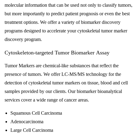
molecular information that can be used not only to classify tumors,
but more importantly to predict patient prognosis or even the best
treatment options. We offer a variety of biomarker discovery
programs designed to accelerate your cytoskeletal tumor marker
discovery program.
Cytoskeleton-targeted Tumor Biomarker Assay
Tumor Markers are chemical-like substances that reflect the
presence of tumors. We offer LC-MS/MS technology for the
detection of cytoskeletal tumor markers on tissue, blood and cell
samples provided by our clients. Our biomarker bioanalytical
services cover a wide range of cancer areas.
Squamous Cell Carcinoma
Adenocarcinoma
Large Cell Carcinoma