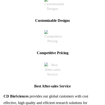
Customizable Designs
Competitive Pricing
Best After-sales Service
CD BioSciences
provides our global customers with cost
effective, high quality and efficient research solutions for