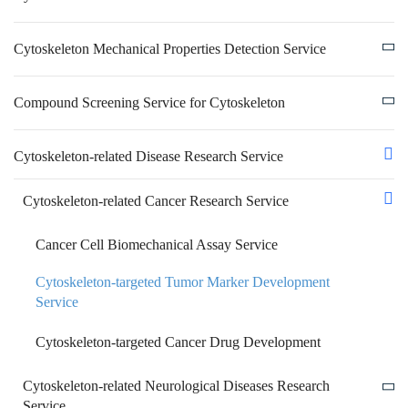
Cytoskeleton Mechanical Properties Detection Service
Compound Screening Service for Cytoskeleton
Cytoskeleton-related Disease Research Service
Cytoskeleton-related Cancer Research Service
Cancer Cell Biomechanical Assay Service
Cytoskeleton-targeted Tumor Marker Development
Service
Cytoskeleton-targeted Cancer Drug Development
Cytoskeleton-related Neurological Diseases Research
Service