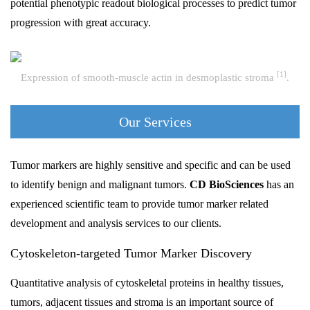
potential phenotypic readout biological processes to predict tumor
progression with great accuracy.
[1]
Expression of smooth-muscle actin in desmoplastic stroma
.
Our Services
Tumor markers are highly sensitive and specific and can be used
to identify benign and malignant tumors.
CD BioSciences
has an
experienced scientific team to provide tumor marker related
development and analysis services to our clients.
Cytoskeleton-targeted Tumor Marker Discovery
Quantitative analysis of cytoskeletal proteins in healthy tissues,
tumors, adjacent tissues and stroma is an important source of