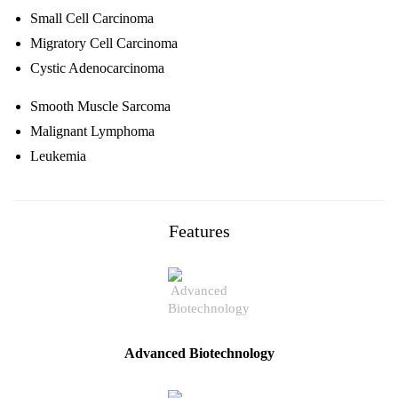
Small Cell Carcinoma
Migratory Cell Carcinoma
Cystic Adenocarcinoma
Smooth Muscle Sarcoma
Malignant Lymphoma
Leukemia
Features
Advanced Biotechnology