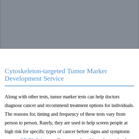
Cytoskeleton-targeted Tumor Marker
Development Service
Along with other tests, tumor marker tests can help doctors
diagnose cancer and recommend treatment options for individuals.
The reasons for, timing and frequency of these tests vary from
person to person. Rarely, they are used to help screen people at
high risk for specific types of cancer before signs and symptoms