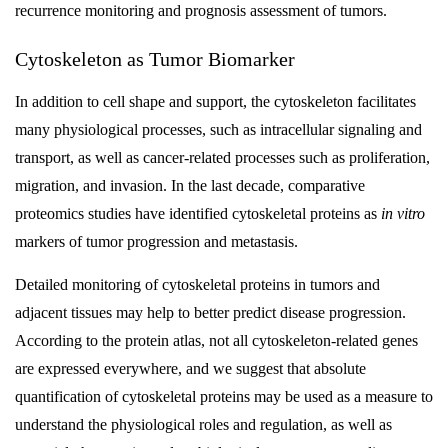
recurrence monitoring and prognosis assessment of tumors.
Cytoskeleton as Tumor Biomarker
In addition to cell shape and support, the cytoskeleton facilitates
many physiological processes, such as intracellular signaling and
transport, as well as cancer-related processes such as proliferation,
migration, and invasion. In the last decade, comparative
proteomics studies have identified cytoskeletal proteins as
in vitro
markers of tumor progression and metastasis.
Detailed monitoring of cytoskeletal proteins in tumors and
adjacent tissues may help to better predict disease progression.
According to the protein atlas, not all cytoskeleton-related genes
are expressed everywhere, and we suggest that absolute
quantification of cytoskeletal proteins may be used as a measure to
understand the physiological roles and regulation, as well as