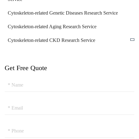
Cytoskeleton-related Genetic Diseases Research Service
Cytoskeleton-related Aging Research Service
Cytoskeleton-related CKD Research Service
Get Free Quote