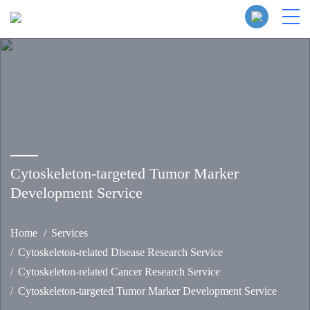
Cytoskeleton-targeted Tumor Marker
Development Service
Home
Services
Cytoskeleton-related Disease Research Service
Cytoskeleton-related Cancer Research Service
Cytoskeleton-targeted Tumor Marker Development Service