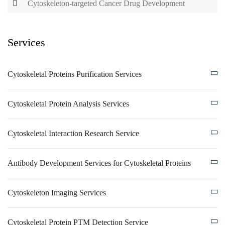
Cytoskeleton-targeted Cancer Drug Development
Services
Cytoskeletal Proteins Purification Services
Cytoskeletal Protein Analysis Services
Cytoskeletal Interaction Research Service
Antibody Development Services for Cytoskeletal Proteins
Cytoskeleton Imaging Services
Cytoskeletal Protein PTM Detection Service