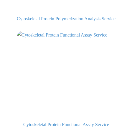
Cytoskeletal Protein Polymerization Analysis Service
Cytoskeletal Protein Functional Assay Service