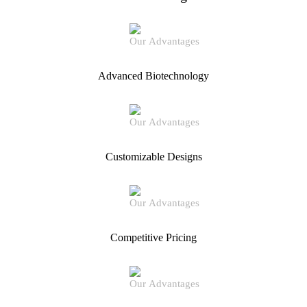
Advanced Biotechnology
Customizable Designs
Competitive Pricing