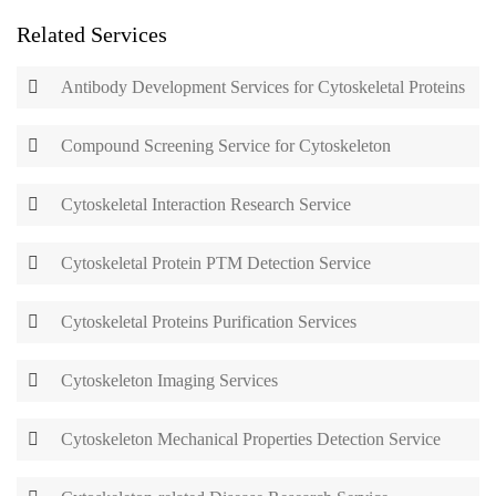
Related Services
Antibody Development Services for Cytoskeletal Proteins
Compound Screening Service for Cytoskeleton
Cytoskeletal Interaction Research Service
Cytoskeletal Protein PTM Detection Service
Cytoskeletal Proteins Purification Services
Cytoskeleton Imaging Services
Cytoskeleton Mechanical Properties Detection Service