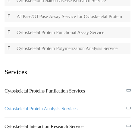
Cytoskeleton-related Disease Research Service
ATPase/GTPase Assay Service for Cytoskeletal Protein
Cytoskeletal Protein Functional Assay Service
Cytoskeletal Protein Polymerization Analysis Service
Services
Cytoskeletal Proteins Purification Services
Cytoskeletal Protein Analysis Services
Cytoskeletal Interaction Research Service