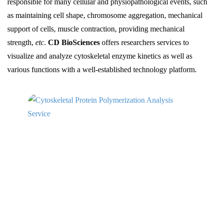
responsible for many cellular and physiopathological events, such
as maintaining cell shape, chromosome aggregation, mechanical
support of cells, muscle contraction, providing mechanical
strength,
etc
.
CD BioSciences
offers researchers services to
visualize and analyze cytoskeletal enzyme kinetics as well as
various functions with a well-established technology platform.