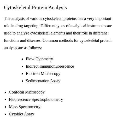
Cytoskeletal Protein Analysis
The analysis of various cytoskeletal proteins has a very important
role in drug targeting. Different types of analytical instruments are
used to analyze cytoskeletal elements and their role in different
functions and diseases. Common methods for cytoskeletal protein
analysis are as follows:
Flow Cytometry
Indirect Immunofluorescence
Electron Microscopy
Sedimentation Assay
Confocal Microscopy
Fluorescence Spectrophotometry
Mass Spectrometry
Cytoblot Assay