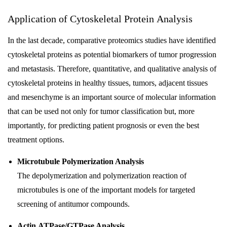
Application of Cytoskeletal Protein Analysis
In the last decade, comparative proteomics studies have identified
cytoskeletal proteins as potential biomarkers of tumor progression
and metastasis. Therefore, quantitative, and qualitative analysis of
cytoskeletal proteins in healthy tissues, tumors, adjacent tissues
and mesenchyme is an important source of molecular information
that can be used not only for tumor classification but, more
importantly, for predicting patient prognosis or even the best
treatment options.
Microtubule Polymerization Analysis
The depolymerization and polymerization reaction of
microtubules is one of the important models for targeted
screening of antitumor compounds.
Actin ATPase/GTPase Analysis