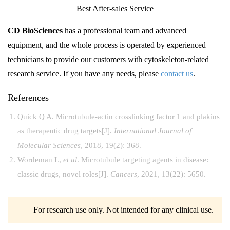
Best After-sales Service
CD BioSciences
has a professional team and advanced
equipment, and the whole process is operated by experienced
technicians to provide our customers with cytoskeleton-related
research service. If you have any needs, please
contact us
.
References
Quick Q A. Microtubule-actin crosslinking factor 1 and plakins
as therapeutic drug targets[J].
International Journal of
Molecular Sciences
, 2018, 19(2): 368.
Wordeman L,
et al
. Microtubule targeting agents in disease:
classic drugs, novel roles[J].
Cancers
, 2021, 13(22): 5650.
For research use only. Not intended for any clinical use.