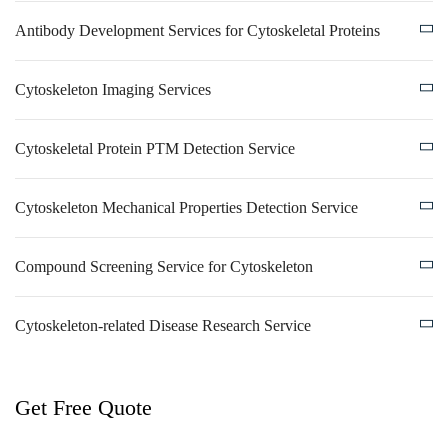
Antibody Development Services for Cytoskeletal Proteins
Cytoskeleton Imaging Services
Cytoskeletal Protein PTM Detection Service
Cytoskeleton Mechanical Properties Detection Service
Compound Screening Service for Cytoskeleton
Cytoskeleton-related Disease Research Service
Get Free Quote