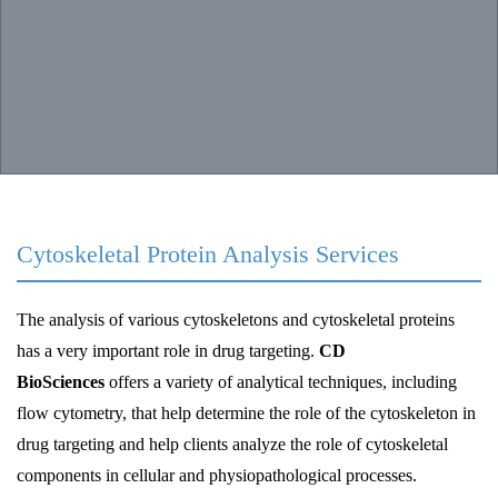
Cytoskeletal Protein Analysis Services
The analysis of various cytoskeletons and cytoskeletal proteins
has a very important role in drug targeting.
CD
BioSciences
offers a variety of analytical techniques, including
flow cytometry, that help determine the role of the cytoskeleton in
drug targeting and help clients analyze the role of cytoskeletal
components in cellular and physiopathological processes.