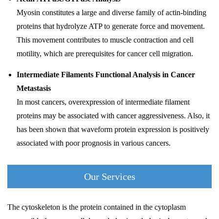
Myosin constitutes a large and diverse family of actin-binding
proteins that hydrolyze ATP to generate force and movement.
This movement contributes to muscle contraction and cell
motility, which are prerequisites for cancer cell migration.
Intermediate Filaments Functional Analysis in Cancer
Metastasis
In most cancers, overexpression of intermediate filament
proteins may be associated with cancer aggressiveness. Also, it
has been shown that waveform protein expression is positively
associated with poor prognosis in various cancers.
Our Services
The cytoskeleton is the protein contained in the cytoplasm