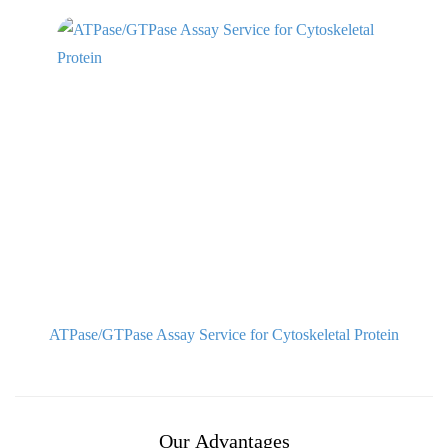
ATPase/GTPase Assay Service for Cytoskeletal Protein
Our Advantages