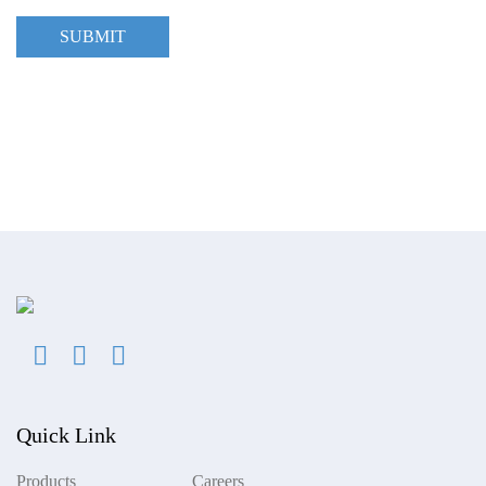
SUBMIT
Quick Link
Products
Careers