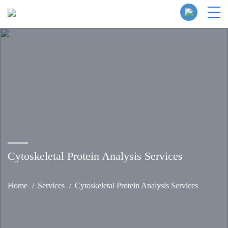
Cytoskeletal Protein Analysis Services
Home
Services
Cytoskeletal Protein Analysis Services