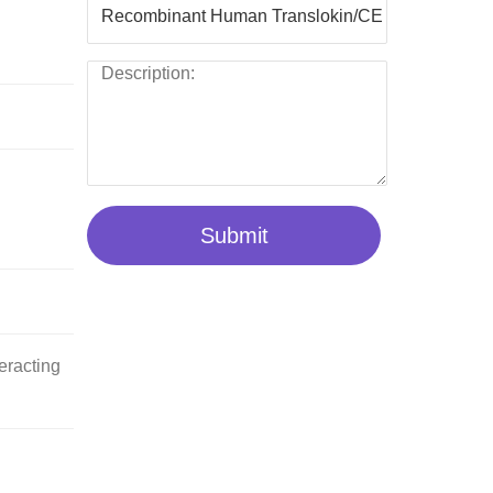
Submit
eracting