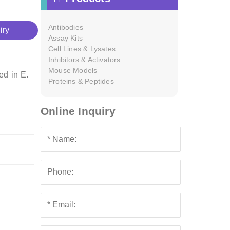
Antibodies
iry
Assay Kits
Cell Lines & Lysates
Inhibitors & Activators
Mouse Models
ed in E.
Proteins & Peptides
Online Inquiry