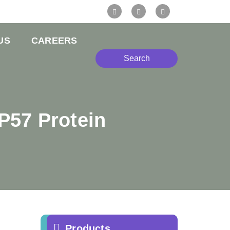
US
CAREERS
Search
P57 Protein
Products