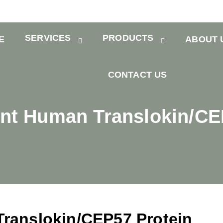
SERVICES
PRODUCTS
E
ABOUT 
CONTACT US
t Human Translokin/CE
ranslokin/CEP57 Protein