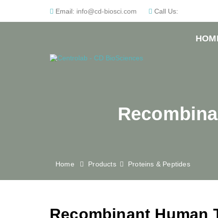
Email:
info@cd-biosci.com
Call Us:
HOM
Recombinan
Home
Products
Proteins & Peptides
Recombinant Human T