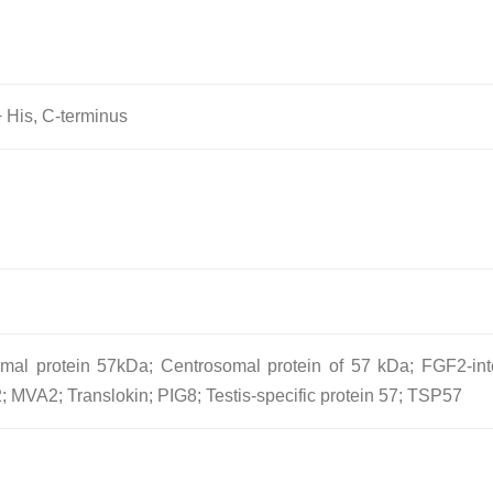
 His, C-terminus
al protein 57kDa; Centrosomal protein of 57 kDa; FGF2-int
; MVA2; Translokin; PIG8; Testis-specific protein 57; TSP57