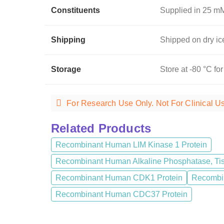
Constituents
Supplied in 25 mM
Shipping
Shipped on dry ic
Storage
Store at -80 °C for
For Research Use Only. Not For Clinical U
Related Products
Recombinant Human LIM Kinase 1 Protein
Recombinant Human Alkaline Phosphatase, Tis
Recombinant Human CDK1 Protein
Recombin
Recombinant Human CDC37 Protein