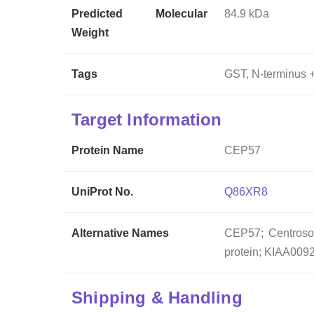
Predicted Molecular
84.9 kDa
Weight
Tags
GST, N-terminus +
Target Information
Protein Name
CEP57
UniProt No.
Q86XR8
Alternative Names
CEP57; Centrosom
protein; KIAA0092
Shipping & Handling