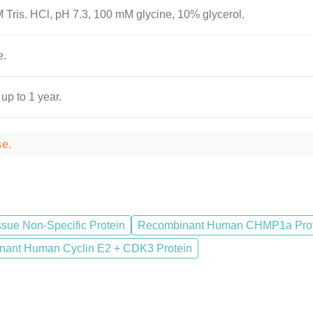
 Tris. HCl, pH 7.3, 100 mM glycine, 10% glycerol.
e.
 up to 1 year.
se.
sue Non-Specific Protein
Recombinant Human CHMP1a Prot
ant Human Cyclin E2 + CDK3 Protein