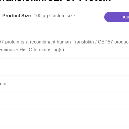
Product Size:
100 µg
Custom size
Inqu
57 protein is a recombinant human Translokin / CEP57 produc
erminus + His, C-terminus tag(s).
ein