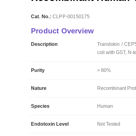
Cat. No.:
CLPP-00150175
Product Overview
Description
Translokin / CEP
coli with GST, N-t
Purity
> 80%
Nature
Recombinant Prot
Species
Human
Endotoxin Level
Not Tested