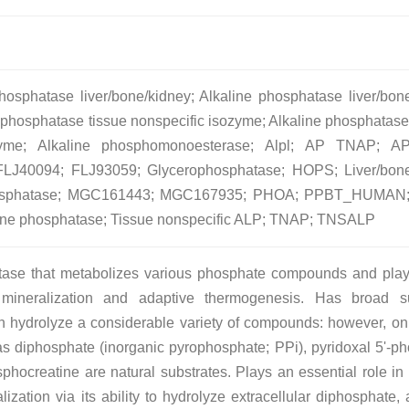
osphatase liver/bone/kidney; Alkaline phosphatase liver/bon
 phosphatase tissue nonspecific isozyme; Alkaline phosphatase,
ozyme; Alkaline phosphomonoesterase; Alpl; AP TNAP; A
J40094; FLJ93059; Glycerophosphatase; HOPS; Liver/bone
phosphatase; MGC161443; MGC167935; PHOA; PPBT_HUMAN;
aline phosphatase; Tissue nonspecific ALP; TNAP; TNSALP
tase that metabolizes various phosphate compounds and pla
 mineralization and adaptive thermogenesis. Has broad su
an hydrolyze a considerable variety of compounds: however, on
as diphosphate (inorganic pyrophosphate; PPi), pyridoxal 5'-p
hocreatine are natural substrates. Plays an essential role in 
ization via its ability to hydrolyze extracellular diphosphate, 