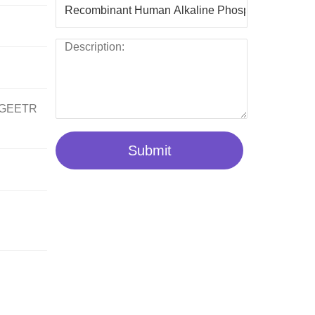
GEETR
Submit