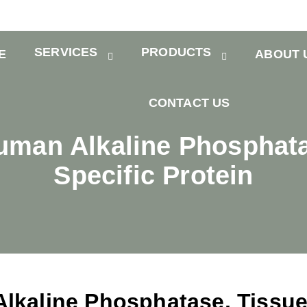
SERVICES
PRODUCTS
E
ABOUT 
CONTACT US
man Alkaline Phosphata
Specific Protein
kaline Phosphatase, Tissu