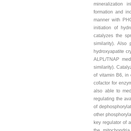
mineralization i
formation and in
manner with PHO
initiation of hyd
catalyzes the spr
similarity). Als
hydroxyapatite cry
ALPL/TNAP media
similarity). Catal
of vitamin B6, in
cofactor for enzym
also able to med
regulating the ava
of dephosphorylat
other phosphorylat
key regulator of a
the mitochondria