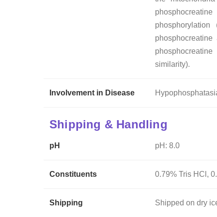
phosphocreatine
phosphorylation 
phosphocreatine a
phosphocreatine
similarity).
Involvement in Disease
Hypophosphatasia
Shipping & Handling
pH
pH: 8.0
Constituents
0.79% Tris HCl, 0
Shipping
Shipped on dry ic