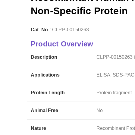
Non-Specific Protein
Cat. No.:
CLPP-00150263
Product Overview
Description
CLPP-00150263 i
Applications
ELISA, SDS-PAGE
Protein Length
Protein fragment
Animal Free
No
Nature
Recombinant Prot