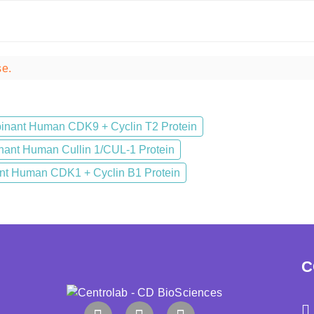
se.
nant Human CDK9 + Cyclin T2 Protein
ant Human Cullin 1/CUL-1 Protein
t Human CDK1 + Cyclin B1 Protein
C