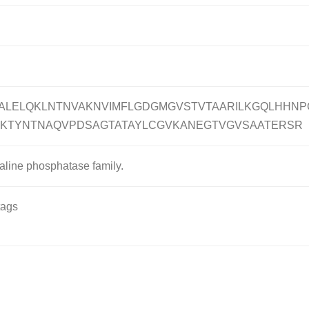
ALELQKLNTNVAKNVIMFLGDGMGVSTVTAARILKGQLHHNP
SKTYNTNAQVPDSAGTATAYLCGVKANEGTVGVSAATERSR
kaline phosphatase family.
tags