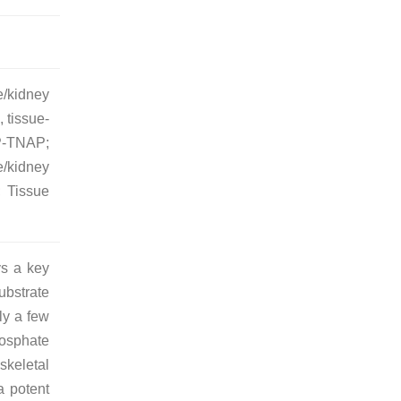
e/kidney
 tissue-
P-TNAP;
/kidney
 Tissue
ys a key
bstrate
ly a few
hosphate
skeletal
a potent