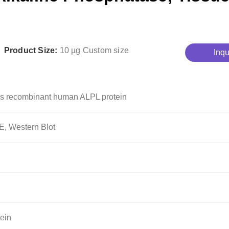
Product Size:
10 µg
Custom size
Inqu
s recombinant human ALPL protein
, Western Blot
ein