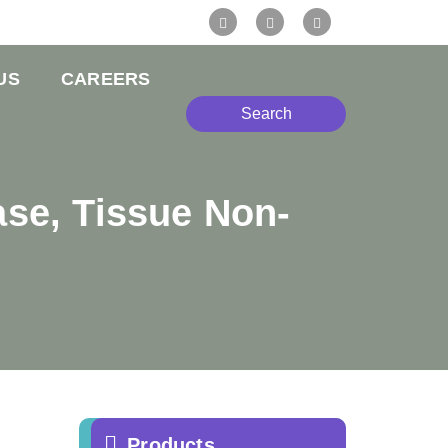
US
CAREERS
Search
se, Tissue Non-
e
Products