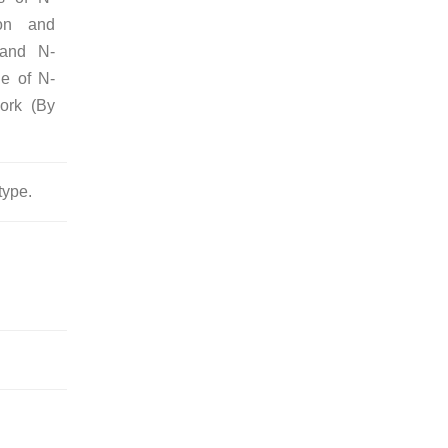
ion and
e and N-
ge of N-
ork (By
type.