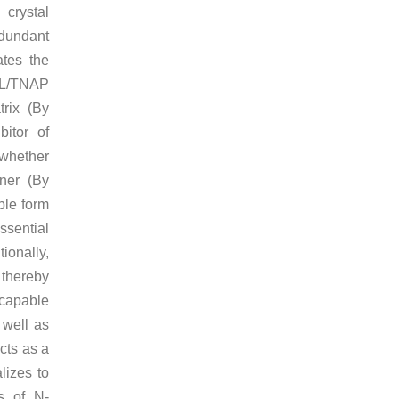
 crystal
edundant
tes the
LPL/TNAP
trix (By
bitor of
 whether
ner (By
ble form
ssential
ionally,
thereby
o capable
 well as
cts as a
lizes to
s of N-