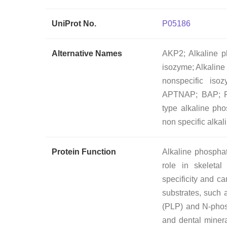
UniProt No.
P05186
Alternative Names
AKP2; Alkaline ph
isozyme; Alkaline
nonspecific is
APTNAP; BAP; FL
type alkaline 
non specific alk
Protein Function
Alkaline phospha
role in skeletal
specificity and c
substrates, such 
(PLP) and N-phosp
and dental mineral