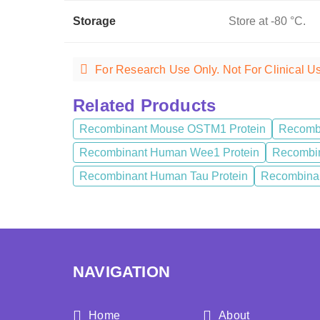
Storage
Store at -80 °C.
For Research Use Only. Not For Clinical U
Related Products
Recombinant Mouse OSTM1 Protein
Recombi
Recombinant Human Wee1 Protein
Recombin
Recombinant Human Tau Protein
Recombinan
NAVIGATION
Home
About