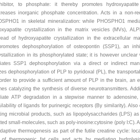
nhibitor, to phosphate: it thereby promotes hydroxyapatite
creases inorganic phosphate concentration. Acts in a non-r
SPHO1 in skeletal mineralization: while PHOSPHO1 media
roxyapatite crystallization in the matrix vesicles (MVs), A
ead of hydroxyapatite crystallization in the extracellular ma
o promotes dephosphorylation of osteopontin (SSP1), an inhi
stallization in its phosphorylated state; it is however unclear
tes SSP1 dephosphorylation via a direct or indirect man
yzes dephosphorylation of PLP to pyridoxal (PL), the transporta
 order to provide a sufficient amount of PLP in the brain, an e
es catalyzing the synthesis of diverse neurotransmitters. Addit
iate ATP degradation in a stepwise manner to adenosine, 
ilability of ligands for purinergic receptors (By similarity). Als
ing microbial products, such as lipopolysaccharides (LPS) as
ed small-molecules, such as poly-inosine:cytosine (poly I:C). A
daptive thermogenesis as part of the futile creatine cycle: loca
 of thermogenic fat cells and acts by mediating hydrolysi