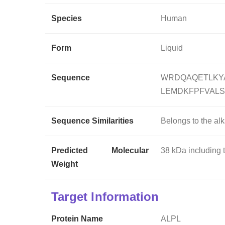
Species
Human
Form
Liquid
Sequence
WRDQAQETLKY
LEMDKFPFVAL
Sequence Similarities
Belongs to the al
Predicted Molecular
38 kDa including 
Weight
Target Information
Protein Name
ALPL