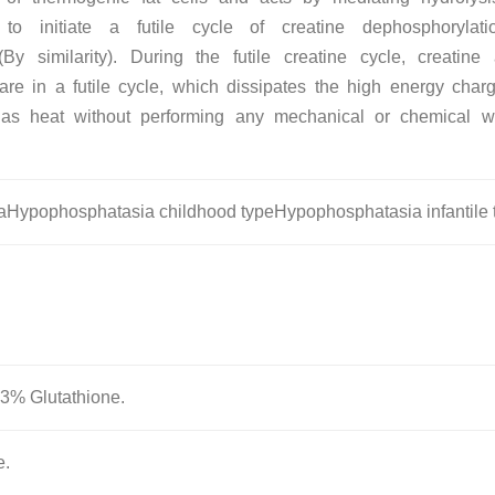
 to initiate a futile cycle of creatine dephosphorylat
(By similarity). During the futile creatine cycle, creatin
re in a futile cycle, which dissipates the high energy char
 as heat without performing any mechanical or chemical w
Hypophosphatasia childhood typeHypophosphatasia infantile 
.3% Glutathione.
e.