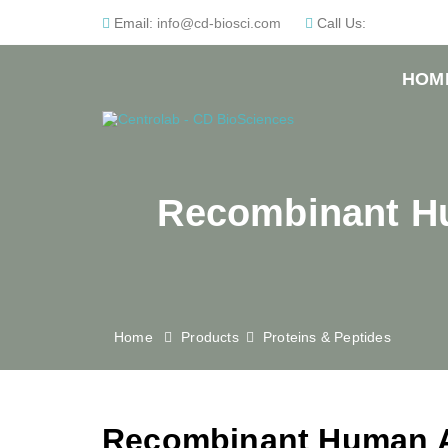
Email:
info@cd-biosci.com
Call Us:
HOM
Recombinant Hu
Home
Products
Proteins & Peptides
Recombinant Human Al