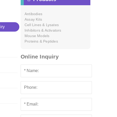
Antibodies
Assay Kits
Cell Lines & Lysates
iry
Inhibitors & Activators
Mouse Models
Proteins & Peptides
Online Inquiry