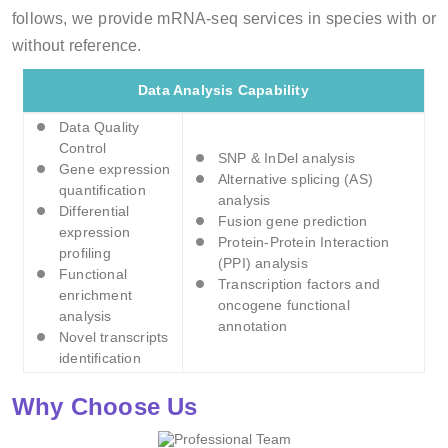
follows, we provide mRNA-seq services in species with or
without reference.
Data Analysis Capability
Data Quality
Control
SNP & InDel analysis
Gene expression
Alternative splicing (AS)
quantification
analysis
Differential
Fusion gene prediction
expression
Protein-Protein Interaction
profiling
(PPI) analysis
Functional
Transcription factors and
enrichment
oncogene functional
analysis
annotation
Novel transcripts
identification
Why Choose Us