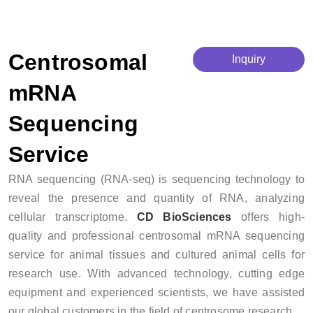
Centrosomal mRNA Sequencing Service
Centrosomal
Inquiry
mRNA
Sequencing
Service
RNA sequencing (RNA-seq) is sequencing technology to
reveal the presence and quantity of RNA, analyzing
cellular transcriptome.
CD BioSciences
offers high-
quality and professional centrosomal mRNA sequencing
service for animal tissues and cultured animal cells for
research use. With advanced technology, cutting edge
equipment and experienced scientists, we have assisted
our global customers in the field of centrosome research.