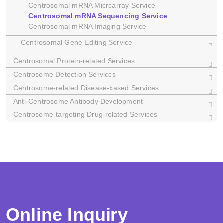
Centrosomal mRNA Microarray Service
Centrosomal mRNA Sequencing Service
Centrosomal mRNA Imaging Service
Centrosomal Gene Editing Service
Centrosomal Protein-related Services
Dictyostelium
C. elegans
Centrosome Detection Services
Xenopus
Centrosome-related Disease-based Services
Anti-Centrosome Antibody Development
Centrosome-targeting Drug-related Services
Online Inquiry