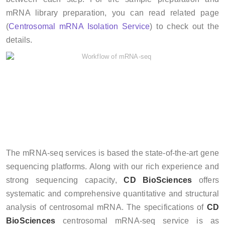
mRNA library preparation, you can read related page
(
Centrosomal mRNA Isolation Service
) to check out the
details.
The mRNA-seq services is based the state-of-the-art gene
sequencing platforms. Along with our rich experience and
strong sequencing capacity,
CD BioSciences
offers
systematic and comprehensive quantitative and structural
analysis of centrosomal mRNA. The specifications of
CD
BioSciences
centrosomal mRNA-seq service is as