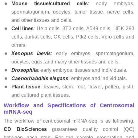
Mouse tissue/cultured cells
: early embryos,
spermatogonium, oocytes, tumor tissue, nerve cells,
and other tissues and cells.
Cell lines
: Hela cells, 3T3 cells, A549 cells, HEK 293
cells, Jurkat cells, OK cells, Ptk2 cells, Vero cells and
others.
Xenopus laevis
: early embryos, spermatogonium,
oocytes, eggs, and many other tissues and cells.
Drosophila
: early embryos, tissues and individuals.
Caenorhabditis elegans
: embryos and individuals.
Plant tissue
: leaves, stem, root, flower, pollen, pistil,
and cultured plant tissues.
Workflow and Specifications of Centrosomal
mRNA-seq
The workflow of centrosomal mRNA-seq is as following.
CD BioSciences
guarantees quality control (QC)
between each step. For the sample preparation and