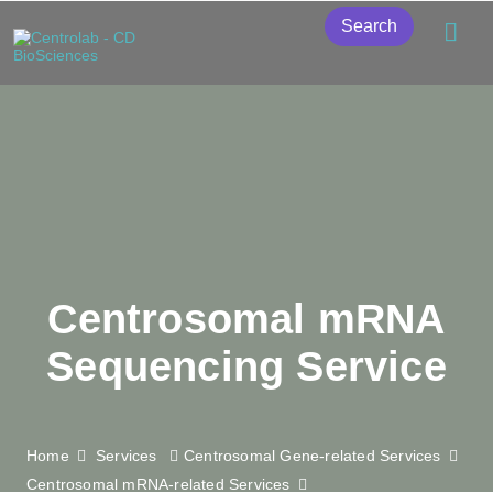
Search
Centrosomal mRNA
Sequencing Service
Home
Services
Centrosomal Gene-related Services
Centrosomal mRNA-related Services