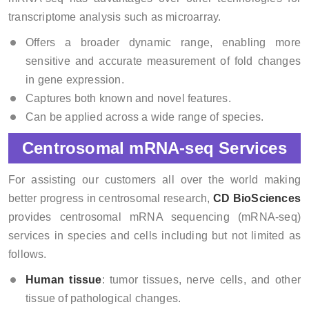
transcriptome analysis such as microarray.
Offers a broader dynamic range, enabling more
sensitive and accurate measurement of fold changes
in gene expression.
Captures both known and novel features.
Can be applied across a wide range of species.
Centrosomal mRNA-seq Services
For assisting our customers all over the world making
better progress in centrosomal research,
CD BioSciences
provides centrosomal mRNA sequencing (mRNA-seq)
services in species and cells including but not limited as
follows.
Human tissue
: tumor tissues, nerve cells, and other
tissue of pathological changes.