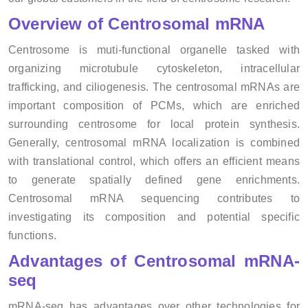
Overview of Centrosomal mRNA
Centrosome is muti-functional organelle tasked with
organizing microtubule cytoskeleton, intracellular
trafficking, and ciliogenesis. The centrosomal mRNAs are
important composition of PCMs, which are enriched
surrounding centrosome for local protein synthesis.
Generally, centrosomal mRNA localization is combined
with translational control, which offers an efficient means
to generate spatially defined gene enrichments.
Centrosomal mRNA sequencing contributes to
investigating its composition and potential specific
functions.
Advantages of Centrosomal mRNA-
seq
mRNA-seq has advantages over other technologies for