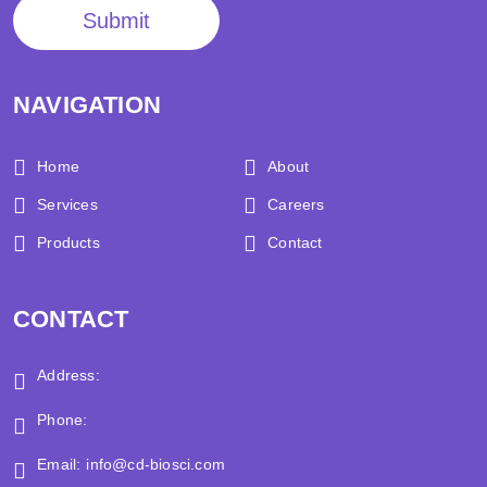
Submit
NAVIGATION
Home
About
Services
Careers
Products
Contact
CONTACT
Address:
Phone:
Email:
info@cd-biosci.com