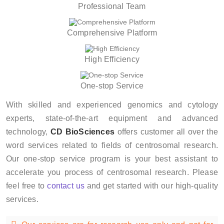
Professional Team
Comprehensive Platform
High Efficiency
One-stop Service
With skilled and experienced genomics and cytology
experts, state-of-the-art equipment and advanced
technology,
CD BioSciences
offers customer all over the
word services related to fields of centrosomal research.
Our one-stop service program is your best assistant to
accelerate you process of centrosomal research. Please
feel free to
contact us
and get started with our high-quality
services.