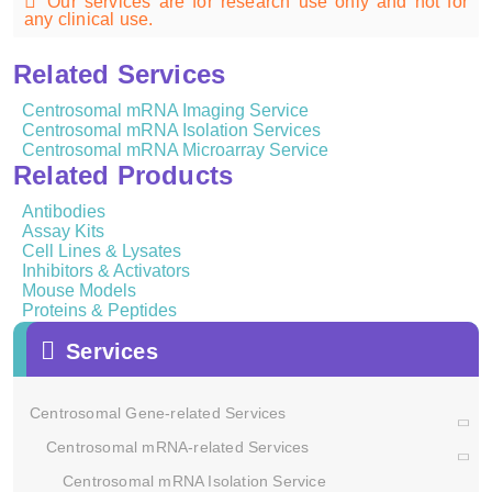
Our services are for research use only and not for
any clinical use.
Related Services
Centrosomal mRNA Imaging Service
Centrosomal mRNA Isolation Services
Centrosomal mRNA Microarray Service
Related Products
Antibodies
Assay Kits
Cell Lines & Lysates
Inhibitors & Activators
Mouse Models
Proteins & Peptides
Services
Centrosomal Gene-related Services
Centrosomal mRNA-related Services
Centrosomal mRNA Isolation Service