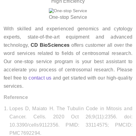
High Efficiency
One-stop Service
With skilled and experienced genomics and cytology
experts, state-of-the-art equipment and advanced
technology,
CD BioSciences
offers customer all over the
word services related to fields of centrosomal research.
Our one-stop service program is your best assistant to
accelerate you process of centrosomal research. Please
feel free to
contact us
and get started with our high-quality
services.
Reference
Lopes D, Maiato H. The Tubulin Code in Mitosis and
Cancer. Cells. 2020 Oct 26;9(11):2356. doi:
10.3390/cells9112356. PMID: 33114575; PMCID:
PMC7692294.