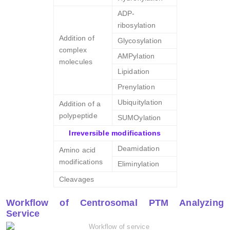
ADP-
ribosylation
Addition of
Glycosylation
complex
AMPylation
molecules
Lipidation
Prenylation
Ubiquitylation
Addition of a
polypeptide
SUMOylation
Irreversible modifications
Deamidation
Amino acid
modifications
Eliminylation
Cleavages
Workflow of Centrosomal PTM Analyzing
Service