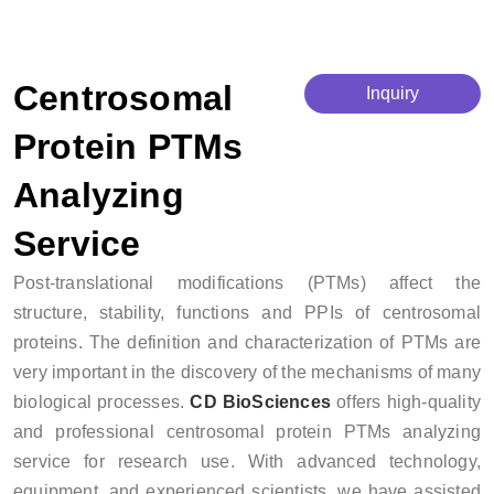
Centrosomal Protein PTMs Analyzing Service
Centrosomal
Inquiry
Protein PTMs
Analyzing
Service
Post-translational modifications (PTMs) affect the
structure, stability, functions and PPIs of centrosomal
proteins. The definition and characterization of PTMs are
very important in the discovery of the mechanisms of many
biological processes.
CD BioSciences
offers high-quality
and professional centrosomal protein PTMs analyzing
service for research use. With advanced technology,
equipment, and experienced scientists, we have assisted