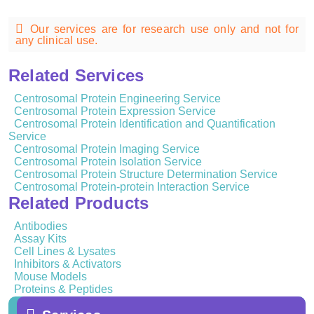
Our services are for research use only and not for
any clinical use.
Related Services
Centrosomal Protein Engineering Service
Centrosomal Protein Expression Service
Centrosomal Protein Identification and Quantification
Service
Centrosomal Protein Imaging Service
Centrosomal Protein Isolation Service
Centrosomal Protein Structure Determination Service
Centrosomal Protein-protein Interaction Service
Related Products
Antibodies
Assay Kits
Cell Lines & Lysates
Inhibitors & Activators
Mouse Models
Proteins & Peptides