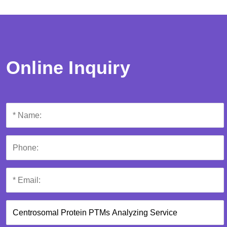
Online Inquiry