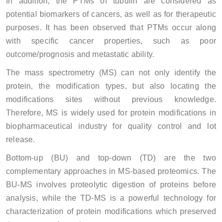
In addition, the PTMs of tubulin are considered as
potential biomarkers of cancers, as well as for therapeutic
purposes. It has been observed that PTMs occur along
with specific cancer properties, such as poor
outcome/prognosis and metastatic ability.
The mass spectrometry (MS) can not only identify the
protein, the modification types, but also locating the
modifications sites without previous knowledge.
Therefore, MS is widely used for protein modifications in
biopharmaceutical industry for quality control and lot
release.
Bottom-up (BU) and top-down (TD) are the two
complementary approaches in MS-based proteomics. The
BU-MS involves proteolytic digestion of proteins before
analysis, while the TD-MS is a powerful technology for
characterization of protein modifications which preserved