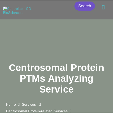
Search
Centrosomal Protein
PTMs Analyzing
Service
Home
Services
Centrosomal Protein-related Services