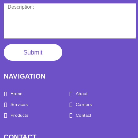
Submit
NAVIGATION
Home
About
Services
Careers
Products
Contact
CONTACT