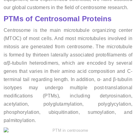
our global customers in the field of centrosome research.
PTMs of Centrosomal Proteins
Centrosome is the main microtubule organizing center
(MTOC) of most cells. And most microtubules involved in
mitosis are generated from centrosome. The microtubule
is formed by thirteen laterally associated protofilaments of
α/β-tubulin heterodimers, which are encoded by several
genes that varies in their amino acid composition and C-
terminal tail regarding length. In addition, α- and β-tubulin
isotypes may undergo multiple post-translational
modifications (PTMs), including detyrosination,
acetylation, polyglutamylation, polyglycylation,
phosphorylation, ubiquitination, sumoylation, and
palmitoylation.