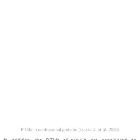
PTMs in centrosomal proteins (Lopes D,
et al
. 2020)