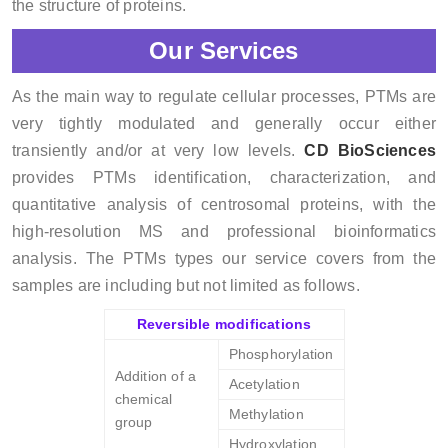
the structure of proteins.
Our Services
As the main way to regulate cellular processes, PTMs are
very tightly modulated and generally occur either
transiently and/or at very low levels.
CD BioSciences
provides PTMs identification, characterization, and
quantitative analysis of centrosomal proteins, with the
high-resolution MS and professional bioinformatics
analysis. The PTMs types our service covers from the
samples are including but not limited as follows.
Reversible modifications
Phosphorylation
Addition of a
Acetylation
chemical
Methylation
group
Hydroxylation