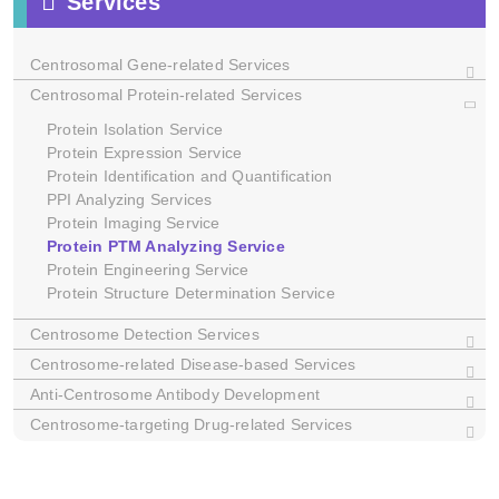
Services
Centrosomal Gene-related Services
Centrosomal Protein-related Services
Protein Isolation Service
Protein Expression Service
Dictyostelium
Protein Identification and Quantification
C. elegans
PPI Analyzing Services
Xenopus
Protein Imaging Service
Protein PTM Analyzing Service
Protein Engineering Service
Protein Structure Determination Service
Centrosome Detection Services
Centrosome-related Disease-based Services
Anti-Centrosome Antibody Development
Centrosome-targeting Drug-related Services