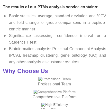
The results of our PTMs analysis service contains:
Basic statistics: average, standard deviation and %CV
and fold change for group comparisons in a peptide-
centric manner
Significance assessing: confidence interval or a
Student's T test
Bioinformatics analysis: Principal Component Analysis
(PCA), heatmap clustering, gene ontology (GO) and
any other analysis as customer requires.
Why Choose Us
Professional Team
Comprehensive Platform