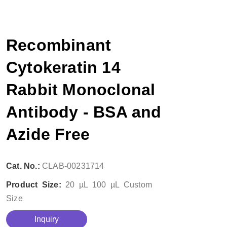
Recombinant
Cytokeratin 14
Rabbit Monoclonal
Antibody - BSA and
Azide Free
Cat. No.:
CLAB-00231714
Product Size:
20 µL
100 µL
Custom
Size
Inquiry