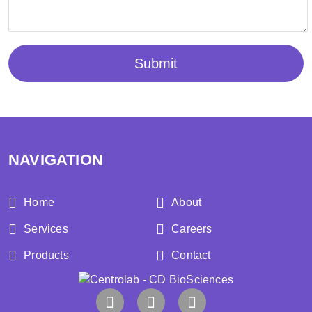
Submit
NAVIGATION
Home
About
Services
Careers
Products
Contact