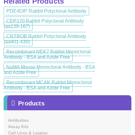
Related Products
PDE4DIP Rabbit Polyclonal Antibody
CEP170 Rabbit Polyclonal Antibody
(aa139-167)
CNTROB Rabbit Polyclonal Antibody
(aa401-430)
Recombinant NEK7 Rabbit Monoclonal
Antibody - BSA and Azide Free
NuMA Mouse Monoclonal Antibody - BSA
and Azide Free
Recombinant MCAK Rabbit Monoclonal
Antibody - BSA and Azide Free
Products
Antibodies
Assay Kits
Cell Lines & Lysates