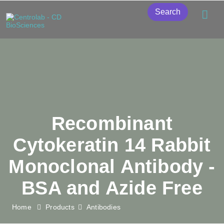
Search
Recombinant
Cytokeratin 14 Rabbit
Monoclonal Antibody -
BSA and Azide Free
Home
Products
Antibodies