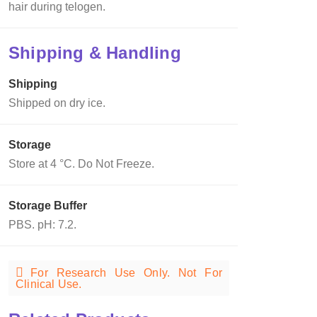
hair during telogen.
Shipping & Handling
Shipping
Shipped on dry ice.
Storage
Store at 4 °C. Do Not Freeze.
Storage Buffer
PBS. pH: 7.2.
For Research Use Only. Not For
Clinical Use.