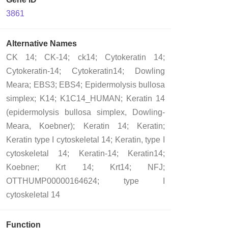
3861
Alternative Names
CK 14; CK-14; ck14; Cytokeratin 14;
Cytokeratin-14; Cytokeratin14; Dowling
Meara; EBS3; EBS4; Epidermolysis bullosa
simplex; K14; K1C14_HUMAN; Keratin 14
(epidermolysis bullosa simplex, Dowling-
Meara, Koebner); Keratin 14; Keratin;
Keratin type I cytoskeletal 14; Keratin, type I
cytoskeletal 14; Keratin-14; Keratin14;
Koebner; Krt 14; Krt14; NFJ;
OTTHUMP00000164624; type I
cytoskeletal 14
Function