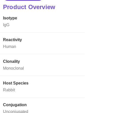
Product Overview
Isotype
IgG
Reactivity
Human
Clonality
Monoclonal
Host Species
Rabbit
Conjugation
Unconjugated