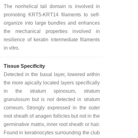
The nonhelical tail domain is involved in
promoting KRT5-KRT14 filaments to self-
organize into large bundles and enhances
the mechanical properties involved in
resilience of keratin intermediate filaments
in vitro.
Tissue Specificity
Detected in the basal layer, lowered within
the more apically located layers specifically
in the stratum spinosum, stratum
granulosum but is not detected in stratum
corneum. Strongly expressed in the outer
root sheath of anagen follicles but not in the
germinative matrix, inner root sheath or hair.
Found in keratinocytes surrounding the club