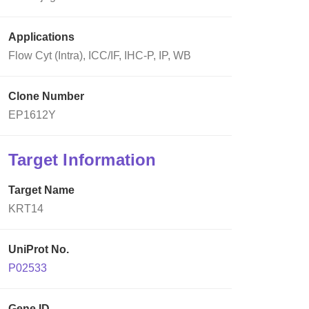
Applications
Flow Cyt (Intra), ICC/IF, IHC-P, IP, WB
Clone Number
EP1612Y
Target Information
Target Name
KRT14
UniProt No.
P02533
Gene ID