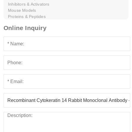
Inhibitors & Activators
Mouse Models
Proteins & Peptides
Online Inquiry