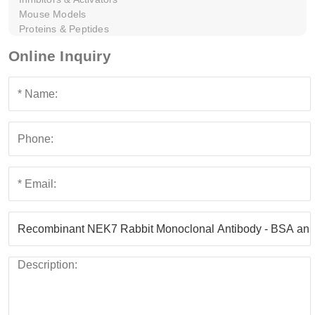
Mouse Models
Proteins & Peptides
Online Inquiry