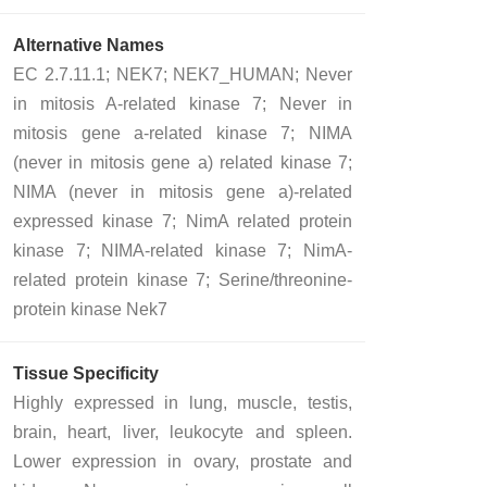
Alternative Names
EC 2.7.11.1; NEK7; NEK7_HUMAN; Never
in mitosis A-related kinase 7; Never in
mitosis gene a-related kinase 7; NIMA
(never in mitosis gene a) related kinase 7;
NIMA (never in mitosis gene a)-related
expressed kinase 7; NimA related protein
kinase 7; NIMA-related kinase 7; NimA-
related protein kinase 7; Serine/threonine-
protein kinase Nek7
Tissue Specificity
Highly expressed in lung, muscle, testis,
brain, heart, liver, leukocyte and spleen.
Lower expression in ovary, prostate and