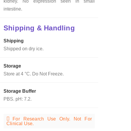
kidney. No expression seen in small
intestine.
Shipping & Handling
Shipping
Shipped on dry ice.
Storage
Store at 4 °C. Do Not Freeze.
Storage Buffer
PBS. pH: 7.2.
For Research Use Only. Not For
Clinical Use.