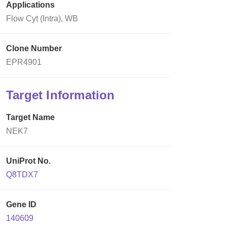
Applications
Flow Cyt (Intra), WB
Clone Number
EPR4901
Target Information
Target Name
NEK7
UniProt No.
Q8TDX7
Gene ID
140609