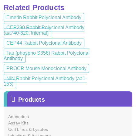
Related Products
Emerin Rabbit Polyclonal Antibody
CEP290 Rabbit Polyclonal Antibody
(aa740-820, Internal)
CEP44 Rabbit Polyclonal Antibody
Tau (phospho S356) Rabbit Polyclonal
Antibody
PROCR Mouse Monoclonal Antibody
NIN Rabbit Polyclonal Antibody (aa1-
153)
Products
Antibodies
Assay Kits
Cell Lines & Lysates
Inhibitors & Activators