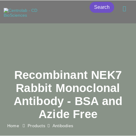
Search
Recombinant NEK7
Rabbit Monoclonal
Antibody - BSA and
Azide Free
Home
Products
Antibodies