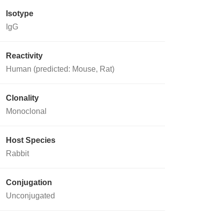
Isotype
IgG
Reactivity
Human (predicted: Mouse, Rat)
Clonality
Monoclonal
Host Species
Rabbit
Conjugation
Unconjugated