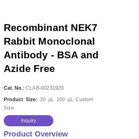
Recombinant NEK7
Rabbit Monoclonal
Antibody - BSA and
Azide Free
Cat. No.:
CLAB-00231929
Product Size:
20 µL
100 µL
Custom
Size
Inquiry
Product Overview