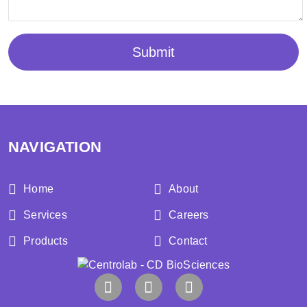
Submit
NAVIGATION
Home
About
Services
Careers
Products
Contact