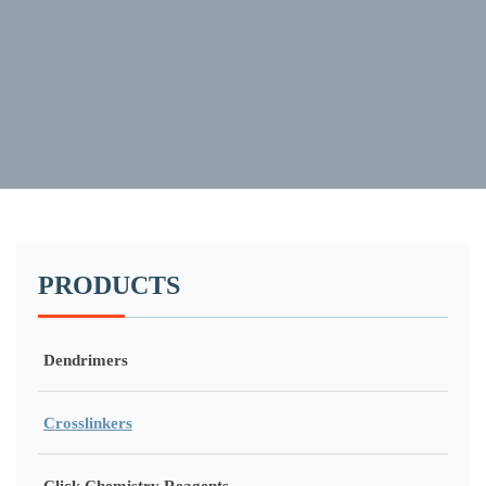
PRODUCTS
Dendrimers
Crosslinkers