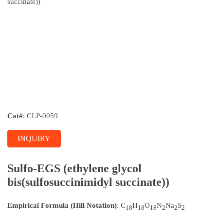
Cat#
: CLP-0059
INQUIRY
Sulfo-EGS (ethylene glycol
bis(sulfosuccinimidyl succinate))
Empirical Formula (Hill Notation)
: C
H
O
N
Na
S
18
18
18
2
2
2