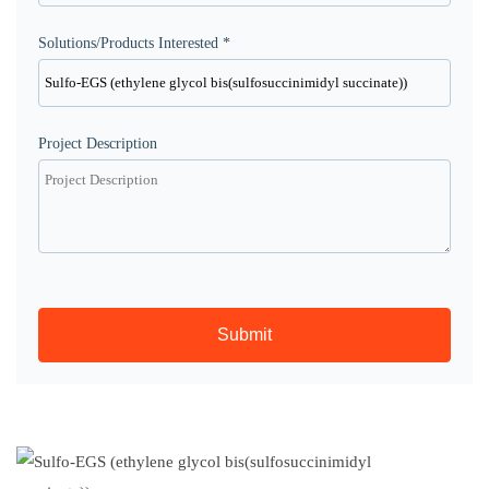
Solutions/Products Interested *
Project Description
Submit