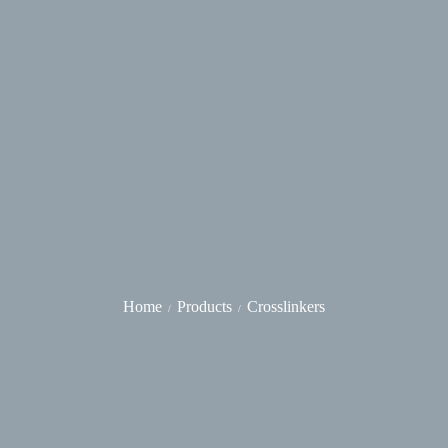
Home
Products
Crosslinkers