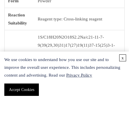
Form
Powder
Reaction
Reagent type: Cross-linking reagent
Suitability
1S/C18H20N2O18S2.2Na/c21-11-7-
9(39(29,30)31)17(27)19(11)37-15(25)3-1-
13(23)35-5-6-36-14(24)2-4-16(26)38-20-
InChI
x
We use cookies to understand how you use our site and to
12(22)8-10(18(20)28)40(32,33)34;;/h9-
improve the overall user experience. This includes personalizing
10H,1-8H2,(H,29,30,31)
content and advertising. Read our
Privacy Policy
(H,32,33,34);;/q;2*+1/p-2
Accept Cookies
InChI key
IYBKWXQWKPSYDT-UHFFFAOYSA-L
Storage
-20 °C
Temp.