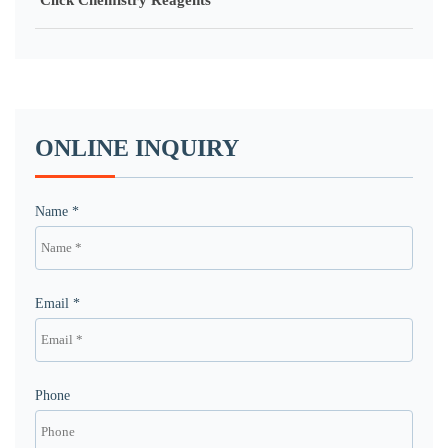
Click Chemistry Reagents
ONLINE INQUIRY
Name *
Email *
Phone