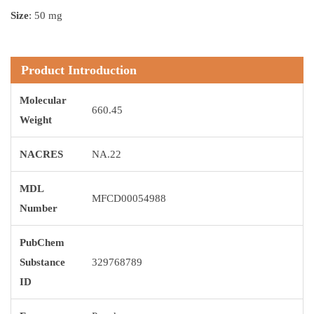
Size
: 50 mg
Product Introduction
Molecular
660.45
Weight
NACRES
NA.22
MDL
MFCD00054988
Number
PubChem
Substance
329768789
ID