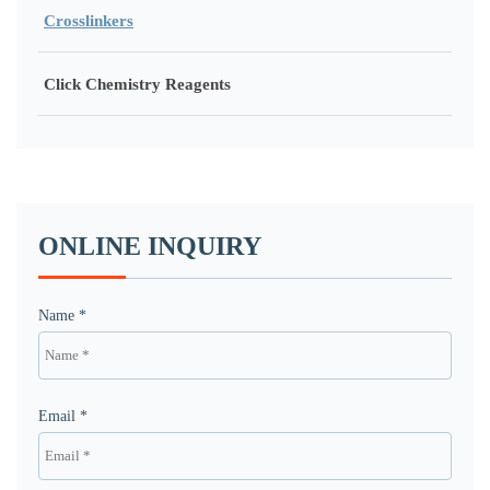
Crosslinkers
Click Chemistry Reagents
ONLINE INQUIRY
Name *
Email *