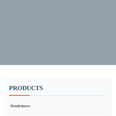
PRODUCTS
Dendrimers