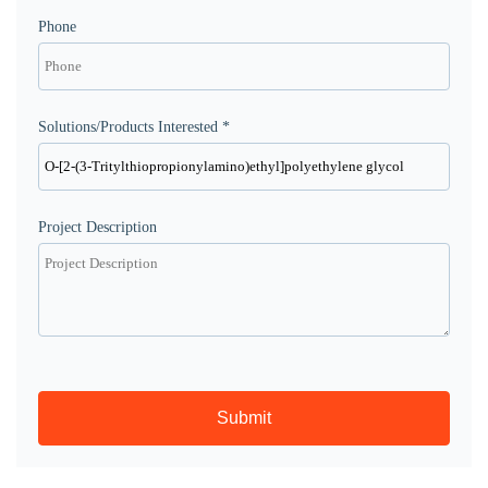
Phone
Solutions/Products Interested *
Project Description
Submit