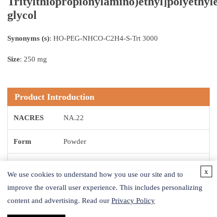
Tritylthiopropionylamino)ethyl]polyethyl
glycol
Synonyms (s)
: HO-PEG-NHCO-C2H4-S-Trt 3000
Size
: 250 mg
Product Introduction
NACRES
NA.22
Form
Powder
Reaction
x
Reagent type: Cross-linking reagent
We use cookies to understand how you use our site and to
Suitability
improve the overall user experience. This includes personalizing
content and advertising. Read our
Privacy Policy
Storage
-20 °C
Temp.