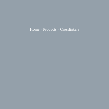
Home
Products
Crosslinkers