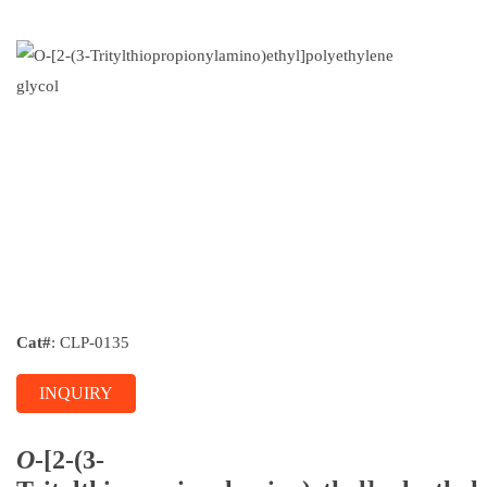
Cat#
: CLP-0135
INQUIRY
O
-[2-(3-