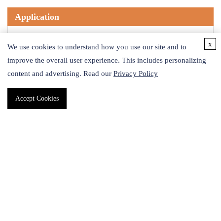
Application
Azide modified cyanine dye. Can be used to detect or label
x
We use cookies to understand how you use our site and to
alkyne- or cyclooctyne-containing molecules or biomolecules
improve the overall user experience. This includes personalizing
by fluorescence spectroscopy following azide-alkyne
content and advertising. Read our
Privacy Policy
cycloaddition.Solubility -DMSO; water; DMF; MeOHAbs/Em -
553/566 nmExtinction Coefficient - 151; 000 cm-1M-1
Accept Cookies
Safety Information
Signal Word
Warning
Target Organs