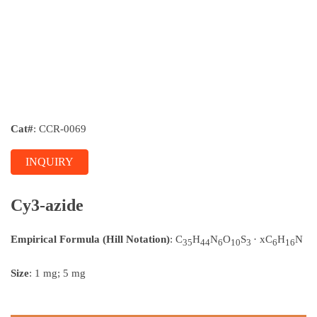
Cat#
: CCR-0069
INQUIRY
Cy3-azide
Empirical Formula (Hill Notation)
: C
H
N
O
S
· xC
H
N
35
44
6
10
3
6
16
Size
: 1 mg; 5 mg