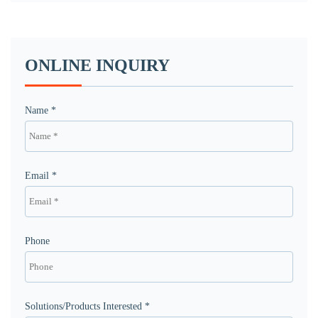
ONLINE INQUIRY
Name *
Email *
Phone
Solutions/Products Interested *