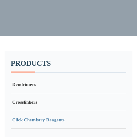
PRODUCTS
Dendrimers
Crosslinkers
Click Chemistry Reagents