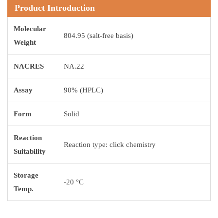
Product Introduction
Molecular
804.95 (salt-free basis)
Weight
NACRES
NA.22
Assay
90% (HPLC)
Form
Solid
Reaction
Reaction type: click chemistry
Suitability
Storage
-20 °C
Temp.