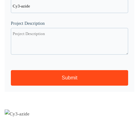
Project Description
Submit