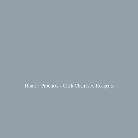
Home
Products
Click Chemistry Reagents