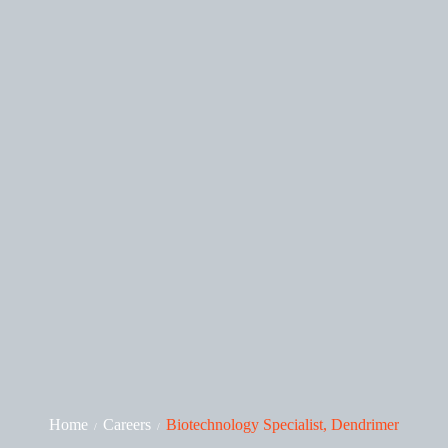
Home
Careers
Biotechnology Specialist, Dendrimer