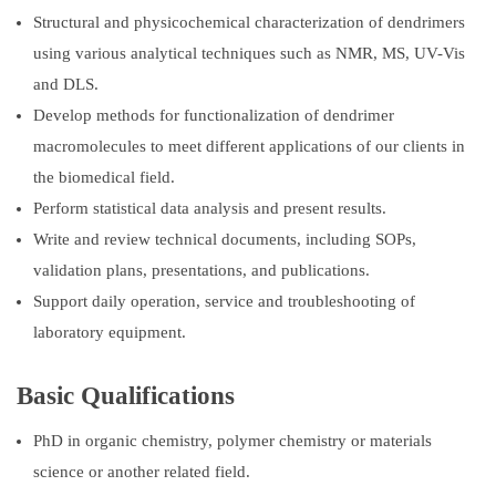
Structural and physicochemical characterization of dendrimers
using various analytical techniques such as NMR, MS, UV-Vis
and DLS.
Develop methods for functionalization of dendrimer
macromolecules to meet different applications of our clients in
the biomedical field.
Perform statistical data analysis and present results.
Write and review technical documents, including SOPs,
validation plans, presentations, and publications.
Support daily operation, service and troubleshooting of
laboratory equipment.
Basic Qualifications
PhD in organic chemistry, polymer chemistry or materials
science or another related field.