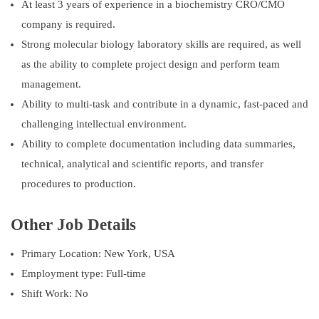
At least 3 years of experience in a biochemistry CRO/CMO
company is required.
Strong molecular biology laboratory skills are required, as well
as the ability to complete project design and perform team
management.
Ability to multi-task and contribute in a dynamic, fast-paced and
challenging intellectual environment.
Ability to complete documentation including data summaries,
technical, analytical and scientific reports, and transfer
procedures to production.
Other Job Details
Primary Location: New York, USA
Employment type: Full-time
Shift Work: No