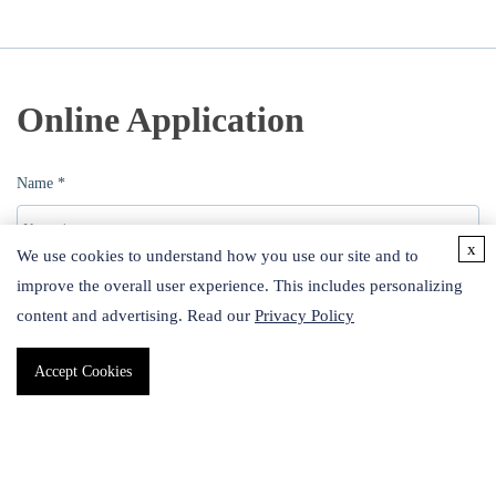
Online Application
Name *
x
We use cookies to understand how you use our site and to
improve the overall user experience. This includes personalizing
Email *
content and advertising. Read our
Privacy Policy
Accept Cookies
Phone