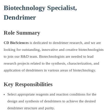
Biotechnology Specialist,
Dendrimer
Role Summary
CD BioSciences
is dedicated to dendrimer research, and we are
looking for outstanding, innovative and creative biotechnologists
to join our R&D team. Biotechnologists are needed to lead
research projects related to the synthesis, characterization, and
application of dendrimers in various areas of biotechnology.
Key Responsibilities
Select appropriate reagents and reaction conditions for the
design and synthesis of dendrimers to achieve the desired
dendrimer structure and purity.