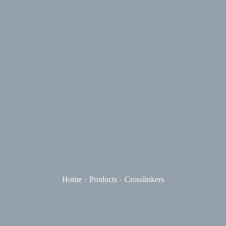
Home
Products
Crosslinkers