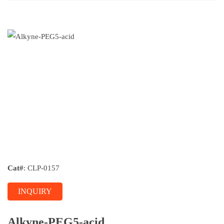
Cat#
: CLP-0157
INQUIRY
Alkyne-PEG5-acid