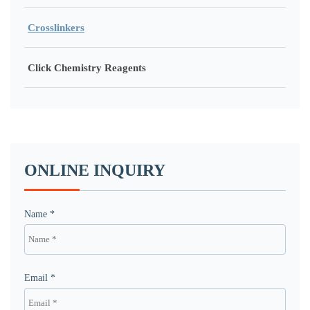
Crosslinkers
Click Chemistry Reagents
ONLINE INQUIRY
Name *
Email *