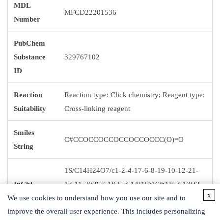
MDL
MFCD22201536
Number
PubChem
Substance
329767102
ID
Reaction
Reaction type: Click chemistry; Reagent type:
Suitability
Cross-linking reagent
Smiles
C#CCOCCOCCOCCOCCOCCC(O)=O
String
1S/C14H24O7/c1-2-4-17-6-8-19-10-12-21-
InChI
13-11-20-9-7-18-5-3-14(15)16/h1H,3-13H2,
x
We use cookies to understand how you use our site and to
(H,15,16)
improve the overall user experience. This includes personalizing