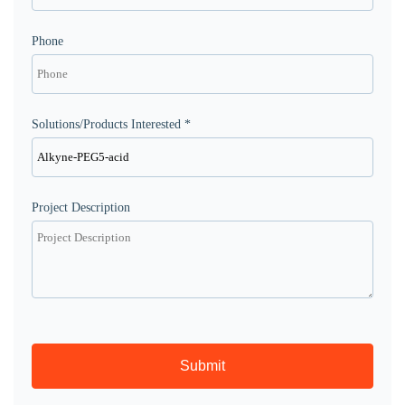
Phone
Solutions/Products Interested *
Project Description
Submit