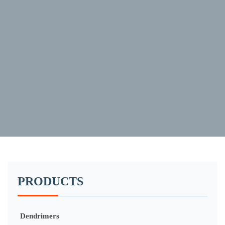
PRODUCTS
Dendrimers