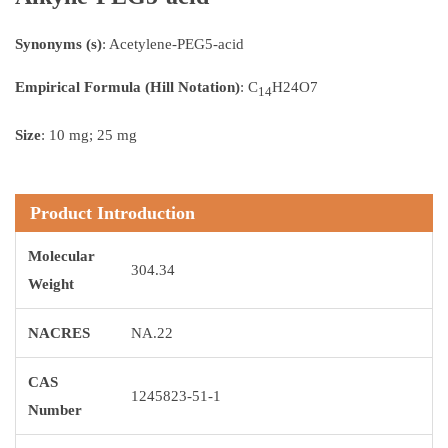
Synonyms (s)
: Acetylene-PEG5-acid
Empirical Formula (Hill Notation)
: C
H24O7
14
Size
: 10 mg; 25 mg
Product Introduction
Molecular
304.34
Weight
NACRES
NA.22
CAS
1245823-51-1
Number