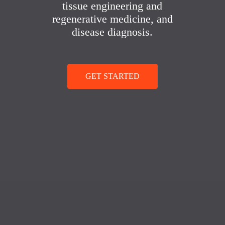
tissue engineering and
regenerative medicine, and
disease diagnosis.
GET STARTED