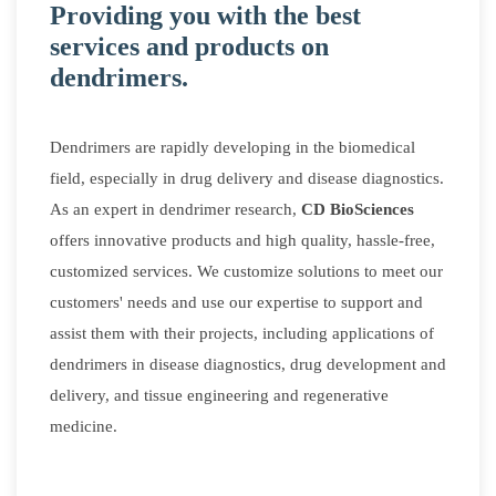
Providing you with the best
services and products on
dendrimers.
Dendrimers are rapidly developing in the biomedical
field, especially in drug delivery and disease diagnostics.
As an expert in dendrimer research,
CD BioSciences
offers innovative products and high quality, hassle-free,
customized services. We customize solutions to meet our
customers' needs and use our expertise to support and
assist them with their projects, including applications of
dendrimers in disease diagnostics, drug development and
delivery, and tissue engineering and regenerative
medicine.