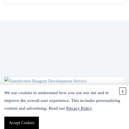
x
We use cookies to understand how you use our site and to
ce
improve the overall user experience. This includes personalizing
content and advertising. Read our
Privacy Policy
imer
Accept Cookies
rience