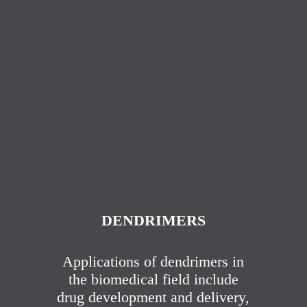
DENDRIMERS
Applications of dendrimers in
the biomedical field include
drug development and delivery,