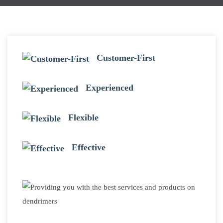
Customer-First
Experienced
Flexible
Effective