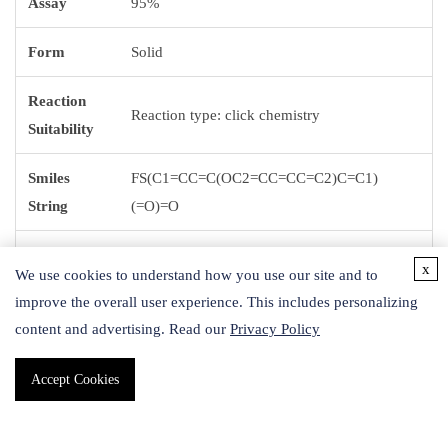
Assay
95%
Form
Solid
Reaction
Reaction type: click chemistry
Suitability
Smiles
FS(C1=CC=C(OC2=CC=CC=C2)C=C1)
String
(=O)=O
1S/C12H9FO3S/c13-17(14,15)12-8-6-11(7-9-
InChI
x
We use cookies to understand how you use our site and to
12)16-10-4-2-1-3-5-10/h1-9H
improve the overall user experience. This includes personalizing
content and advertising. Read our
Privacy Policy
InChI key
PDXOBGGAZNQARB-UHFFFAOYSA-N
Accept Cookies
Application