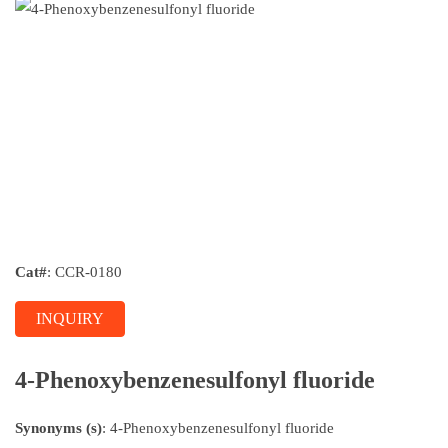
Cat#
: CCR-0180
INQUIRY
4-Phenoxybenzenesulfonyl fluoride
Synonyms (s)
: 4-Phenoxybenzenesulfonyl fluoride