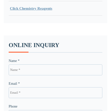
Click Chemistry Reagents
ONLINE INQUIRY
Name *
Email *
Phone