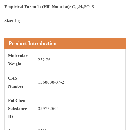
Empirical Formula (Hill Notation)
: C
H
FO
S
12
9
3
Size
: 1 g
Product Introduction
Molecular
252.26
Weight
CAS
1368838-37-2
Number
PubChem
Substance
329772604
ID