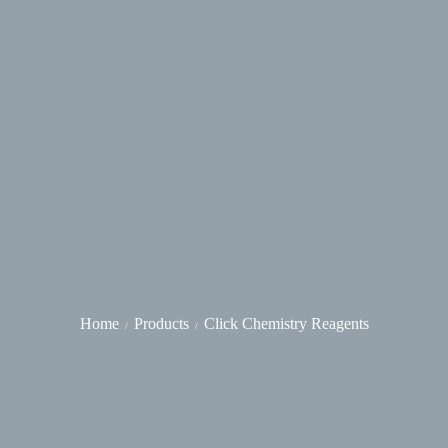
Home
Products
Click Chemistry Reagents