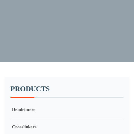
PRODUCTS
Dendrimers
Crosslinkers