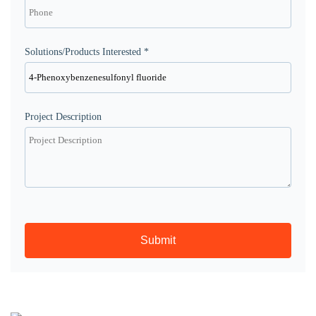
Solutions/Products Interested *
Project Description
Submit