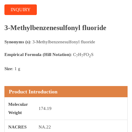
INQUIRY
3-Methylbenzenesulfonyl fluoride
Synonyms (s)
: 3-Methylbenzenesulfonyl fluoride
Empirical Formula (Hill Notation)
: C
H
FO
S
7
7
2
Size
: 1 g
Product Introduction
Molecular
174.19
Weight
NACRES
NA.22