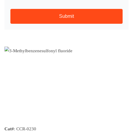
Submit
Cat#
: CCR-0230