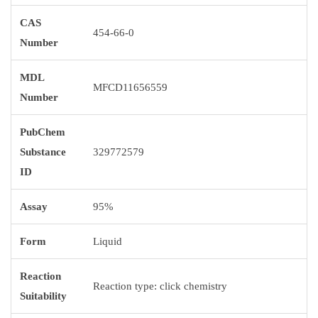
CAS
454-66-0
Number
MDL
MFCD11656559
Number
PubChem
Substance
329772579
ID
Assay
95%
Form
Liquid
Reaction
Reaction type: click chemistry
Suitability