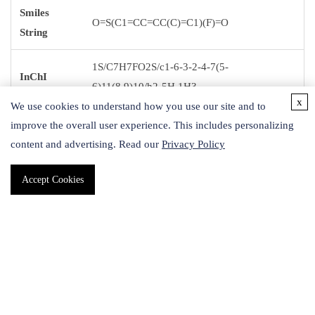
Smiles
O=S(C1=CC=CC(C)=C1)(F)=O
String
1S/C7H7FO2S/c1-6-3-2-4-7(5-
InChI
6)11(8,9)10/h2-5H,1H3
x
We use cookies to understand how you use our site and to
InChI key
FLCUZUIABCLFMQ-UHFFFAOYSA-N
improve the overall user experience. This includes personalizing
content and advertising. Read our
Privacy Policy
Accept Cookies
Application
Sulfonyl fluoride motif can be used as a connector for the
assembly of -SO2- linked small molecules with proteins or
nucleic acids. This new click chemistry approach through
sulfates is a complimentary approach to using amides and
phosphate groups as linkers.