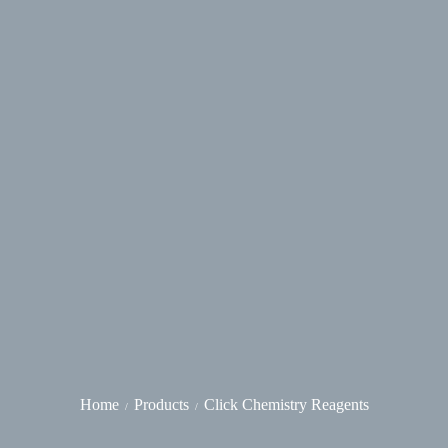
Home
Products
Click Chemistry Reagents