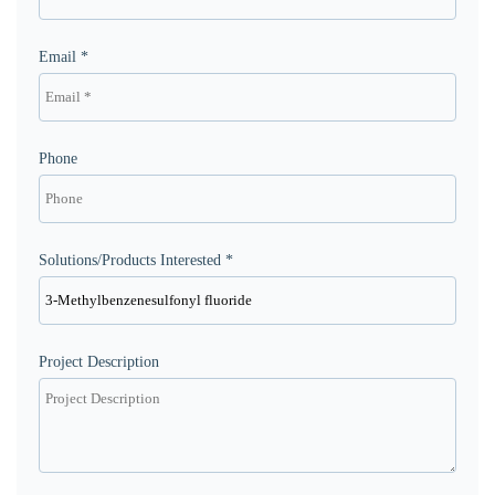
Email *
Phone
Solutions/Products Interested *
Project Description