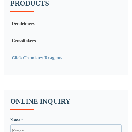
PRODUCTS
Dendrimers
Crosslinkers
Click Chemistry Reagents
ONLINE INQUIRY
Name *