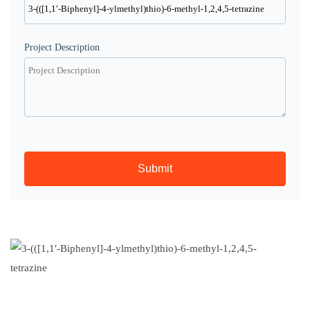
Project Description
Submit