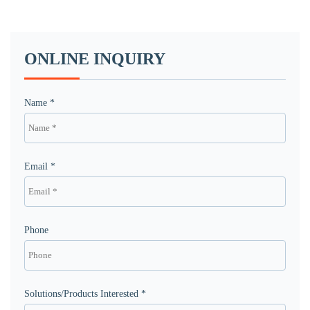
ONLINE INQUIRY
Name *
Email *
Phone
Solutions/Products Interested *