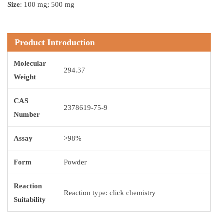
Size
: 100 mg; 500 mg
Product Introduction
Molecular
294.37
Weight
CAS
2378619-75-9
Number
Assay
>98%
Form
Powder
Reaction
Reaction type: click chemistry
Suitability