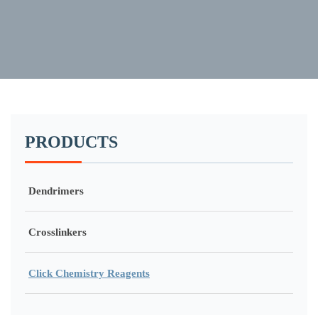
PRODUCTS
Dendrimers
Crosslinkers
Click Chemistry Reagents