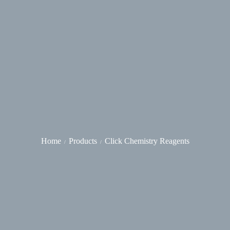
Home
Products
Click Chemistry Reagents