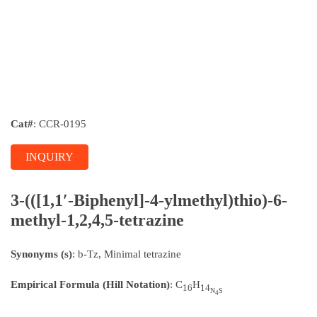
Cat#
: CCR-0195
INQUIRY
3-(([1,1′-Biphenyl]-4-ylmethyl)thio)-6-
methyl-1,2,4,5-tetrazine
Synonyms (s)
: b-Tz, Minimal tetrazine
Empirical Formula (Hill Notation)
: C
H
16
14
N
S
4