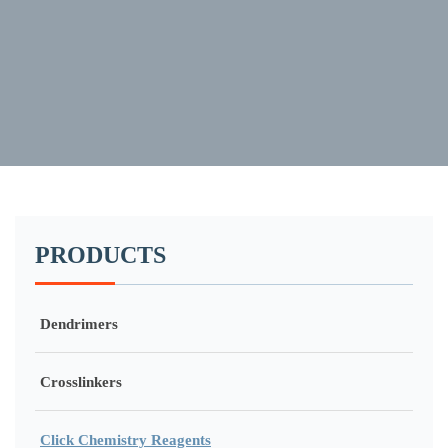
PRODUCTS
Dendrimers
Crosslinkers
Click Chemistry Reagents