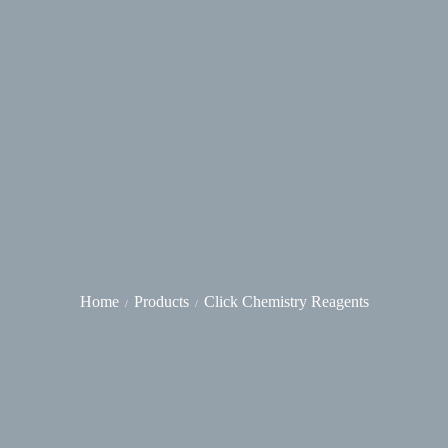
Home
Products
Click Chemistry Reagents