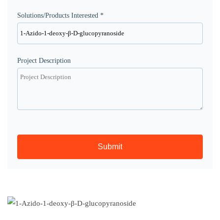
Solutions/Products Interested *
Project Description
Submit