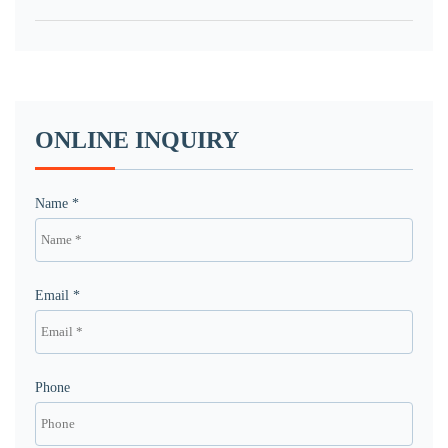
ONLINE INQUIRY
Name *
Email *
Phone