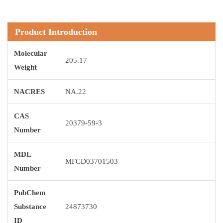
Product Introduction
Molecular
205.17
Weight
NACRES
NA.22
CAS
20379-59-3
Number
MDL
MFCD03701503
Number
PubChem
Substance
24873730
ID