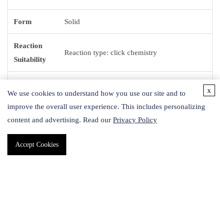
Form
Solid
Reaction
Reaction type: click chemistry
Suitability
Smiles
OC[C@H]1O[C@@H](N=[N+]=[N-])[C@H]
x
We use cookies to understand how you use our site and to
String
(O)[C@@H](O)[C@@H]1O
improve the overall user experience. This includes personalizing
content and advertising. Read our
Privacy Policy
1S/C6H11N3O5/c7-9-8-6-
InChI
5(13)4(12)3(11)2(1-10)14-6/h2-6,10-
Accept Cookies
13H,1H2/t2-,3-,4+,5-,6-/m1/s1
InChI key
KSRDTSABQYNYMP-VFUOTHLCSA-N
Application