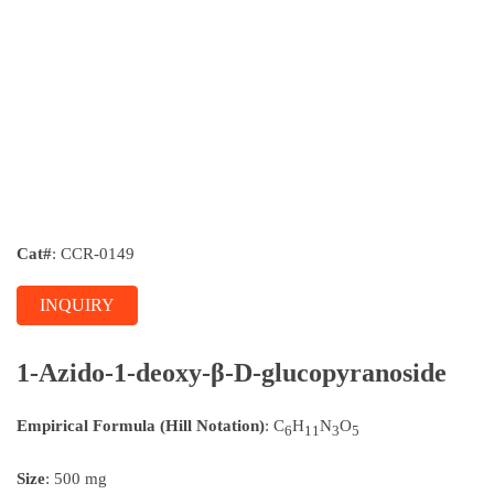
Cat#
: CCR-0149
INQUIRY
1-Azido-1-deoxy-β-D-glucopyranoside
Empirical Formula (Hill Notation)
: C
H
N
O
6
11
3
5
Size
: 500 mg