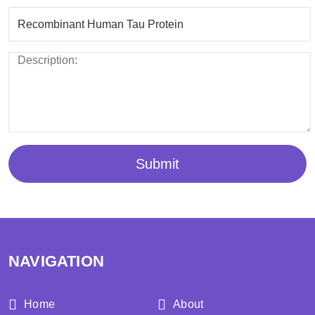
Submit
NAVIGATION
Home
About