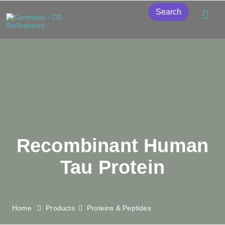
Search
Recombinant Human
Tau Protein
Home
Products
Proteins & Peptides