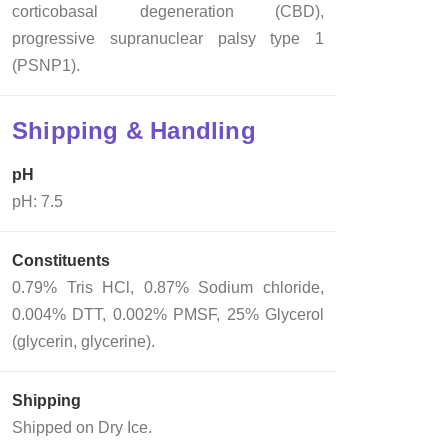
corticobasal degeneration (CBD),
progressive supranuclear palsy type 1
(PSNP1).
Shipping & Handling
pH
pH: 7.5
Constituents
0.79% Tris HCl, 0.87% Sodium chloride,
0.004% DTT, 0.002% PMSF, 25% Glycerol
(glycerin, glycerine).
Shipping
Shipped on Dry Ice.