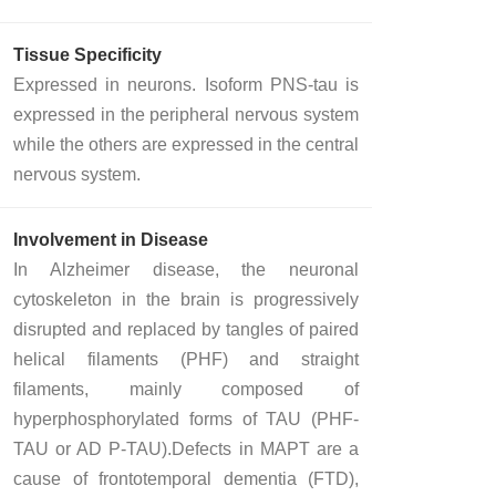
Tissue Specificity
Expressed in neurons. Isoform PNS-tau is
expressed in the peripheral nervous system
while the others are expressed in the central
nervous system.
Involvement in Disease
In Alzheimer disease, the neuronal
cytoskeleton in the brain is progressively
disrupted and replaced by tangles of paired
helical filaments (PHF) and straight
filaments, mainly composed of
hyperphosphorylated forms of TAU (PHF-
TAU or AD P-TAU).Defects in MAPT are a
cause of frontotemporal dementia (FTD),