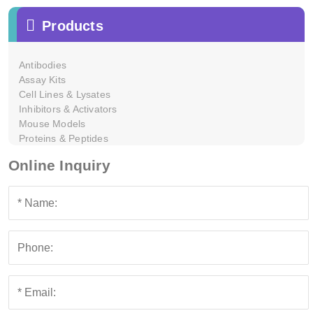
Products
Antibodies
Assay Kits
Cell Lines & Lysates
Inhibitors & Activators
Mouse Models
Proteins & Peptides
Online Inquiry