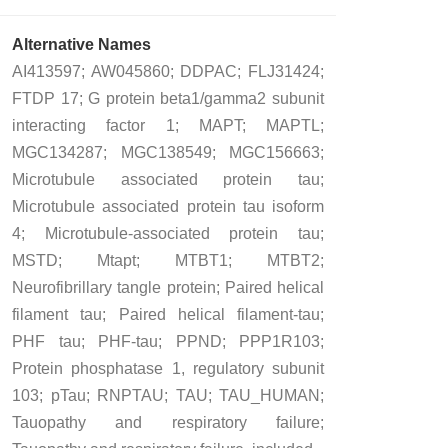
Alternative Names
AI413597; AW045860; DDPAC; FLJ31424;
FTDP 17; G protein beta1/gamma2 subunit
interacting factor 1; MAPT; MAPTL;
MGC134287; MGC138549; MGC156663;
Microtubule associated protein tau;
Microtubule associated protein tau isoform
4; Microtubule-associated protein tau;
MSTD; Mtapt; MTBT1; MTBT2;
Neurofibrillary tangle protein; Paired helical
filament tau; Paired helical filament-tau;
PHF tau; PHF-tau; PPND; PPP1R103;
Protein phosphatase 1, regulatory subunit
103; pTau; RNPTAU; TAU; TAU_HUMAN;
Tauopathy and respiratory failure;