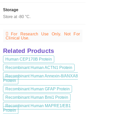
Storage
Store at -80 °C.
For Research Use Only. Not For
Clinical Use.
Related Products
Human CEP170B Protein
Recombinant Human ACTN1 Protein
Recombinant Human Annexin-8/ANXA8
Protein
Recombinant Human GFAP Protein
Recombinant Human Bmi1 Protein
Recombinant Human MAPRE1/EB1
Protein