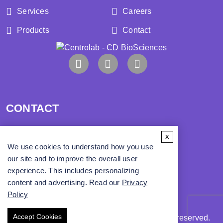
Services
Careers
Products
Contact
CONTACT
x
Address:
We use cookies to understand how you use
our site and to improve the overall user
Phone:
experience. This includes personalizing
content and advertising. Read our
Privacy
Email:
info@cd-biosci.com
Policy
Accept Cookies
Copyright ©
2026
CD BioSciences. All rights reserved.