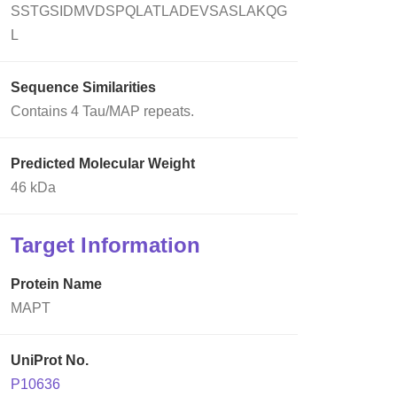
SSTGSIDMVDSPQLATLADEVSASLAKQG
L
Sequence Similarities
Contains 4 Tau/MAP repeats.
Predicted Molecular Weight
46 kDa
Target Information
Protein Name
MAPT
UniProt No.
P10636