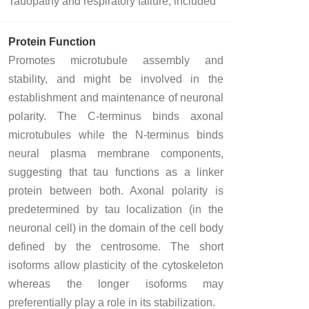
Tauopathy and respiratory failure, included
Protein Function
Promotes microtubule assembly and
stability, and might be involved in the
establishment and maintenance of neuronal
polarity. The C-terminus binds axonal
microtubules while the N-terminus binds
neural plasma membrane components,
suggesting that tau functions as a linker
protein between both. Axonal polarity is
predetermined by tau localization (in the
neuronal cell) in the domain of the cell body
defined by the centrosome. The short
isoforms allow plasticity of the cytoskeleton
whereas the longer isoforms may
preferentially play a role in its stabilization.