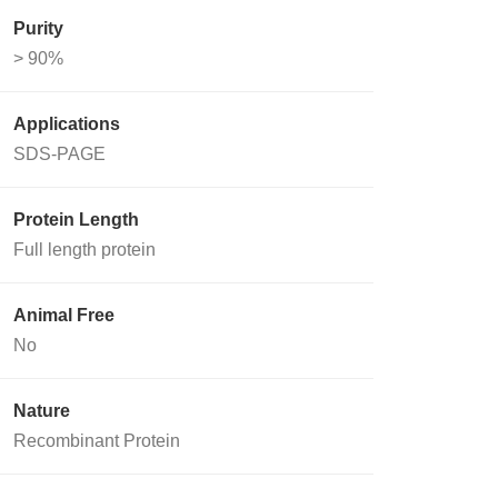
Purity
> 90%
Applications
SDS-PAGE
Protein Length
Full length protein
Animal Free
No
Nature
Recombinant Protein