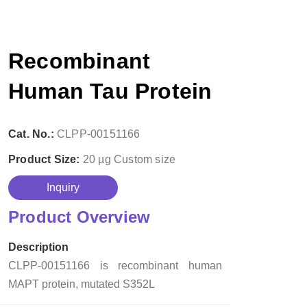
Recombinant
Human Tau Protein
Cat. No.:
CLPP-00151166
Product Size:
20 µg
Custom size
Inquiry
Product Overview
Description
CLPP-00151166 is recombinant human
MAPT protein, mutated S352L