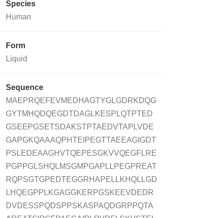
Species
Human
Form
Liquid
Sequence
MAEPRQEFEVMEDHAGTYGLGDRKDQG
GYTMHQDQEGDTDAGLKESPLQTPTED
GSEEPGSETSDAKSTPTAEDVTAPLVDE
GAPGKQAAAQPHTEIPEGTTAEEAGIGDT
PSLEDEAAGHVTQEPESGKVVQEGFLRE
PGPPGLSHQLMSGMPGAPLLPEGPREAT
RQPSGTGPEDTEGGRHAPELLKHQLLGD
LHQEGPPLKGAGGKERPGSKEEVDEDR
DVDESSPQDSPPSKASPAQDGRPPQTA