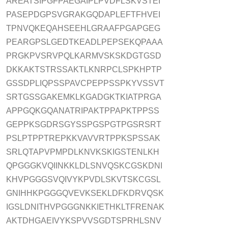
AREATSIPGFPAEGAIPLPVDFLSKVSTEI
PASEPDGPSVGRAKGQDAPLEFTFHVEI
TPNVQKEQAHSEEHLGRAAFPGAPGEG
PEARGPSLGEDTKEADLPEPSEKQPAAA
PRGKPVSRVPQLKARMVSKSKDGTGSD
DKKAKTSTRSSAKTLKNRPCLSPKHPTP
GSSDPLIQPSSPAVCPEPPSSPKYVSSVT
SRTGSSGAKEMKLKGADGKTKIATPRGA
APPGQKGQANATRIPAKTPPAPKTPPSS
GEPPKSGDRSGYSSPGSPGTPGSRSRT
PSLPTPPTREPKKVAVVRTPPKSPSSAK
SRLQTAPVPMPDLKNVKSKIGSTENLKH
QPGGGKVQIINKKLDLSNVQSKCGSKDNI
KHVPGGGSVQIVYKPVDLSKVTSKCGSL
GNIHHKPGGGQVEVKSEKLDFKDRVQSK
IGSLDNITHVPGGGNKKIETHKLTFRENAK
AKTDHGAEIVYKSPVVSGDTSPRHLSNV