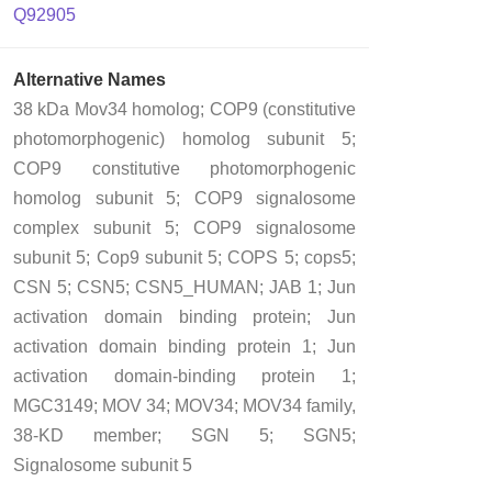
Q92905
Alternative Names
38 kDa Mov34 homolog; COP9 (constitutive
photomorphogenic) homolog subunit 5;
COP9 constitutive photomorphogenic
homolog subunit 5; COP9 signalosome
complex subunit 5; COP9 signalosome
subunit 5; Cop9 subunit 5; COPS 5; cops5;
CSN 5; CSN5; CSN5_HUMAN; JAB 1; Jun
activation domain binding protein; Jun
activation domain binding protein 1; Jun
activation domain-binding protein 1;
MGC3149; MOV 34; MOV34; MOV34 family,
38-KD member; SGN 5; SGN5;
Signalosome subunit 5