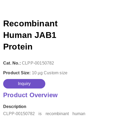
Recombinant
Human JAB1
Protein
Cat. No.:
CLPP-00150782
Product Size:
10 µg
Custom size
Inquiry
Product Overview
Description
CLPP-00150782 is recombinant human