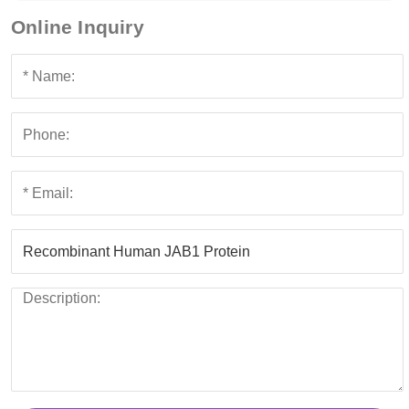
Online Inquiry