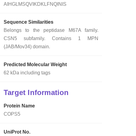
AIHGLMSQVIKDKLFNQINIS
Sequence Similarities
Belongs to the peptidase M67A family.
CSN5 subfamily. Contains 1 MPN
(JAB/Mov34) domain.
Predicted Molecular Weight
62 kDa including tags
Target Information
Protein Name
COPS5
UniProt No.