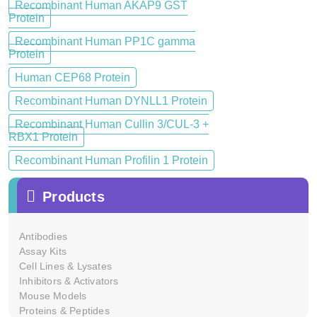
Recombinant Human AKAP9 GST
Protein
Recombinant Human PP1C gamma
Protein
Human CEP68 Protein
Recombinant Human DYNLL1 Protein
Recombinant Human Cullin 3/CUL-3 +
RBX1 Protein
Recombinant Human Profilin 1 Protein
Products
Antibodies
Assay Kits
Cell Lines & Lysates
Inhibitors & Activators
Mouse Models
Proteins & Peptides