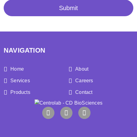
Submit
NAVIGATION
Home
About
Services
Careers
Products
Contact