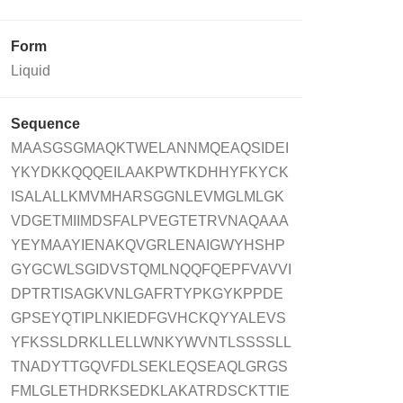
Form
Liquid
Sequence
MAASGSGMAQKTWELANNMQEAQSIDEI
YKYDKKQQQEILAAKPWTKDHHYFKYCK
ISALALLKMVMHARSGGNLEVMGLMLGK
VDGETMIIMDSFALPVEGTETRVNAQAAA
YEYMAAYIENAKQVGRLENAIGWYHSHP
GYGCWLSGIDVSTQMLNQQFQEPFVAVVI
DPTRTISAGKVNLGAFRTYPKGYKPPDE
GPSEYQTIPLNKIEDFGVHCKQYYALEVS
YFKSSLDRKLLELLWNKYWVNTLSSSSLL
TNADYTTGQVFDLSEKLEQSEAQLGRGS
FMLGLETHDRKSEDKLAKATRDSCKTTIE