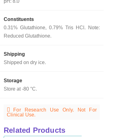
pH: 8.0
Constituents
0.31% Glutathione, 0.79% Tris HCl. Note:
Reduced Glutathione.
Shipping
Shipped on dry ice.
Storage
Store at -80 °C.
For Research Use Only. Not For
Clinical Use.
Related Products