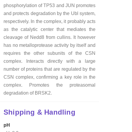
phosphorylation of TP53 and JUN promotes
and protects degradation by the Ubl system,
respectively. In the complex, it probably acts
as the catalytic center that mediates the
cleavage of Nedd8 from cullins. It however
has no metalloprotease activity by itself and
requires the other subunits of the CSN
complex. Interacts directly with a large
number of proteins that are regulated by the
CSN complex, confirming a key role in the
complex. Promotes the proteasomal
degradation of BRSK2.
Shipping & Handling
pH