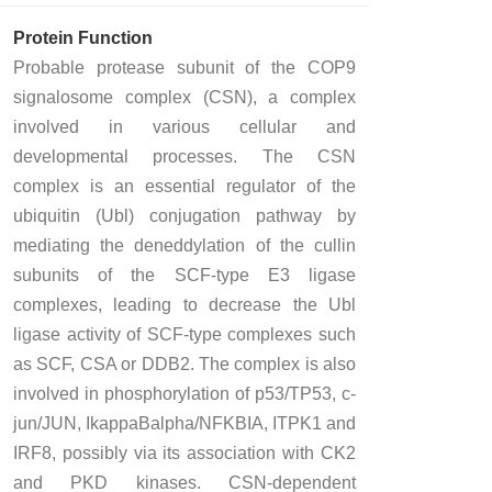
Protein Function
Probable protease subunit of the COP9
signalosome complex (CSN), a complex
involved in various cellular and
developmental processes. The CSN
complex is an essential regulator of the
ubiquitin (Ubl) conjugation pathway by
mediating the deneddylation of the cullin
subunits of the SCF-type E3 ligase
complexes, leading to decrease the Ubl
ligase activity of SCF-type complexes such
as SCF, CSA or DDB2. The complex is also
involved in phosphorylation of p53/TP53, c-
jun/JUN, IkappaBalpha/NFKBIA, ITPK1 and
IRF8, possibly via its association with CK2
and PKD kinases. CSN-dependent