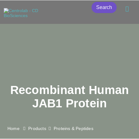
Search
Recombinant Human
JAB1 Protein
Home
Products
Proteins & Peptides