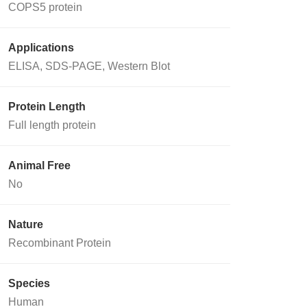
COPS5 protein
Applications
ELISA, SDS-PAGE, Western Blot
Protein Length
Full length protein
Animal Free
No
Nature
Recombinant Protein
Species
Human