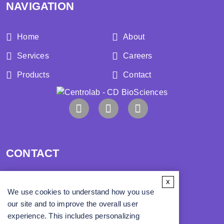
NAVIGATION
Home
About
Services
Careers
Products
Contact
CONTACT
x
Address:
We use cookies to understand how you use
our site and to improve the overall user
Phone:
experience. This includes personalizing