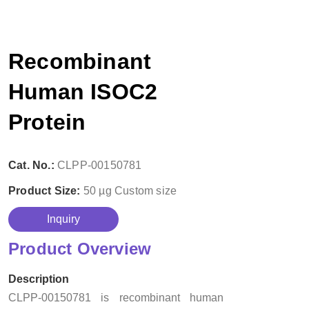
Recombinant
Human ISOC2
Protein
Cat. No.:
CLPP-00150781
Product Size:
50 µg
Custom size
Inquiry
Product Overview
Description
CLPP-00150781 is recombinant human