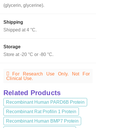
(glycerin, glycerine).
Shipping
Shipped at 4 °C.
Storage
Store at -20 °C or -80 °C.
For Research Use Only. Not For
Clinical Use.
Related Products
Recombinant Human PARD6B Protein
Recombinant Rat Profilin 1 Protein
Recombinant Human BMP7 Protein