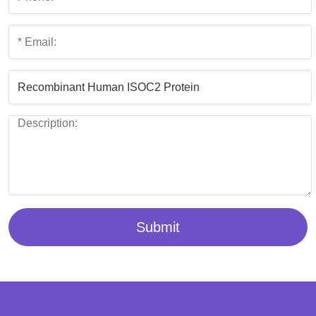
Submit