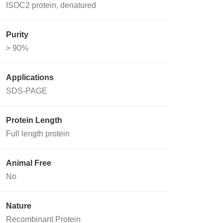
ISOC2 protein, denatured
Purity
> 90%
Applications
SDS-PAGE
Protein Length
Full length protein
Animal Free
No
Nature
Recombinant Protein