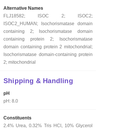
Alternative Names
FLJ18582; ISOC 2; ISOC2;
ISOC2_HUMAN; Isochorismatase domain
containing 2; Isochorismatase domain
containing protein 2; Isochorismatase
domain containing protein 2 mitochondrial;
Isochorismatase domain-containing protein
2; mitochondrial
Shipping & Handling
pH
pH: 8.0
Constituents
2.4% Urea, 0.32% Tris HCl, 10% Glycerol