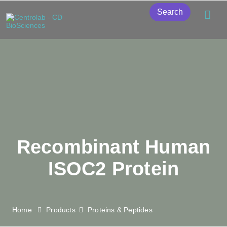
Search
Recombinant Human
ISOC2 Protein
Home
Products
Proteins & Peptides