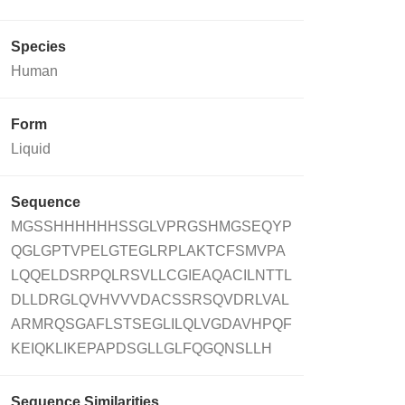
Species
Human
Form
Liquid
Sequence
MGSSHHHHHHSSGLVPRGSHMGSEQYP
QGLGPTVPELGTEGLRPLAKTCFSMVPA
LQQELDSRPQLRSVLLCGIEAQACILNTTL
DLLDRGLQVHVVVDACSSRSQVDRLVAL
ARMRQSGAFLSTSEGLILQLVGDAVHPQF
KEIQKLIKEPAPDSGLLGLFQGQNSLLH
Sequence Similarities