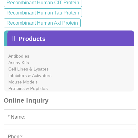
Recombinant Human CIT Protein
Recombinant Human Tau Protein
Recombinant Human Axl Protein
Products
Antibodies
Assay Kits
Cell Lines & Lysates
Inhibitors & Activators
Mouse Models
Proteins & Peptides
Online Inquiry