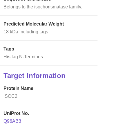
Belongs to the isochorismatase family.
Predicted Molecular Weight
18 kDa including tags
Tags
His tag N-Terminus
Target Information
Protein Name
ISOC2
UniProt No.
Q96AB3