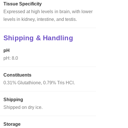
Tissue Specificity
Expressed at high levels in brain, with lower
levels in kidney, intestine, and testis.
Shipping & Handling
pH
pH: 8.0
Constituents
0.31% Glutathione, 0.79% Tris HCl.
Shipping
Shipped on dry ice.
Storage