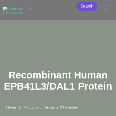
Search
Recombinant Human
EPB41L3/DAL1 Protein
Home
Products
Proteins & Peptides