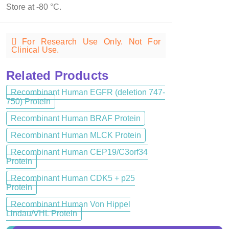
Store at -80 °C.
For Research Use Only. Not For
Clinical Use.
Related Products
Recombinant Human EGFR (deletion 747-
750) Protein
Recombinant Human BRAF Protein
Recombinant Human MLCK Protein
Recombinant Human CEP19/C3orf34
Protein
Recombinant Human CDK5 + p25
Protein
Recombinant Human Von Hippel
Lindau/VHL Protein