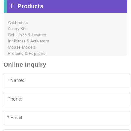
Products
Antibodies
Assay Kits
Cell Lines & Lysates
Inhibitors & Activators
Mouse Models
Proteins & Peptides
Online Inquiry