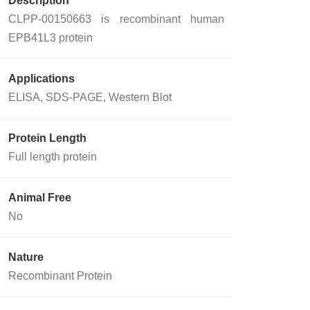
Description
CLPP-00150663 is recombinant human
EPB41L3 protein
Applications
ELISA, SDS-PAGE, Western Blot
Protein Length
Full length protein
Animal Free
No
Nature
Recombinant Protein