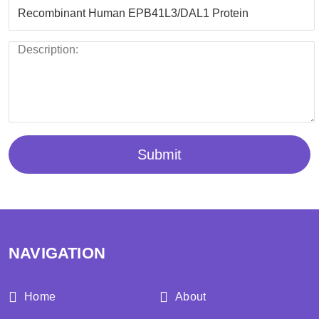
Submit
NAVIGATION
Home
About