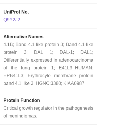
UniProt No.
Q9Y2J2
Alternative Names
4.1B; Band 4.1 like protein 3; Band 4.1-like
protein 3; DAL 1; DAL-1; DAL1;
Differentially expressed in adenocarcinoma
of the lung protein 1; E41L3_HUMAN;
EPB41L3; Erythrocyte membrane protein
band 4.1 like 3; HGNC:3380; KIAA0987
Protein Function
Critical growth regulator in the pathogenesis
of meningiomas.