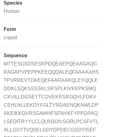
Species
Human
Form
Liquid
Sequence
MTTESGSDSESKPDQEAEPQEAAGAQG
RAGAPVPEPPKEEQQQALEQFAAAAAHS
TPVRREVTDKEQEFAARAAKQLEYQQLE
DDKLSQKSSSSKLSRSPLKIVKKPKSMQ
CKVILLDGSEYTCDVEKRSRGQVLFDKV
CEHLNLLEKDYFGLTYRDAENQKNWLDP
AKEIKKQVRSGAWHFSFNVKFYPPDPAQ
LSEDITRYYLCLQLRDDIVSGRLPCSFVTL
ALLGSYTVQSELGDYDPDECGSDYISEF