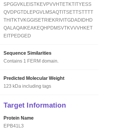
SPGGVKLEISTKEVPVVHTETKTITYESS
QVDPGTDLEPGVLMSAQTITSETTSTTTT
THITKTVKGGISETRIEKRIVITGDADIDHD
QALAQAIKEAKEQHPDMSVTKVVVHKET
EITPEDGED
Sequence Similarities
Contains 1 FERM domain.
Predicted Molecular Weight
123 kDa including tags
Target Information
Protein Name
EPB41L3