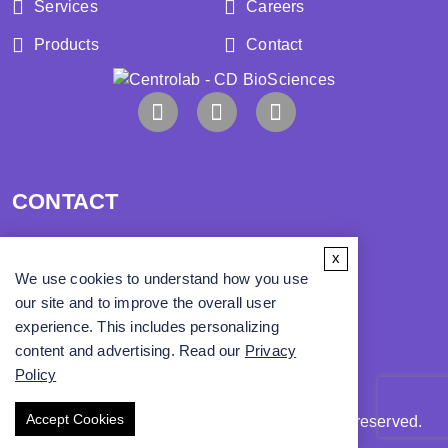
Services
Careers
Products
Contact
CONTACT
x
Address:
We use cookies to understand how you use
our site and to improve the overall user
Phone:
experience. This includes personalizing
content and advertising. Read our
Privacy
Email:
info@cd-biosci.com
Policy
Accept Cookies
Copyright ©
2026
CD BioSciences. All rights reserved.