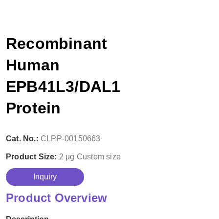
Recombinant
Human
EPB41L3/DAL1
Protein
Cat. No.:
CLPP-00150663
Product Size:
2 µg
Custom size
Inquiry
Product Overview