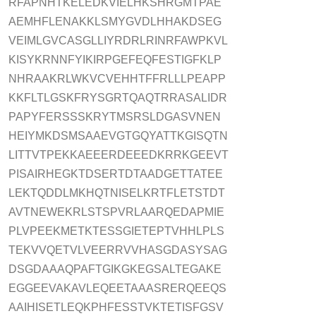
RFAPNHTKELEDKVIELHKSHRGMTPAE
AEMHFLENAKKLSMYGVDLHHAKDSEG
VEIMLGVCASGLLIYRDRLRINRFAWPKVL
KISYKRNNFYIKIRPGEFEQFESTIGFKLP
NHRAAKRLWKVCVEHHTFFRLLLPEAPP
KKFLTLGSKFRYSGRTQAQTRRASALIDR
PAPYFERSSSKRYTMSRSLDGASVNEN
HEIYMKDSMSAAEVGTGQYATTKGISQTN
LITTVTPEKKAEEERDEEEDKRRKGEEVT
PISAIRHEGKTDSERTDTAADGETTATEE
LEKTQDDLMKHQTNISELKRTFLETSTDT
AVTNEWEKRLSTSPVRLAARQEDAPMIE
PLVPEEKMETKTESSGIETEPTVHHLPLS
TEKVVQETVLVEERRVVHASGDASYSAG
DSGDAAAQPAFTGIKGKEGSALTEGAKE
EGGEEVAKAVLEQEETAAASRERQEEQS
AAIHISETLEQKPHFESSTVKTETISFGSV