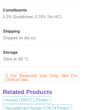
Constituents
0.3% Glutathione, 0.79% Tris HCl.
Shipping
Shipped on dry ice.
Storage
Store at -80 °C.
For Research Use Only. Not For
Clinical Use.
Related Products
Human LRRCC1 Protein
Recombinant Human CDK14 Protein