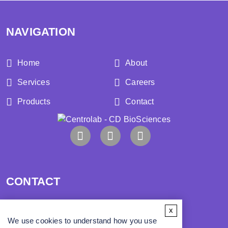
NAVIGATION
Home
About
Services
Careers
Products
Contact
CONTACT
x
Address:
We use cookies to understand how you use