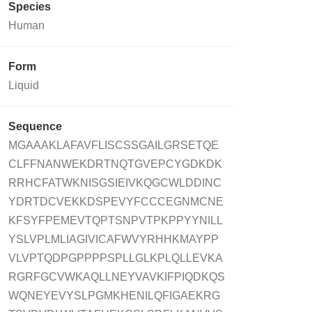
Species
Human
Form
Liquid
Sequence
MGAAAKLAFAVFLISCSSGAILGRSETQE
CLFFNANWEKDRTNQTGVEPCYGDKDK
RRHCFATWKNISGSIEIVKQGCWLDDINC
YDRTDCVEKKDSPEVYFCCCEGNMCNE
KFSYFPEMEVTQPTSNPVTPKPPYYNILL
YSLVPLMLIAGIVICAFWVYRHHKMAYPP
VLVPTQDPGPPPPSPLLGLKPLQLLEVKA
RGRFGCVWKAQLLNEYVAVKIFPIQDKQS
WQNEYEVYSLPGMKHENILQFIGAEKRG