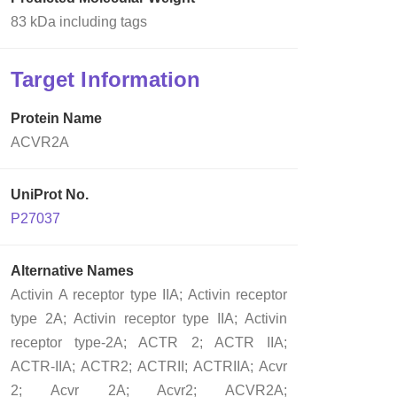
83 kDa including tags
Target Information
Protein Name
ACVR2A
UniProt No.
P27037
Alternative Names
Activin A receptor type IIA; Activin receptor
type 2A; Activin receptor type IIA; Activin
receptor type-2A; ACTR 2; ACTR IIA;
ACTR-IIA; ACTR2; ACTRII; ACTRIIA; Acvr
2; Acvr 2A; Acvr2; ACVR2A;