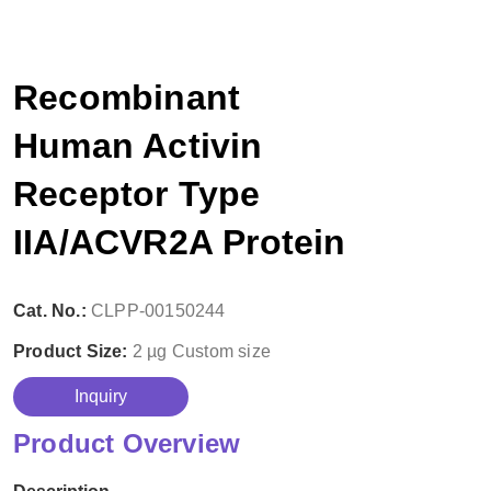
Recombinant
Human Activin
Receptor Type
IIA/ACVR2A Protein
Cat. No.:
CLPP-00150244
Product Size:
2 µg
Custom size
Inquiry
Product Overview