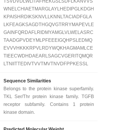
TSVDVDLWLITAFHEKGSLSDFLKANVVS
WNELCHIAETMARGLAYLHEDIPGLKDGH
KPAISHRDIKSKNVLLKNNLTACIADFGLA
LKFEAGKSAGDTHGQVGTRRYMAPEVLE
GAINFQRDAFLRIDMYAMGLVLWELASRC
TAADGPVDEYMLPFEEEIGQHPSLEDMQ
EVVVHKKKRPVLRDYWQKHAGMAMLCE
TIEECWDHDAEARLSAGCVGERITQMQR
LTNIITTEDIVTVVTMVTNVDFPPKESSL
Sequence Similarities
Belongs to the protein kinase superfamily.
TKL Ser/Thr protein kinase family. TGFB
receptor subfamily. Contains 1 protein
kinase domain.
Predicted Molecular Weight