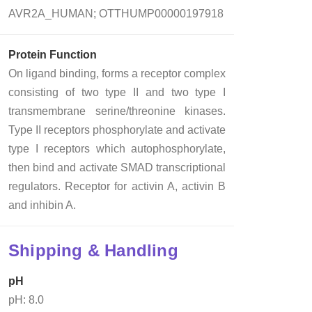
AVR2A_HUMAN; OTTHUMP00000197918
Protein Function
On ligand binding, forms a receptor complex
consisting of two type II and two type I
transmembrane serine/threonine kinases.
Type II receptors phosphorylate and activate
type I receptors which autophosphorylate,
then bind and activate SMAD transcriptional
regulators. Receptor for activin A, activin B
and inhibin A.
Shipping & Handling
pH
pH: 8.0