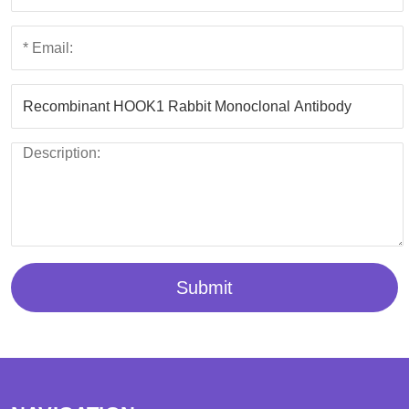
Submit