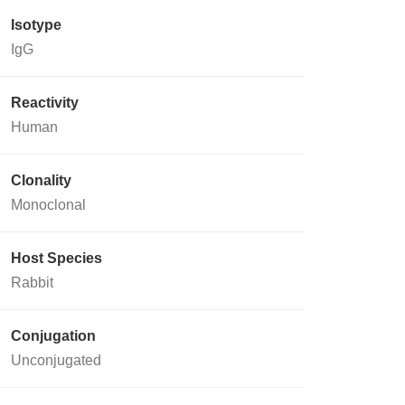
Isotype
IgG
Reactivity
Human
Clonality
Monoclonal
Host Species
Rabbit
Conjugation
Unconjugated