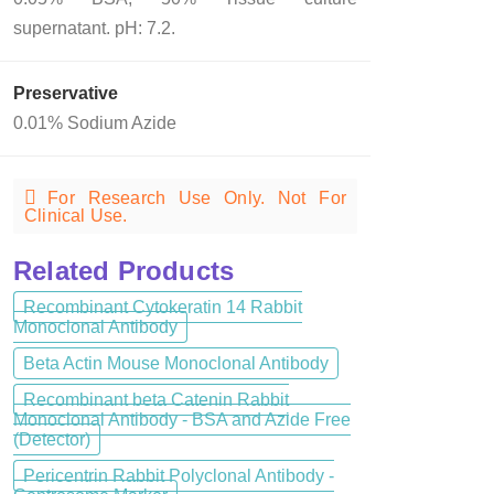
supernatant. pH: 7.2.
Preservative
0.01% Sodium Azide
For Research Use Only. Not For
Clinical Use.
Related Products
Recombinant Cytokeratin 14 Rabbit
Monoclonal Antibody
Beta Actin Mouse Monoclonal Antibody
Recombinant beta Catenin Rabbit
Monoclonal Antibody - BSA and Azide Free
(Detector)
Pericentrin Rabbit Polyclonal Antibody -