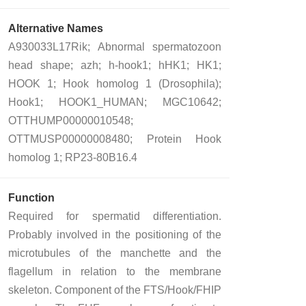
Alternative Names
A930033L17Rik; Abnormal spermatozoon
head shape; azh; h-hook1; hHK1; HK1;
HOOK 1; Hook homolog 1 (Drosophila);
Hook1; HOOK1_HUMAN; MGC10642;
OTTHUMP00000010548;
OTTMUSP00000008480; Protein Hook
homolog 1; RP23-80B16.4
Function
Required for spermatid differentiation.
Probably involved in the positioning of the
microtubules of the manchette and the
flagellum in relation to the membrane
skeleton. Component of the FTS/Hook/FHIP