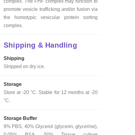
complex. The FHF complex may function to
promote vesicle trafficking and/or fusion via
the homotypic vesicular protein sorting
complex.
Shipping & Handling
Shipping
Shipped on dry ice.
Storage
Store at -20 °C. Stable for 12 months at -20
°C.
Storage Buffer
9% PBS, 40% Glycerol (glycerin, glycerine),
0.05% BSA, 50% Tissue culture