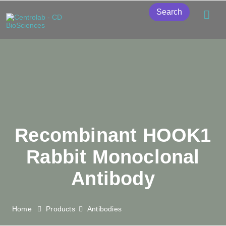
Search
Recombinant HOOK1
Rabbit Monoclonal
Antibody
Home
Products
Antibodies