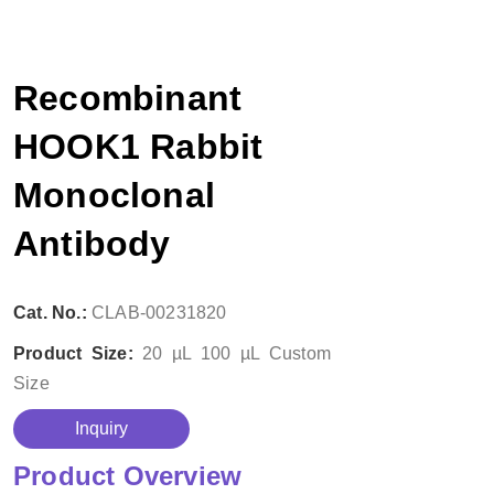
Recombinant
HOOK1 Rabbit
Monoclonal
Antibody
Cat. No.:
CLAB-00231820
Product Size:
20 µL
100 µL
Custom
Size
Inquiry
Product Overview