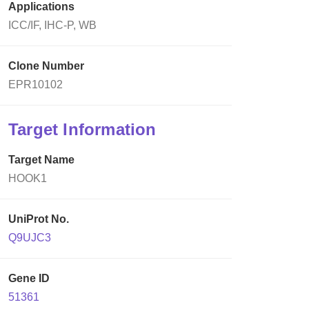
Applications
ICC/IF, IHC-P, WB
Clone Number
EPR10102
Target Information
Target Name
HOOK1
UniProt No.
Q9UJC3
Gene ID
51361