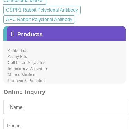
Centrosome Marker
CSPP1 Rabbit Polyclonal Antibody
APC Rabbit Polyclonal Antibody
Products
Antibodies
Assay Kits
Cell Lines & Lysates
Inhibitors & Activators
Mouse Models
Proteins & Peptides
Online Inquiry