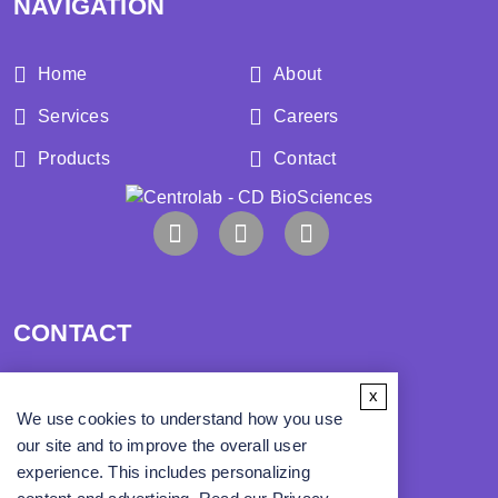
NAVIGATION
Home
About
Services
Careers
Products
Contact
CONTACT
x
Address:
We use cookies to understand how you use
our site and to improve the overall user
Phone:
experience. This includes personalizing