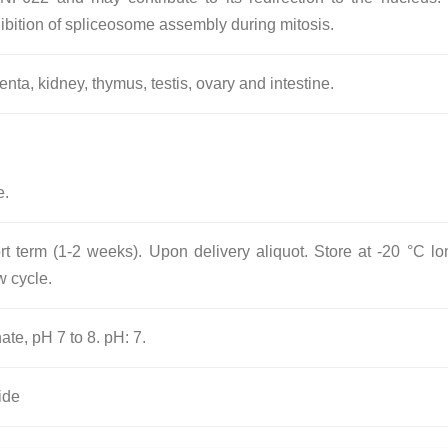
hibition of spliceosome assembly during mitosis.
nta, kidney, thymus, testis, ovary and intestine.
e.
rt term (1-2 weeks). Upon delivery aliquot. Store at -20 °C lo
w cycle.
ate, pH 7 to 8. pH: 7.
ide