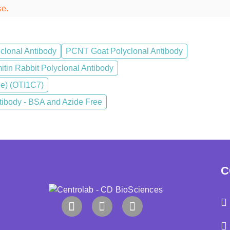
se.
clonal Antibody
PCNT Goat Polyclonal Antibody
tin Rabbit Polyclonal Antibody
ee) (OTI1C7)
body - BSA and Azide Free
C