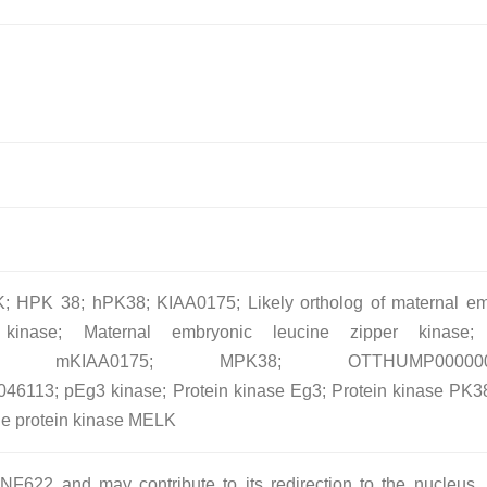
 HPK 38; hPK38; KIAA0175; Likely ortholog of maternal em
 kinase; Maternal embryonic leucine zipper kinase
N; mKIAA0175; MPK38; OTTHUMP0000002
113; pEg3 kinase; Protein kinase Eg3; Protein kinase PK3
ne protein kinase MELK
NF622 and may contribute to its redirection to the nucleus