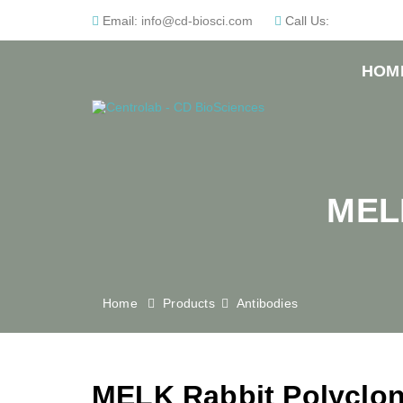
Email:
info@cd-biosci.com
Call Us:
HOM
MELK
Home
Products
Antibodies
MELK Rabbit Polyclon