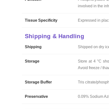
involved in the in
Tissue Specificity
Expressed in place
Shipping & Handling
Shipping
Shipped on dry ic
Storage
Store at 4 °C sho
Avoid freeze / tha
Storage Buffer
Tris citrate/phosph
Preservative
0.09% Sodium Az