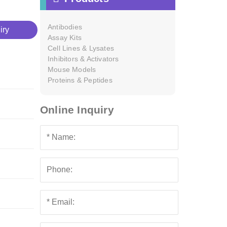
Antibodies
iry
Assay Kits
Cell Lines & Lysates
Inhibitors & Activators
Mouse Models
Proteins & Peptides
Online Inquiry