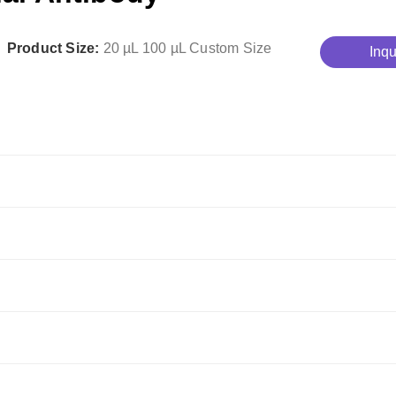
Product Size:
20 µL
100 µL
Custom Size
Inqu