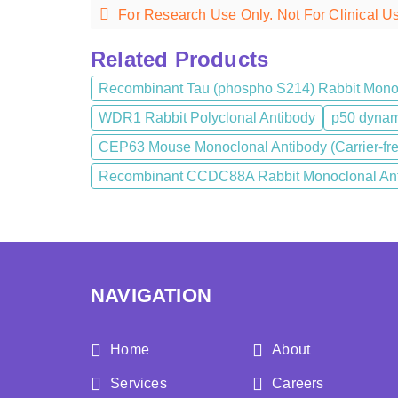
For Research Use Only. Not For Clinical U
Related Products
Recombinant Tau (phospho S214) Rabbit Mono
WDR1 Rabbit Polyclonal Antibody
p50 dynami
CEP63 Mouse Monoclonal Antibody (Carrier-fr
Recombinant CCDC88A Rabbit Monoclonal Anti
NAVIGATION
Home
About
Services
Careers