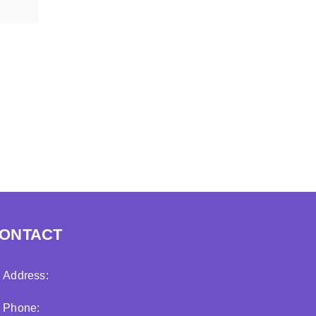
ONTACT
Address:
Phone: