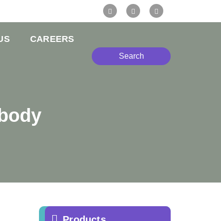
US
CAREERS
Search
ibody
Products