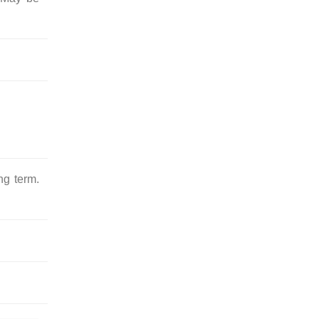
ng term.