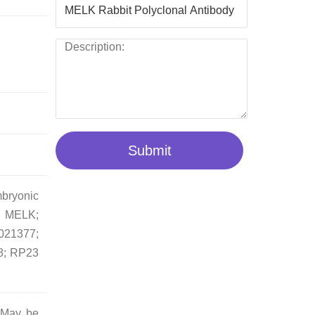
Submit
bryonic
; MELK;
1377;
8; RP23
. May be