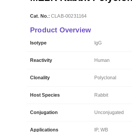
Cat. No.:
CLAB-00231164
Product Overview
Isotype
IgG
Reactivity
Human
Clonality
Polyclonal
Host Species
Rabbit
Conjugation
Unconjugated
Applications
IP, WB