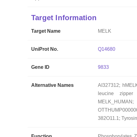
Target Information
Target Name
MELK
UniProt No.
Q14680
Gene ID
9833
Alternative Names
AI327312; hMELK;
leucine zipper
MELK_HUMA
OTTHUMP00000046
382O11.1; Tyrosi
Function
Phosphorylates Z