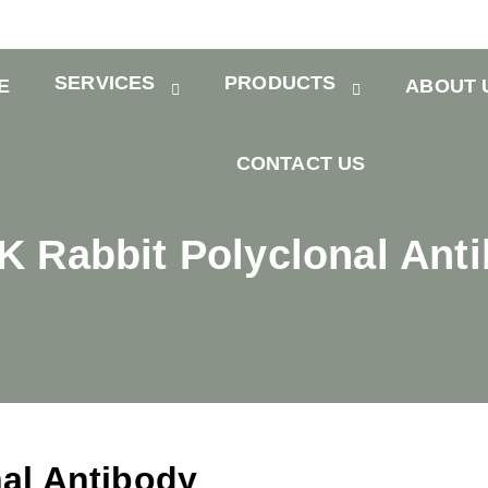
SERVICES
PRODUCTS
E
ABOUT 
CONTACT US
 Rabbit Polyclonal Ant
al Antibody