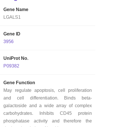
Gene Name
LGALS1
Gene ID
3956
UniProt No.
P09382
Gene Function
May regulate apoptosis, cell proliferation
and cell differentiation. Binds beta-
galactoside and a wide array of complex
carbohydrates. Inhibits CD45 protein
phosphatase activity and therefore the