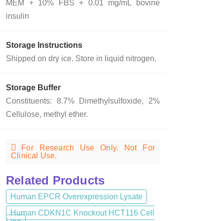
MEM + 10% FBS + 0.01 mg/mL bovine
insulin
Storage Instructions
Shipped on dry ice. Store in liquid nitrogen.
Storage Buffer
Constituents: 8.7% Dimethylsulfoxide, 2%
Cellulose, methyl ether.
For Research Use Only. Not For
Clinical Use.
Related Products
Human EPCR Overexpression Lysate
Human CDKN1C Knockout HCT116 Cell