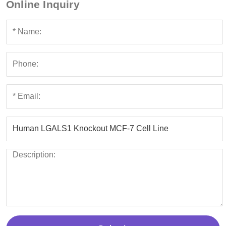
Online Inquiry