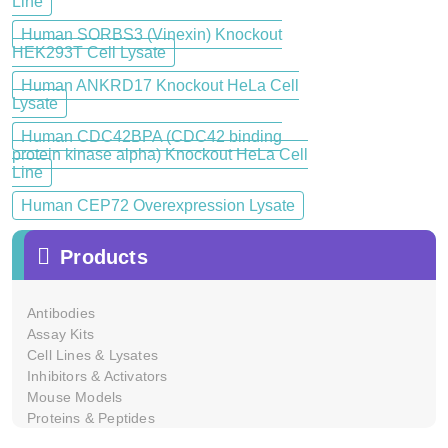
Line
Human SORBS3 (Vinexin) Knockout
HEK293T Cell Lysate
Human ANKRD17 Knockout HeLa Cell
Lysate
Human CDC42BPA (CDC42 binding
protein kinase alpha) Knockout HeLa Cell
Line
Human CEP72 Overexpression Lysate
Products
Antibodies
Assay Kits
Cell Lines & Lysates
Inhibitors & Activators
Mouse Models
Proteins & Peptides