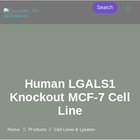
Search
Human LGALS1
Knockout MCF-7 Cell
Line
Home
Products
Cell Lines & Lysates