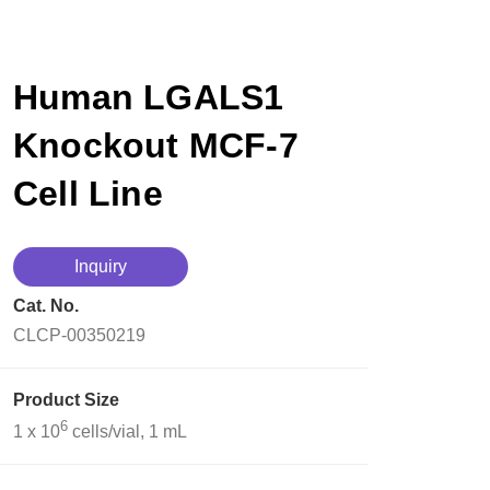
Human LGALS1
Knockout MCF-7
Cell Line
Inquiry
Cat. No.
CLCP-00350219
Product Size
6
1 x 10
cells/vial, 1 mL