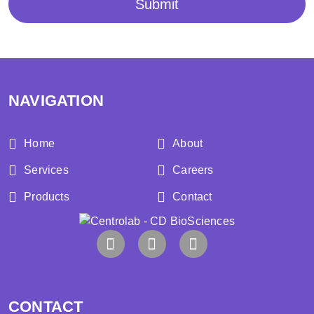
Submit
NAVIGATION
Home
About
Services
Careers
Products
Contact
CONTACT