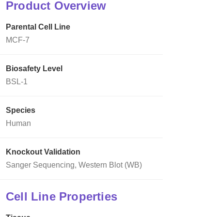
Product Overview
Parental Cell Line
MCF-7
Biosafety Level
BSL-1
Species
Human
Knockout Validation
Sanger Sequencing, Western Blot (WB)
Cell Line Properties