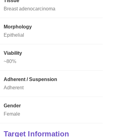
Tissue
Breast adenocarcinoma
Morphology
Epithelial
Viability
~80%
Adherent / Suspension
Adherent
Gender
Female
Target Information