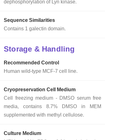
dephosphorylation of Lyn kinase.
Sequence Similarities
Contains 1 galectin domain.
Storage & Handling
Recommended Control
Human wild-type MCF-7 cell line.
Cryopreservation Cell Medium
Cell freezing medium - DMSO serum free
media, contains 8.7% DMSO in MEM
supplemented with methyl cellulose.
Culture Medium