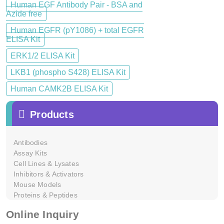
Human EGF Antibody Pair - BSA and
Azide free
Human EGFR (pY1086) + total EGFR
ELISA Kit
ERK1/2 ELISA Kit
LKB1 (phospho S428) ELISA Kit
Human CAMK2B ELISA Kit
Products
Antibodies
Assay Kits
Cell Lines & Lysates
Inhibitors & Activators
Mouse Models
Proteins & Peptides
Online Inquiry