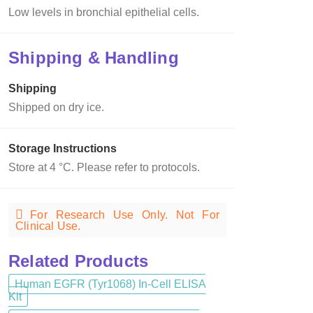
Low levels in bronchial epithelial cells.
Shipping & Handling
Shipping
Shipped on dry ice.
Storage Instructions
Store at 4 °C. Please refer to protocols.
For Research Use Only. Not For
Clinical Use.
Related Products
Human EGFR (Tyr1068) In-Cell ELISA
Kit