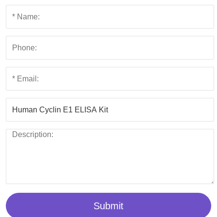
Submit