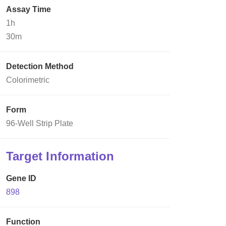
Assay Time
1h
30m
Detection Method
Colorimetric
Form
96-Well Strip Plate
Target Information
Gene ID
898
Function