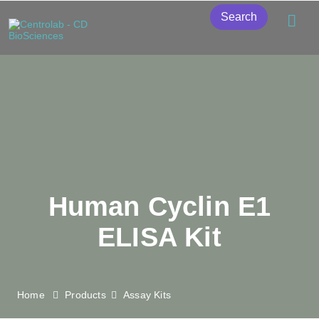
Search
Human Cyclin E1
ELISA Kit
Home
Products
Assay Kits