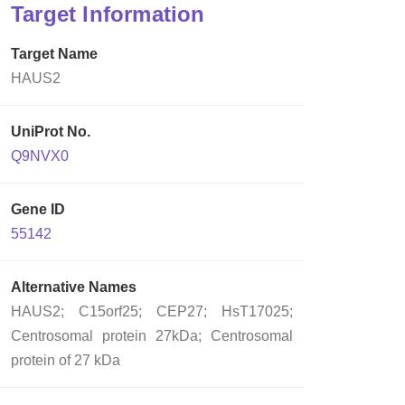
Target Information
Target Name
HAUS2
UniProt No.
Q9NVX0
Gene ID
55142
Alternative Names
HAUS2; C15orf25; CEP27; HsT17025;
Centrosomal protein 27kDa; Centrosomal
protein of 27 kDa