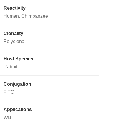
Reactivity
Human, Chimpanzee
Clonality
Polyclonal
Host Species
Rabbit
Conjugation
FITC
Applications
WB