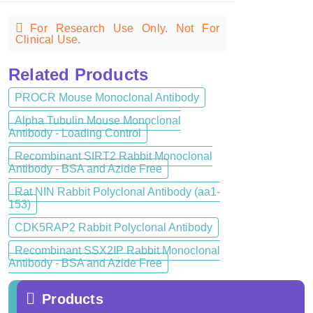
For Research Use Only. Not For
Clinical Use.
Related Products
PROCR Mouse Monoclonal Antibody
Alpha Tubulin Mouse Monoclonal
Antibody - Loading Control
Recombinant SIRT2 Rabbit Monoclonal
Antibody - BSA and Azide Free
Rat NIN Rabbit Polyclonal Antibody (aa1-
153)
CDK5RAP2 Rabbit Polyclonal Antibody
Recombinant SSX2IP Rabbit Monoclonal
Antibody - BSA and Azide Free
Products