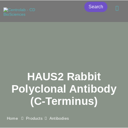
Search
HAUS2 Rabbit
Polyclonal Antibody
(C-Terminus)
Home
Products
Antibodies