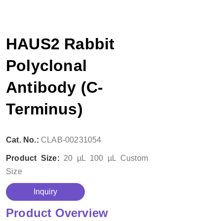
HAUS2 Rabbit
Polyclonal
Antibody (C-
Terminus)
Cat. No.:
CLAB-00231054
Product Size:
20 µL
100 µL
Custom
Size
Inquiry
Product Overview