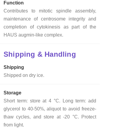
Function
Contributes to mitotic spindle assembly,
maintenance of centrosome integrity and
completion of cytokinesis as part of the
HAUS augmin-like complex.
Shipping & Handling
Shipping
Shipped on dry ice.
Storage
Short term: store at 4 °C. Long term: add
glycerol to 40-50%, aliquot to avoid freeze-
thaw cycles, and store at -20 °C. Protect
from light.