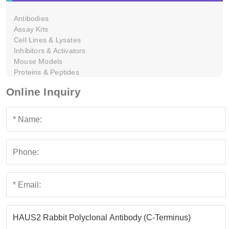
Antibodies
Assay Kits
Cell Lines & Lysates
Inhibitors & Activators
Mouse Models
Proteins & Peptides
Online Inquiry