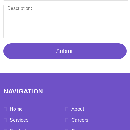
Submit
NAVIGATION
Home
About
Services
Careers