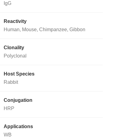
IgG
Reactivity
Human, Mouse, Chimpanzee, Gibbon
Clonality
Polyclonal
Host Species
Rabbit
Conjugation
HRP
Applications
WB