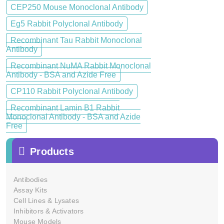
CEP250 Mouse Monoclonal Antibody
Eg5 Rabbit Polyclonal Antibody
Recombinant Tau Rabbit Monoclonal
Antibody
Recombinant NuMA Rabbit Monoclonal
Antibody - BSA and Azide Free
CP110 Rabbit Polyclonal Antibody
Recombinant Lamin B1 Rabbit
Monoclonal Antibody - BSA and Azide
Free
Products
Antibodies
Assay Kits
Cell Lines & Lysates
Inhibitors & Activators
Mouse Models