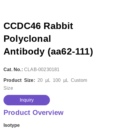
CCDC46 Rabbit
Polyclonal
Antibody (aa62-111)
Cat. No.:
CLAB-00230181
Product Size:
20 µL
100 µL
Custom
Size
Inquiry
Product Overview
Isotype