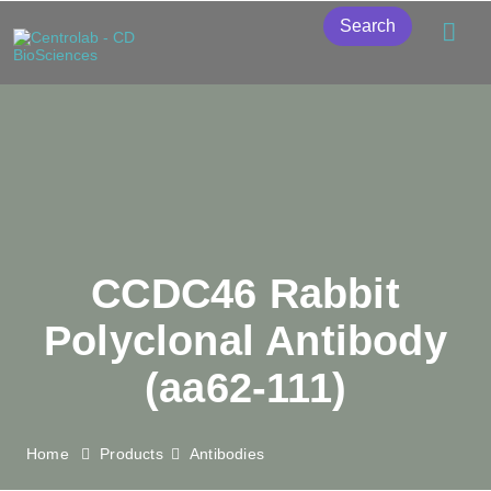
Search
CCDC46 Rabbit
Polyclonal Antibody
(aa62-111)
Home
Products
Antibodies