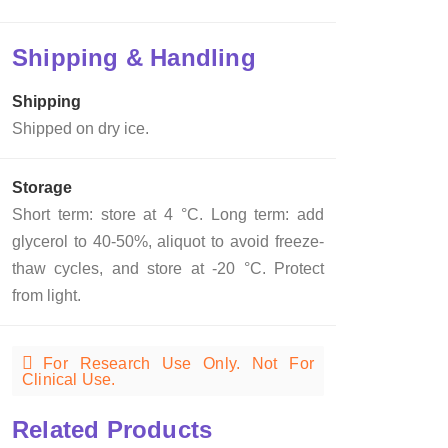
Shipping & Handling
Shipping
Shipped on dry ice.
Storage
Short term: store at 4 °C. Long term: add
glycerol to 40-50%, aliquot to avoid freeze-
thaw cycles, and store at -20 °C. Protect
from light.
For Research Use Only. Not For
Clinical Use.
Related Products