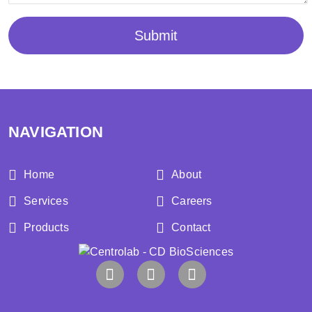
Submit
NAVIGATION
Home
About
Services
Careers
Products
Contact