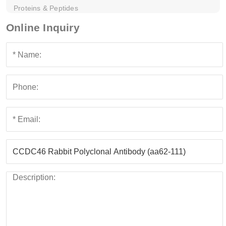
Proteins & Peptides
Online Inquiry