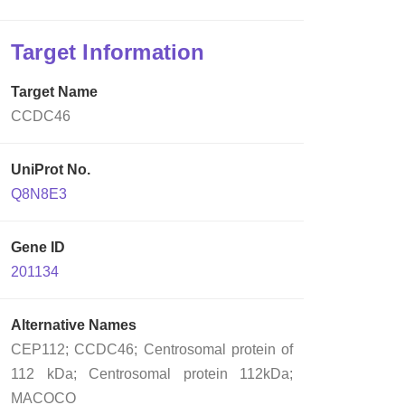
Target Information
Target Name
CCDC46
UniProt No.
Q8N8E3
Gene ID
201134
Alternative Names
CEP112; CCDC46; Centrosomal protein of
112 kDa; Centrosomal protein 112kDa;
MACOCO